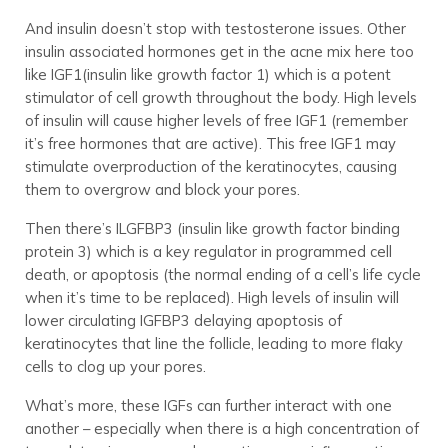
And insulin doesn’t stop with testosterone issues. Other
insulin associated hormones get in the acne mix here too
like IGF1(insulin like growth factor 1) which is a potent
stimulator of cell growth throughout the body. High levels
of insulin will cause higher levels of free IGF1 (remember
it’s free hormones that are active). This free IGF1 may
stimulate overproduction of the keratinocytes, causing
them to overgrow and block your pores.
Then there’s ILGFBP3 (insulin like growth factor binding
protein 3) which is a key regulator in programmed cell
death, or apoptosis (the normal ending of a cell’s life cycle
when it’s time to be replaced). High levels of insulin will
lower circulating IGFBP3 delaying apoptosis of
keratinocytes that line the follicle, leading to more flaky
cells to clog up your pores.
What’s more, these IGFs can further interact with one
another – especially when there is a high concentration of