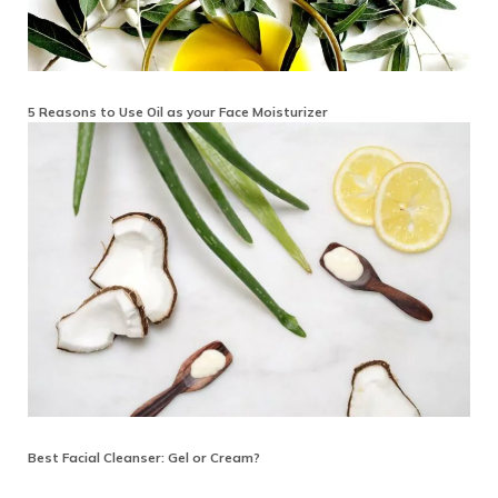
5 Reasons to Use Oil as your Face Moisturizer
Best Facial Cleanser: Gel or Cream?