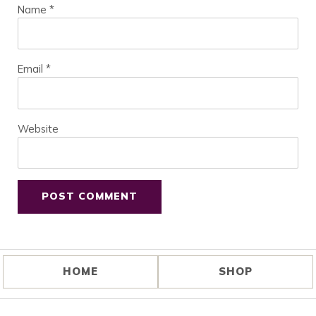
Name
*
Email
*
Website
HOME
SHOP