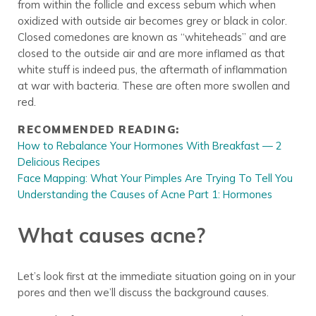
from within the follicle and excess sebum which when
oxidized with outside air becomes grey or black in color.
Closed comedones are known as “whiteheads” and are
closed to the outside air and are more inflamed as that
white stuff is indeed pus, the aftermath of inflammation
at war with bacteria. These are often more swollen and
red.
RECOMMENDED READING:
How to Rebalance Your Hormones With Breakfast — 2
Delicious Recipes
Face Mapping: What Your Pimples Are Trying To Tell You
Understanding the Causes of Acne Part 1: Hormones
What causes acne?
Let’s look first at the immediate situation going on in your
pores and then we’ll discuss the background causes.