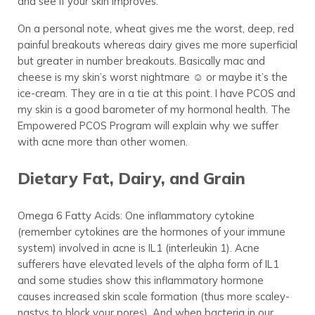
and see if your skin improves.
On a personal note, wheat gives me the worst, deep, red
painful breakouts whereas dairy gives me more superficial
but greater in number breakouts. Basically mac and
cheese is my skin’s worst nightmare ☺ or maybe it’s the
ice-cream. They are in a tie at this point. I have PCOS and
my skin is a good barometer of my hormonal health. The
Empowered PCOS Program will explain why we suffer
with acne more than other women.
Dietary Fat, Dairy, and Grain
Omega 6 Fatty Acids: One inflammatory cytokine
(remember cytokines are the hormones of your immune
system) involved in acne is IL1 (interleukin 1). Acne
sufferers have elevated levels of the alpha form of IL1
and some studies show this inflammatory hormone
causes increased skin scale formation (thus more scaley-
nastys to block your pores). And when bacteria in our