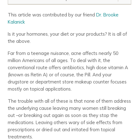
This article was contributed by our friend
Dr. Brooke
Kalanick
Is it your hormones, your diet or your products? It is all of
the above.
Far from a teenage nuisance, acne affects nearly 50
million Americans of all ages. To deal with it, the
conventional route offers antibiotics, high dose vitamin A
(known as Retin A) or of course, the Pill. And your
drugstore or department store makeup counter focuses
mostly on topical applications.
The trouble with all of these is that none of them address
the underlying cause leaving many women still breaking
out –or breaking out again as soon as they stop the
medications. Leaving others wary of side effects from
prescriptions or dried out and irritated from topical
treatments.