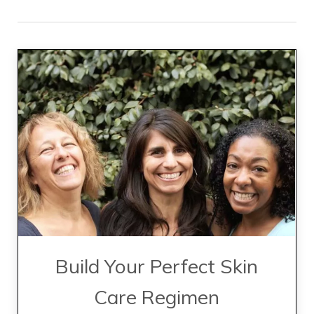
Build Your Perfect Skin
Care Regimen