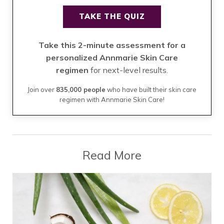
TAKE THE QUIZ
Take this 2-minute assessment for a
personalized Annmarie Skin Care
regimen
for next-level results.
Join over
835,000 people
who have built their skin care
regimen with Annmarie Skin Care!
Read More