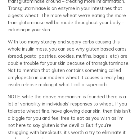
transglutaminase around – creating more inflammation.
Transglutaminase is an enzyme in your intestines that
digests wheat. The more wheat we’re eating the more
transglutaminase will be made throughout your body –
including in your skin.
With too many starchy and sugary carbs causing this
whole insulin mess, you can see why gluten based carbs
(bread, pasta, pastries, cookies, muffins, bagels, etc.) are
double trouble for your skin because of transglutaminase.
Not to mention that gluten contains something called
amylopectin in our modern wheat it causes a really big
insulin release making it what I call a supercarb.
NOTE: while the above mechanism is founded there is a
lot of variability in individuals’ responses to wheat. If you
tolerate wheat fine, have glowing clear skin, then this isn’t
a biggie for you and feel free to eat as you wish as I’m
not here to say gluten is the devil ☺ But if you’re
struggling with breakouts, it’s worth a try to eliminate it