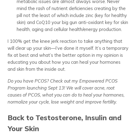
metabolic issues are almost always worse. Never
mind the rash of nutrient deficiencies creating by the
pill not the least of which include zinc (key for healthy
skin) and CoQ10 your big gun anti-oxidant key for skin
health, aging and cellular health/energy production.
I 100% get the knee jerk reaction to take anything that
will clear up your skin—I’ve done it myself. It’s a temporary
fix at best and what’s the better option in my opinion is
educating you about how you can heal your hormones
and skin from the inside out.
Do you have PCOS? Check out my Empowered PCOS
Program launching Sept 13! We will cover acne, root
causes of PCOS, what you can do to heal your hormones,
normalize your cycle, lose weight and improve fertility.
Back to Testosterone, Insulin and
Your Skin