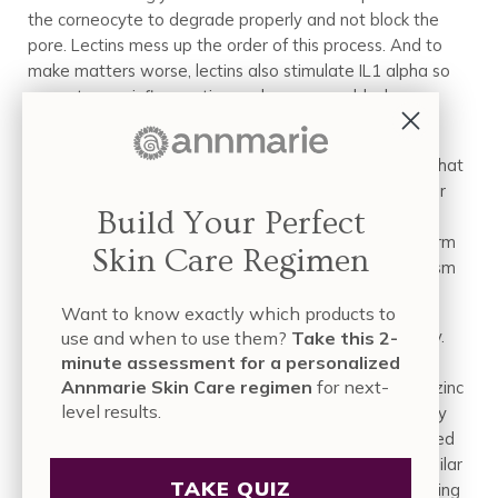
the corneocyte to degrade properly and not block the
pore. Lectins mess up the order of this process. And to
make matters worse, lectins also stimulate IL1 alpha so
we get more inflammation and more pore blockage.
And there’s even one more way lectins make you
breakout: wheat germ agglutinin is a particular lectin that
impairs zinc metabolism. Zinc works in several ways for
Build Your Perfect
skin health. With this wheat issue we’re talking at the
level of your cell’s nucleus. Long story short, wheat germ
Skin Care Regimen
agglutinin blocks important aspects of zinc’s metabolism
which triggers a whole lot of inflammation.
Want to know exactly which products to
This leads us to the next acne culprit in your diet: dairy.
use and when to use them?
Take this 2-
Milk, cheese, yogurt and other dairy products are very
minute assessment for a personalized
Annmarie Skin Care regimen
for next-
highly concentrated sources of calcium, which impairs zinc
level results.
metabolism. And perhaps worse, dairy can have a very
exaggerated insulin response (despite being considered
“low glycemic” the insulin release it triggers is very similar
TAKE QUIZ
to white bread). Dairy is also ripe with hormones, making