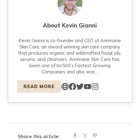
About
Kevin Gianni
Kevin Gianni is co-founder and CEO of Annmarie
Skin Care, an award winning skin care company
that produces organic and wildcrafted facial oils,
serums, and cleansers. Annmarie Skin Care has
been one of Inc500’s Fastest Growing
Companies and also was…
READ MORE
Share this article: