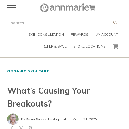
Skip to main content
Skip to header right navigation
Skip to after header navigation
Skip to site footer
Cart
Menu
Organic Skin Care Products
Annmarie Skin Care
SEARCH SITE
Submi
SKIN CONSULTATION
REWARDS
MY ACCOUNT
REFER & SAVE
STORE LOCATIONS
CART
ORGANIC SKIN CARE
What’s Causing Your
Breakouts?
By
Kevin Gianni
|
Last updated: March 21, 2025