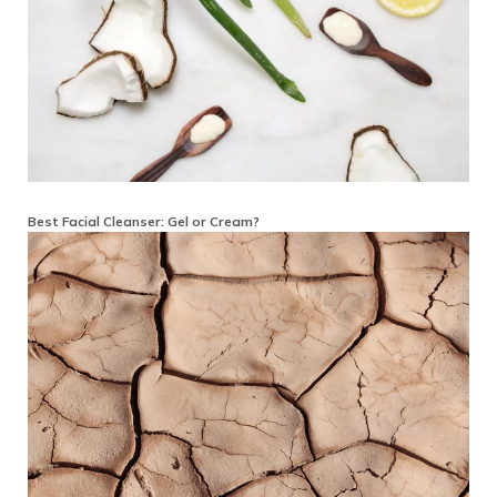
Best Facial Cleanser: Gel or Cream?