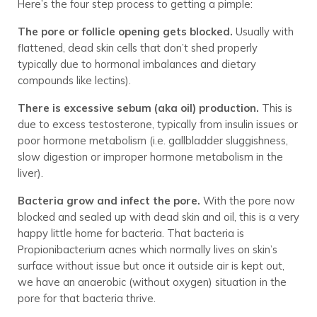
Here’s the four step process to getting a pimple:
The pore or follicle opening gets blocked.
Usually with
flattened, dead skin cells that don’t shed properly
typically due to hormonal imbalances and dietary
compounds like lectins).
There is excessive sebum (aka oil) production.
This is
due to excess testosterone, typically from insulin issues or
poor hormone metabolism (i.e. gallbladder sluggishness,
slow digestion or improper hormone metabolism in the
liver).
Bacteria grow and infect the pore.
With the pore now
blocked and sealed up with dead skin and oil, this is a very
happy little home for bacteria. That bacteria is
Propionibacterium acnes which normally lives on skin’s
surface without issue but once it outside air is kept out,
we have an anaerobic (without oxygen) situation in the
pore for that bacteria thrive.