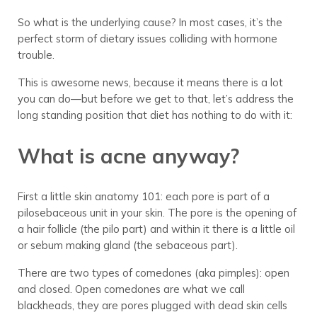
So what is the underlying cause? In most cases, it’s the
perfect storm of dietary issues colliding with hormone
trouble.
This is awesome news, because it means there is a lot
you can do—but before we get to that, let’s address the
long standing position that diet has nothing to do with it:
What is acne anyway?
First a little skin anatomy 101: each pore is part of a
pilosebaceous unit in your skin. The pore is the opening of
a hair follicle (the pilo part) and within it there is a little oil
or sebum making gland (the sebaceous part).
There are two types of comedones (aka pimples): open
and closed. Open comedones are what we call
blackheads, they are pores plugged with dead skin cells