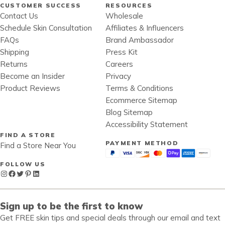
CUSTOMER SUCCESS
RESOURCES
Contact Us
Wholesale
Schedule Skin Consultation
Affiliates & Influencers
FAQs
Brand Ambassador
Shipping
Press Kit
Returns
Careers
Become an Insider
Privacy
Product Reviews
Terms & Conditions
Ecommerce Sitemap
Blog Sitemap
Accessibility Statement
FIND A STORE
PAYMENT METHOD
Find a Store Near You
FOLLOW US
Instagram
Facebook
Twitter
Pinterest
LinkedIn
Sign up to be the first to know
Get FREE skin tips and special deals through our email and text