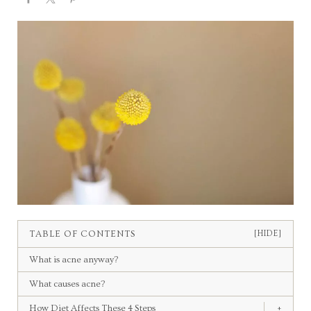
TABLE OF CONTENTS
[HIDE]
What is acne anyway?
What causes acne?
How Diet Affects These 4 Steps
+