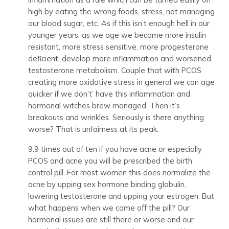
high by eating the wrong foods, stress, not managing
our blood sugar, etc. As if this isn’t enough hell in our
younger years, as we age we become more insulin
resistant, more stress sensitive, more progesterone
deficient, develop more inflammation and worsened
testosterone metabolism. Couple that with PCOS
creating more oxidative stress in general we can age
quicker if we don’t’ have this inflammation and
hormonal witches brew managed. Then it’s
breakouts and wrinkles. Seriously is there anything
worse? That is unfairness at its peak.
9.9 times out of ten if you have acne or especially
PCOS and acne you will be prescribed the birth
control pill. For most women this does normalize the
acne by upping sex hormone binding globulin,
lowering testosterone and upping your estrogen. But
what happens when we come off the pill? Our
hormonal issues are still there or worse and our