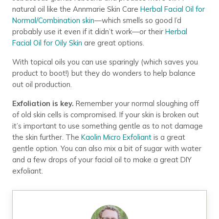
natural oil like the Annmarie Skin Care
Herbal Facial Oil for
Normal/Combination skin
—which smells so good I’d
probably use it even if it didn’t work—or their
Herbal
Facial Oil for Oily Skin
are great options.
With topical oils you can use sparingly (which saves you
product to boot!) but they do wonders to help balance
out oil production.
Exfoliation is key.
Remember your normal sloughing off
of old skin cells is compromised. If your skin is broken out
it’s important to use something gentle as to not damage
the skin further. The
Kaolin Micro Exfoliant
is a great
gentle option. You can also mix a bit of sugar with water
and a few drops of your facial oil to make a great DIY
exfoliant.