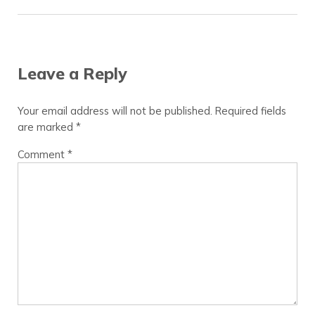
Reader Interactions
Leave a Reply
Your email address will not be published.
Required fields
are marked
*
Comment
*