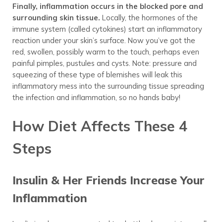
Finally, inflammation occurs in the blocked pore and
surrounding skin tissue.
Locally, the hormones of the
immune system (called cytokines) start an inflammatory
reaction under your skin’s surface. Now you’ve got the
red, swollen, possibly warm to the touch, perhaps even
painful pimples, pustules and cysts. Note: pressure and
squeezing of these type of blemishes will leak this
inflammatory mess into the surrounding tissue spreading
the infection and inflammation, so no hands baby!
How Diet Affects These 4
Steps
Insulin & Her Friends Increase Your
Inflammation