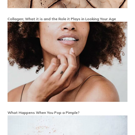
Collagen; What it is and the Role it Plays in Looking Your Age
What Happens When You Pop a Pimple?