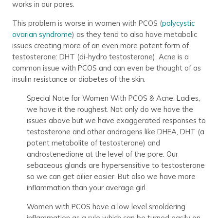
works in our pores.
This problem is worse in women with PCOS (
polycystic
ovarian syndrome
) as they tend to also have metabolic
issues creating more of an even more potent form of
testosterone: DHT (di-hydro testosterone). Acne is a
common issue with PCOS and can even be thought of as
insulin resistance or diabetes of the skin.
Special Note for Women With PCOS & Acne: Ladies,
we have it the roughest. Not only do we have the
issues above but we have exaggerated responses to
testosterone and other androgens like DHEA, DHT (a
potent metabolite of testosterone) and
androstenedione at the level of the pore. Our
sebaceous glands are hypersensitive to testosterone
so we can get oilier easier. But also we have more
inflammation than your average girl.
Women with PCOS have a low level smoldering
inflammation as a rule which can be turned easily on