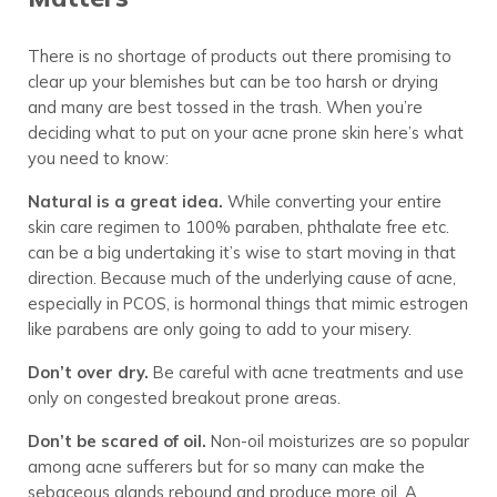
There is no shortage of products out there promising to
clear up your blemishes but can be too harsh or drying
and many are best tossed in the trash. When you’re
deciding what to put on your acne prone skin here’s what
you need to know:
Natural is a great idea.
While converting your entire
skin care regimen to 100% paraben, phthalate free etc.
can be a big undertaking it’s wise to start moving in that
direction. Because much of the underlying cause of acne,
especially in PCOS, is hormonal things that mimic estrogen
like parabens are only going to add to your misery.
Don’t over dry.
Be careful with acne treatments and use
only on congested breakout prone areas.
Don’t be scared of oil.
Non-oil moisturizes are so popular
among acne sufferers but for so many can make the
sebaceous glands rebound and produce more oil. A