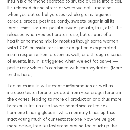
Insulin is a hormone secreted to shuttle glucose into a cell.
It’s released during stress or when we eat—more so
when you eat carbohydrates (whole grains, legumes,
cereals, breads, pastries, candy, sweets, sugar in all its
forms, chips, tortillas, potato, sweet potato, fruit, etc.). It is
released when you eat protein also, but as part of a
healthier hormone mix for most (although some women
with PCOS or insulin resistance do get an exaggerated
insulin response from protein as well) and through a series
of events, insulin is triggered when we eat fat as well—
particularly when it’s combined with carbohydrates. (More
on this here.)
Too much insulin will increase inflammation as well as
increase testosterone (created from your progesterone in
the ovaries) leading to more oil production and thus more
breakouts. Insulin also lowers something called sex
hormone binding globulin, which normally binds up thus
inactivating much of our testosterone. Now we’ve got
more active, free testosterone around too muck up the