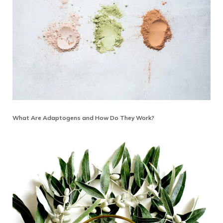
What Are Adaptogens and How Do They Work?