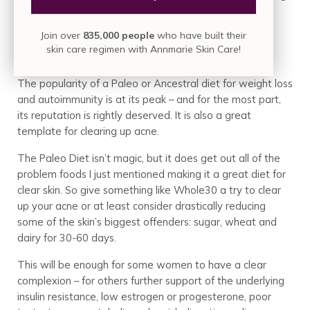
it a triple threat to an acne free face.
Join over
835,000 people
who have built their
Get Back To Basics
skin care regimen with Annmarie Skin Care!
The popularity of a Paleo or Ancestral diet for weight loss
and autoimmunity is at its peak – and for the most part,
its reputation is rightly deserved. It is also a great
template for clearing up acne.
The Paleo Diet isn’t magic, but it does get out all of the
problem foods I just mentioned making it a great diet for
clear skin. So give something like Whole30 a try to clear
up your acne or at least consider drastically reducing
some of the skin’s biggest offenders: sugar, wheat and
dairy for 30-60 days.
This will be enough for some women to have a clear
complexion – for others further support of the underlying
insulin resistance, low estrogen or progesterone, poor