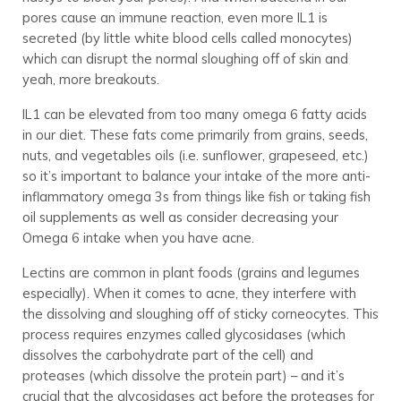
pores cause an immune reaction, even more IL1 is
secreted (by little white blood cells called monocytes)
which can disrupt the normal sloughing off of skin and
yeah, more breakouts.
IL1 can be elevated from too many omega 6 fatty acids
in our diet. These fats come primarily from grains, seeds,
nuts, and vegetables oils (i.e. sunflower, grapeseed, etc.)
so it’s important to balance your intake of the more anti-
inflammatory omega 3s from things like fish or taking fish
oil supplements as well as consider decreasing your
Omega 6 intake when you have acne.
Lectins are common in plant foods (grains and legumes
especially). When it comes to acne, they interfere with
the dissolving and sloughing off of sticky corneocytes. This
process requires enzymes called glycosidases (which
dissolves the carbohydrate part of the cell) and
proteases (which dissolve the protein part) – and it’s
crucial that the glycosidases act before the proteases for