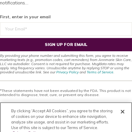
notifications…
First, enter in your email
SIGN UP FOR EMAIL
By providing your phone number and submitting this form, you agree to receive
marketing texts (e.g., promotion codes, cart reminders) from Annmarie Skin Care,
LLC via autodialer. Consent is not required for purchase. Msg/data rates may
apply. Msg frequency varies. Unsubscribe anytime by replying STOP or using the
provided unsubscribe link. See our
Privacy Policy
and
Terms of Service
.
*These statements have not been evaluated by the FDA. This product is not
intended to diagnose, treat, cure, or prevent any disease.
This site offers health, wellness, fitness and nutritional information and is
designed for educational purposes only. You should not rely on this
By clicking “Accept All Cookies”, you agree to the storing
information as a substitute for, nor does it replace, professional medical
advice, diagnosis, or treatment. If you have any concerns or questions about
of cookies on your device to enhance site navigation,
your health, you should always consult with a physician or other health-care
analyze site usage, and assist in our marketing efforts.
professional. Do not disregard, avoid or delay obtaining medical or health
Use of this site is subject to our Terms of Service.
related advice from your health-care professional because of something