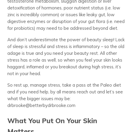
testosterone metabolism, sluggish digestion or liver
detoxification of hormones, poor nutrient status (i.e. low
zinc is incredibly common) or issues like leaky gut, low
digestive enzymes or disruption of your gut flora (i.e. need
for probiotics) may need to be addressed beyond diet.
And don’t underestimate the power of beauty sleep! Lack
of sleep is stressful and stress is inflammatory – so the old
adage is true and you need your beauty rest. All other
stress has a role as well, so when you feel your skin looks
haggard, inflamed or you breakout during high stress, it’s
not in your head.
So rest up, manage stress, take a pass at the Paleo diet
and if you need help, by all means reach out and let’s see
what the bigger issues may be:
drbrooke@betterbydrbrooke.com
What You Put On Your Skin
Matters