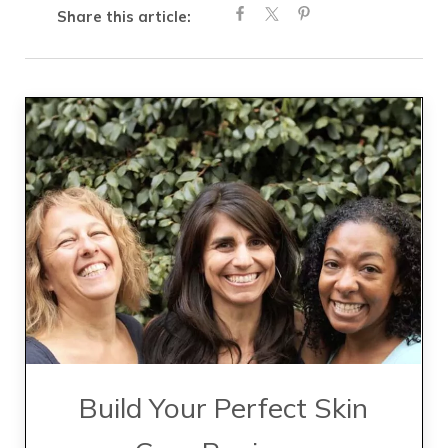
Share this article:
Build Your Perfect Skin