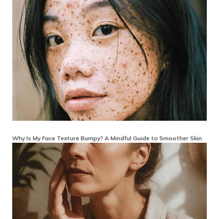
Why Is My Face Texture Bumpy? A Mindful Guide to Smoother Skin