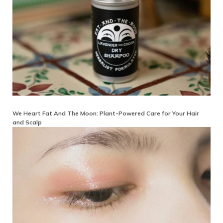
We Heart Fat And The Moon: Plant-Powered Care for Your Hair
and Scalp