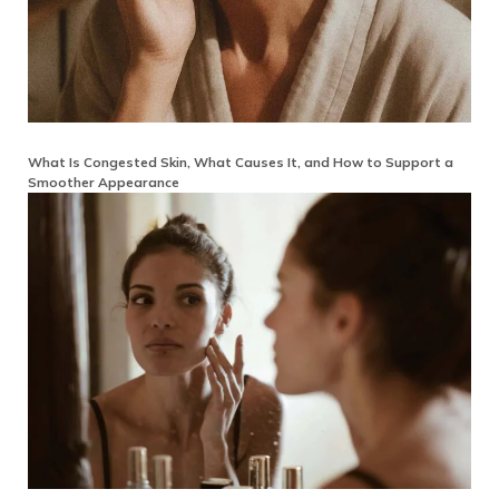
What Is Congested Skin, What Causes It, and How to Support a
Smoother Appearance