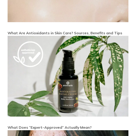
What Are Antioxidants in Skin Care? Sources, Benefits and Tips
What Does “Expert-Approved” Actually Mean?