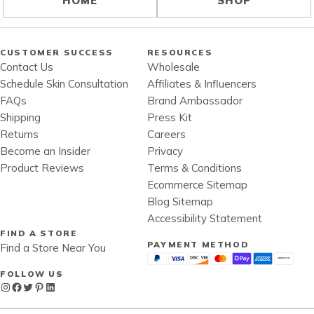
HOME
SHOP
CUSTOMER SUCCESS
RESOURCES
Contact Us
Wholesale
Schedule Skin Consultation
Affiliates & Influencers
FAQs
Brand Ambassador
Shipping
Press Kit
Returns
Careers
Become an Insider
Privacy
Product Reviews
Terms & Conditions
Ecommerce Sitemap
Blog Sitemap
Accessibility Statement
FIND A STORE
PAYMENT METHOD
Find a Store Near You
FOLLOW US
Instagram
Facebook
Twitter
Pinterest
LinkedIn