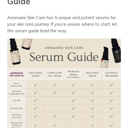
Guide
Annmarie Skin Care has 5 unique and potent serums for
your skin care journey. If you’re unsure where to start, let
this serum guide lead the way.