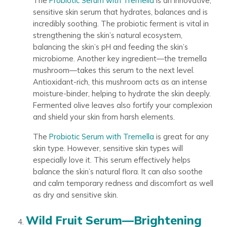
The
Probiotic Serum with Tremella
is an innovative,
sensitive skin serum that hydrates, balances and is
incredibly soothing. The probiotic ferment is vital in
strengthening the skin’s natural ecosystem,
balancing the skin’s pH and feeding the skin’s
microbiome. Another key ingredient—the tremella
mushroom—takes this serum to the next level.
Antioxidant-rich, this mushroom acts as an intense
moisture-binder, helping to hydrate the skin deeply.
Fermented olive leaves also fortify your complexion
and shield your skin from harsh elements.
The
Probiotic Serum with Tremella
is great for any
skin type. However, sensitive skin types will
especially love it. This serum effectively helps
balance the skin’s natural flora. It can also soothe
and calm temporary redness and discomfort as well
as dry and sensitive skin.
Wild Fruit Serum—Brightening