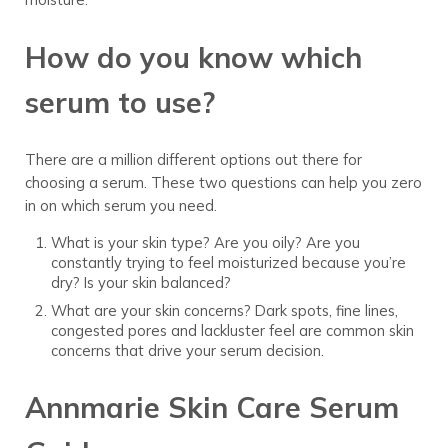
How do you know which
serum to use?
There are a million different options out there for
choosing a serum. These two questions can help you zero
in on which serum you need.
What is your skin type? Are you oily? Are you
constantly trying to feel moisturized because you’re
dry? Is your skin balanced?
What are your skin concerns? Dark spots, fine lines,
congested pores and lackluster feel are common skin
concerns that drive your serum decision.
Annmarie Skin Care Serum