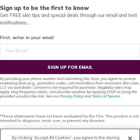
Sign up to be the first to know
Get FREE skin tips and special deals through our email and text
notifications…
First, enter in your email
SIGN UP FOR EMAIL
By providing your phone number and submitting this form, you agree to receive
marketing texts (e.g., promotion codes, cart reminders) from Annmarie Skin Care,
LLC via autodialer. Consent is not required for purchase. Msg/data rates may
apply. Msg frequency varies. Unsubscribe anytime by replying STOP or using the
provided unsubscribe link. See our
Privacy Policy
and
Terms of Service
.
*These statements have not been evaluated by the FDA. This product is not
intended to diagnose, treat, cure, or prevent any disease.
This site offers health, wellness, fitness and nutritional information and is
designed for educational purposes only. You should not rely on this
By clicking “Accept All Cookies”, you agree to the storing
information as a substitute for, nor does it replace, professional medical