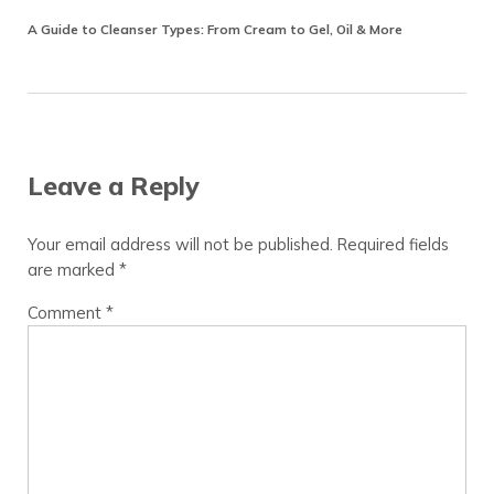
A Guide to Cleanser Types: From Cream to Gel, Oil & More
Reader Interactions
Leave a Reply
Your email address will not be published.
Required fields
are marked
*
Comment
*