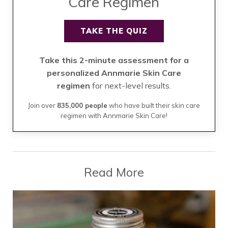
Care Regimen
TAKE THE QUIZ
Take this 2-minute assessment for a
personalized Annmarie Skin Care
regimen
for next-level results.
Join over
835,000 people
who have built their skin care
regimen with Annmarie Skin Care!
Read More