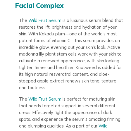
Facial Complex
The
Wild Fruit Serum
is a luxurious serum blend that
restores the lift, brightness and hydration of your
skin. With Kakadu plum—one of the world’s most
potent forms of vitamin C—this serum provides an
incredible glow, evening out your skin’s look. Active
madonna lily plant stem cells work with your skin to
cultivate a renewed appearance, with skin looking
tighter, firmer and healthier. Knotweed is added for
its high natural resveratrol content, and aloe-
steeped apple extract renews skin tone, texture
and tautness.
The
Wild Fruit Serum
is perfect for maturing skin
that needs targeted support in several different
areas. Effectively fight the appearance of dark
spots, and experience the serum’s amazing firming
and plumping qualities. As a part of our
Wild