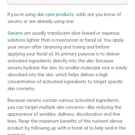
If you’re using
skin care products
, odds are you know of
serums or are already using one.
Serums
are usually translucent aloe-based or aqueous
solutions lighter than a moisturizer or facial oil. You apply
your serum after cleansing and toning and before
applying your facial oil. Its primary purpose is to deliver
activated ingredients directly into the skin. Because
serums hydrate the skin, its smaller molecular size is easily
absorbed into the skin, which helps deliver a high
concentration of activated ingredients to target specific
skin concerns.
Because serums contain various activated ingredients,
you can target multiple skin concerns—like reducing the
appearance of wrinkles, dullness, discoloration and fine
lines. Reap the maximum benefits of this nutrient-dense
product by following up with a facial oil to help seal in the
moisture.