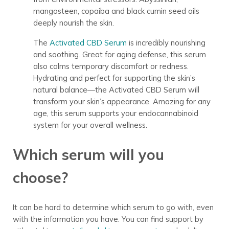
mangosteen, copaiba and black cumin seed oils
deeply nourish the skin.
The
Activated CBD Serum
is incredibly nourishing
and soothing. Great for aging defense, this serum
also calms temporary discomfort or redness.
Hydrating and perfect for supporting the skin’s
natural balance
—the Activated CBD Serum will
transform your skin’s appearance. Amazing for any
age, this serum supports your endocannabinoid
system for your overall wellness.
Which serum will you
choose?
It can be hard to determine which serum to go with, even
with the information you have. You can find support by