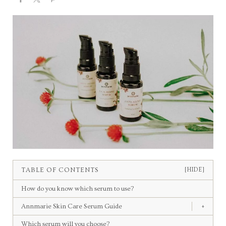
TABLE OF CONTENTS
[HIDE]
How do you know which serum to use?
Annmarie Skin Care Serum Guide
+
Which serum will you choose?