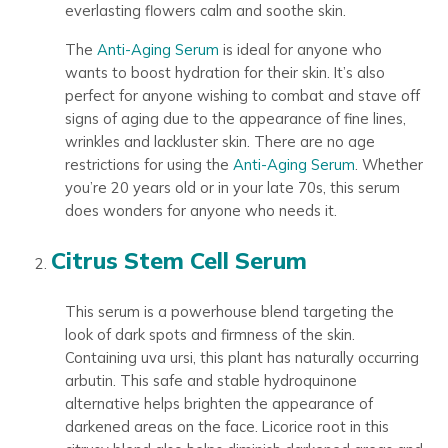
everlasting flowers calm and soothe skin.
The
Anti-Aging Serum
is ideal for anyone who
wants to boost hydration for their skin. It’s also
perfect for anyone wishing to combat and stave off
signs of aging due to the appearance of fine lines,
wrinkles and lackluster skin. There are no age
restrictions for using the
Anti-Aging Serum
. Whether
you’re 20 years old or in your late 70s, this serum
does wonders for anyone who needs it.
Citrus Stem Cell Serum
This serum is a powerhouse blend targeting the
look of dark spots and firmness of the skin.
Containing uva ursi, this plant has naturally occurring
arbutin. This safe and stable hydroquinone
alternative helps brighten the appearance of
darkened areas on the face. Licorice root in this