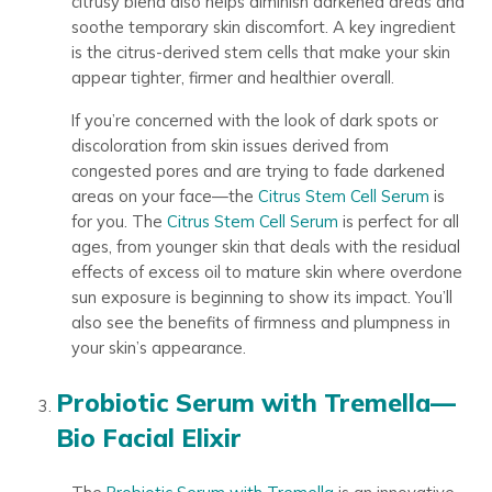
citrusy blend also helps diminish darkened areas and
soothe temporary skin discomfort. A key ingredient
is the citrus-derived stem cells that make your skin
appear tighter, firmer and healthier overall.
If you’re concerned with the look of dark spots or
discoloration from skin issues derived from
congested pores and are trying to fade darkened
areas on your face—the
Citrus Stem Cell Serum
is
for you. The
Citrus Stem Cell Serum
is perfect for all
ages, from younger skin that deals with the residual
effects of excess oil to mature skin where overdone
sun exposure is beginning to show its impact. You’ll
also see the benefits of firmness and plumpness in
your skin’s appearance.
Probiotic Serum with Tremella—
Bio Facial Elixir