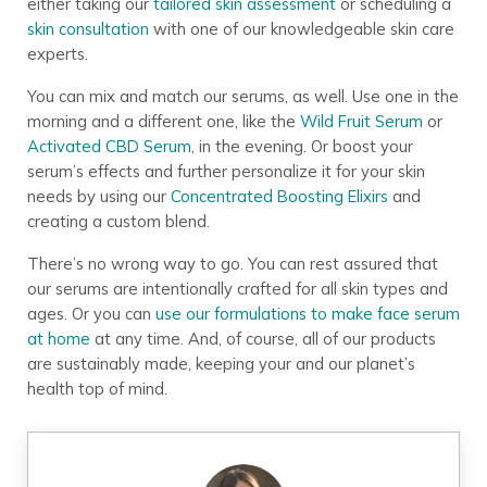
Build Your Perfect
either taking our
tailored skin assessment
or scheduling a
skin consultation
with one of our knowledgeable skin care
Skin Care Regimen
experts.
You can mix and match our serums, as well. Use one in the
Want to know exactly which products to
morning and a different one, like the
Wild Fruit Serum
or
use and when to use them?
Take this 2-
minute assessment for a personalized
Activated CBD Serum
, in the evening. Or boost your
Annmarie Skin Care regimen
for next-
serum’s effects and further personalize it for your skin
level results.
needs by using our
Concentrated Boosting Elixirs
and
creating a custom blend.
There’s no wrong way to go. You can rest assured that
TAKE QUIZ
our serums are intentionally crafted for all skin types and
ages. Or you can
use our formulations to make face serum
Join over
835,000 people
who have built their
at home
at any time. And, of course, all of our products
skin care regimen with Annmarie Skin Care!
are sustainably made, keeping your and our planet’s
health top of mind.