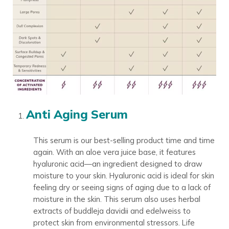
Anti Aging Serum
This serum is our best-selling product time and time
again. With an aloe vera juice base, it features
hyaluronic acid—an ingredient designed to draw
moisture to your skin. Hyaluronic acid is ideal for skin
feeling dry or seeing signs of aging due to a lack of
moisture in the skin. This serum also uses herbal
extracts of buddleja davidii and edelweiss to
protect skin from environmental stressors. Life