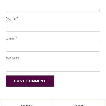
Name
*
Email
*
Website