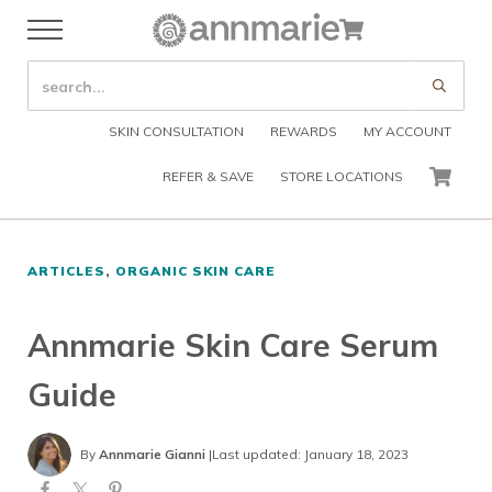
Skip to main content
Skip to header right navigation
Skip to after header navigation
Skip to site footer
Cart
Menu
Organic Skin Care Products
Annmarie Skin Care
SEARCH SITE
Submi
SKIN CONSULTATION
REWARDS
MY ACCOUNT
REFER & SAVE
STORE LOCATIONS
CART
ARTICLES
,
ORGANIC SKIN CARE
Annmarie Skin Care Serum
Guide
By
Annmarie Gianni
|
Last updated: January 18, 2023