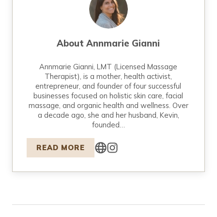
About
Annmarie Gianni
Annmarie Gianni, LMT (Licensed Massage
Therapist), is a mother, health activist,
entrepreneur, and founder of four successful
businesses focused on holistic skin care, facial
massage, and organic health and wellness. Over
a decade ago, she and her husband, Kevin,
founded…
READ MORE