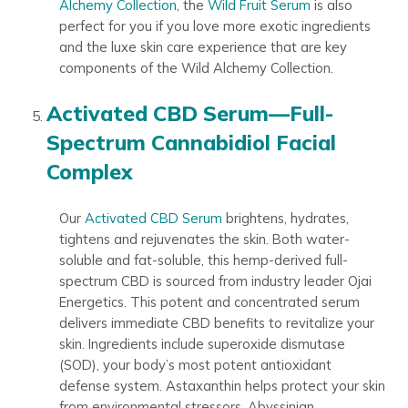
Alchemy Collection
, the
Wild Fruit Serum
is also
perfect for you if you love more exotic ingredients
and the luxe skin care experience that are key
components of the Wild Alchemy Collection.
Activated CBD Serum—Full-
Spectrum Cannabidiol Facial
Complex
Our
Activated CBD Serum
brightens, hydrates,
tightens and rejuvenates the skin. Both water-
soluble and fat-soluble, this hemp-derived full-
spectrum CBD is sourced from industry leader Ojai
Energetics. This potent and concentrated serum
delivers immediate CBD benefits to revitalize your
skin. Ingredients include superoxide dismutase
(SOD), your body’s most potent antioxidant
defense system. Astaxanthin helps protect your skin
from environmental stressors. Abyssinian,