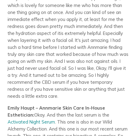
which is lovely for someone like me who has more than
one thing going on at once. And you can kind of see an
immediate effect when you apply it, at least for me the
redness goes down pretty much immediately. And then
the hydration aspect of itis extremely helpful. Especially
when layering it with a facial oil. It's just amazing. I had
such a hard time before I started with Annmarie finding
truly any skin care that worked because of how much was
going on with my skin. And I was also not against oils. I
just had never used facial oil. So I was like, Okay, I'll give it
a try. And it turned out to be amazing. So I highly
recommend the CBD serum if you have temporary
redness or if you have sensitive skin or anything that just
needs a little extra care.
Emily Haupt – Annmarie Skin Care In-House
Esthetician:
Okay. And then the last serum is the
Activated Night Serum
. This one is also in our Wild
Alchemy Collection. And this one is our most recent serum
launch. This one, it contains our bioactive A complex. So