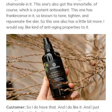
chamomile in it. This one's also got the immortelle, of
course, which is a potent antioxidant. This one has
frankincense in it, so known to tone, tighten, and
rejuvenate the skin. So this one also has a little bit more, I
would say, like kind of anti-aging properties to it.
Customer:
So I do have that. And I do like it. And I just