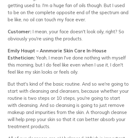
getting used to. I'm a huge fan of oils though. But I used
to be on the complete opposite end of the spectrum and
be like, no oil can touch my face ever.
Customer:
I mean, your face doesn't look oily, right? So
obviously you're using the products.
Emily Haupt – Annmarie Skin Care In-House
Esthetician:
Yeah, I mean I've done nothing with myself
this morning, but I do feel like even when I use it, I don't
feel like my skin looks or feels oily.
But that's kind of the basic routine. And so we're going to
start with cleansing and cleansers, because whether your
routine is two steps or 10 steps, you're going to start
with cleansing. And so cleansing is going to just remove
makeup and impurities from the skin. A thorough cleanse
will help prep your skin so that it can better absorb your
treatment products.