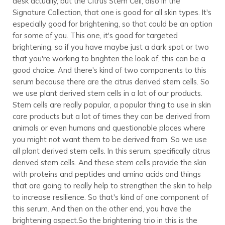
desk actually, but the Citrus Stem Cell, also in the
Signature Collection, that one is good for all skin types. It's
especially good for brightening, so that could be an option
for some of you. This one, it's good for targeted
brightening, so if you have maybe just a dark spot or two
that you're working to brighten the look of, this can be a
good choice. And there's kind of two components to this
serum because there are the citrus derived stem cells. So
we use plant derived stem cells in a lot of our products.
Stem cells are really popular, a popular thing to use in skin
care products but a lot of times they can be derived from
animals or even humans and questionable places where
you might not want them to be derived from. So we use
all plant derived stem cells. In this serum, specifically citrus
derived stem cells. And these stem cells provide the skin
with proteins and peptides and amino acids and things
that are going to really help to strengthen the skin to help
to increase resilience. So that's kind of one component of
this serum. And then on the other end, you have the
brightening aspect.So the brightening trio in this is the