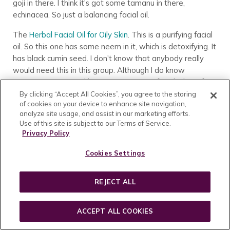
goji in there. I think it's got some tamanu in there,
echinacea. So just a balancing facial oil.
The
Herbal Facial Oil for Oily Skin
. This is a purifying facial
oil. So this one has some neem in it, which is detoxifying. It
has black cumin seed. I don't know that anybody really
would need this in this group. Although I do know
someone mentioned being new to using facial oil. So if
you were using facial oil and felt like it felt heavy or
By clicking “Accept All Cookies”, you agree to the storing
of cookies on your device to enhance site navigation,
something to you, this would probably be like the lightest
analyze site usage, and assist in our marketing efforts.
option.
Use of this site is subject to our Terms of Service.
Privacy Policy
Customer:
Which one is that?
Cookies Settings
Emily Haupt – Annmarie Skin Care In-House
Esthetician:
That's Herbal Facial Oil for Oily Skin.
REJECT ALL
Then the
Herbal Facial Oil for Sensitive Skin
. That one has
no added essential oils. It's got a bunch of omega rich oils.
ACCEPT ALL COOKIES
It's got camellia seed and sacha inchi oil. I believe that one
contains squalane as well. But those are the Herbal Facial