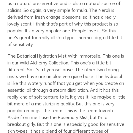
as a natural preservative and is also a natural source of
salicins. So again, a very simple formula. The Neroli is
derived from fresh orange blossoms, so it has a really
lovely scent. I think that's part of why this product is so
popular. It's a very popular one. People love it. So this
one's great for really all skin types, normal, dry, a little bit
of sensitivity.
The Botanical Hydration Mist With Immortelle. This one is
in our Wild Alchemy Collection. This one's a little bit
different. So it's a hydrosol base. The other two toning
mists we have are an aloe vera juice base. The hydrosol
is like this watery runoff that you get when you create an
essential oil through a steam distillation. And it has this
really kind of soft texture to it. It gives it like maybe a little
bit more of a moisturizing quality. But this one is very
popular amongst the team. This is the team favorite.
Aside from me, I use the Rosemary Mist, but I'm a
breakout girly. But this one is especially good for sensitive
skin types. It has a blend of four different types of