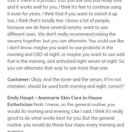
that if there is a product that you use and you really love
and it works well for you. I think it's fine to continue using
it even for years. I think that if you want to switch it up
too, I think that's totally fine. I know a lot of people,
because we do have several serums, want to use
different ones. We don't really recommend mixing the
serums together, but you can alternate. You could use like,
I don't know, maybe you want to use probiotic in the
morning and CBD at night, or maybe you want to use wild
fruit in the morning, and activated night serum at night. So
you can alternate that way to use more than one.
Customer:
Okay. And the toner and the serum, if I'm not
mistaken, should be used both morning and night, correct?
Emily Haupt – Annmarie Skin Care In-House
Esthetician:
Yeah. I mean, so the general routine, you
would do morning and evening. Like I said, I think it's really
good to do what works best for you. But the general
routine, you would do those four steps every morning and
evening.