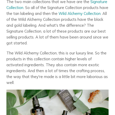
The two main collections that we have are the
Signature
Collection
. So all of the Signature Collection products have
the tan labeling and then the
Wild Alchemy Collection
. All
of the Wild Alchemy Collection products have the black
and gold labeling. And what's the difference? The
Signature Collection, a lot of these products are our best
selling products. A lot of them have been around since we
got started.
The Wild Alchemy Collection, this is our luxury line. So the
products in this collection contain higher levels of
activated ingredients. They also contain more exotic
ingredients. And then a lot of times the crafting process,
the way that they're made is a little bit more laborious as
well.