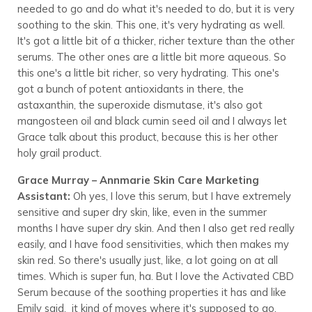
needed to go and do what it's needed to do, but it is very
soothing to the skin. This one, it's very hydrating as well.
It's got a little bit of a thicker, richer texture than the other
serums. The other ones are a little bit more aqueous. So
this one's a little bit richer, so very hydrating. This one's
got a bunch of potent antioxidants in there, the
astaxanthin, the superoxide dismutase, it's also got
mangosteen oil and black cumin seed oil and I always let
Grace talk about this product, because this is her other
holy grail product.
Grace Murray – Annmarie Skin Care Marketing
Assistant:
Oh yes, I love this serum, but I have extremely
sensitive and super dry skin, like, even in the summer
months I have super dry skin. And then I also get red really
easily, and I have food sensitivities, which then makes my
skin red. So there's usually just, like, a lot going on at all
times. Which is super fun, ha. But I love the Activated CBD
Serum because of the soothing properties it has and like
Emily said, it kind of moves where it's supposed to go,