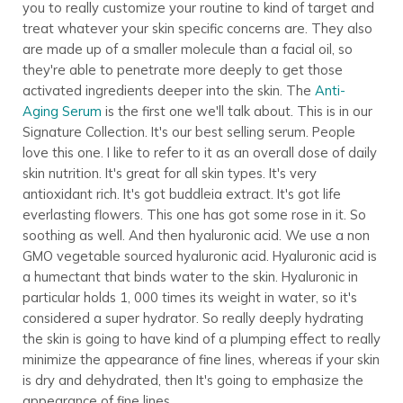
you to really customize your routine to kind of target and
treat whatever your skin specific concerns are. They also
are made up of a smaller molecule than a facial oil, so
they're able to penetrate more deeply to get those
activated ingredients deeper into the skin. The
Anti-
Aging Serum
is the first one we'll talk about. This is in our
Signature Collection. It's our best selling serum. People
love this one. I like to refer to it as an overall dose of daily
skin nutrition. It's great for all skin types. It's very
antioxidant rich. It's got buddleia extract. It's got life
everlasting flowers. This one has got some rose in it. So
soothing as well. And then hyaluronic acid. We use a non
GMO vegetable sourced hyaluronic acid. Hyaluronic acid is
a humectant that binds water to the skin. Hyaluronic in
particular holds 1, 000 times its weight in water, so it's
considered a super hydrator. So really deeply hydrating
the skin is going to have kind of a plumping effect to really
minimize the appearance of fine lines, whereas if your skin
is dry and dehydrated, then It's going to emphasize the
appearance of fine lines.