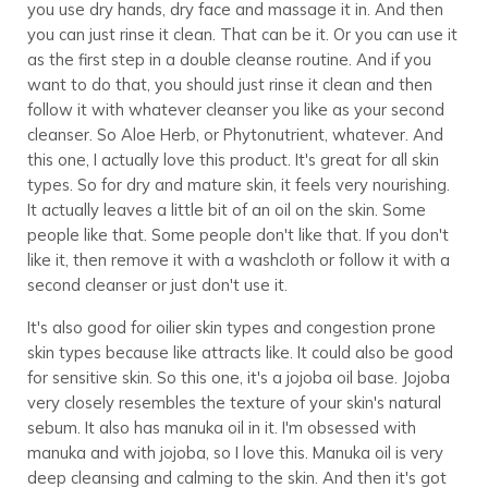
you use dry hands, dry face and massage it in. And then
you can just rinse it clean. That can be it. Or you can use it
as the first step in a double cleanse routine. And if you
want to do that, you should just rinse it clean and then
follow it with whatever cleanser you like as your second
cleanser. So Aloe Herb, or Phytonutrient, whatever. And
this one, I actually love this product. It's great for all skin
types. So for dry and mature skin, it feels very nourishing.
It actually leaves a little bit of an oil on the skin. Some
people like that. Some people don't like that. If you don't
like it, then remove it with a washcloth or follow it with a
second cleanser or just don't use it.
It's also good for oilier skin types and congestion prone
skin types because like attracts like. It could also be good
for sensitive skin. So this one, it's a jojoba oil base. Jojoba
very closely resembles the texture of your skin's natural
sebum. It also has manuka oil in it. I'm obsessed with
manuka and with jojoba, so I love this. Manuka oil is very
deep cleansing and calming to the skin. And then it's got