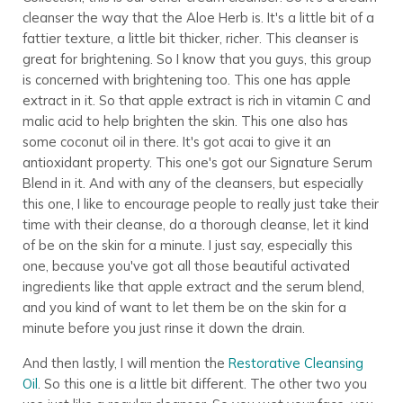
cleanser the way that the Aloe Herb is. It's a little bit of a
fattier texture, a little bit thicker, richer. This cleanser is
great for brightening. So I know that you guys, this group
is concerned with brightening too. This one has apple
extract in it. So that apple extract is rich in vitamin C and
malic acid to help brighten the skin. This one also has
some coconut oil in there. It's got acai to give it an
antioxidant property. This one's got our Signature Serum
Blend in it. And with any of the cleansers, but especially
this one, I like to encourage people to really just take their
time with their cleanse, do a thorough cleanse, let it kind
of be on the skin for a minute. I just say, especially this
one, because you've got all those beautiful activated
ingredients like that apple extract and the serum blend,
and you kind of want to let them be on the skin for a
minute before you just rinse it down the drain.
And then lastly, I will mention the
Restorative Cleansing
Oil
. So this one is a little bit different. The other two you