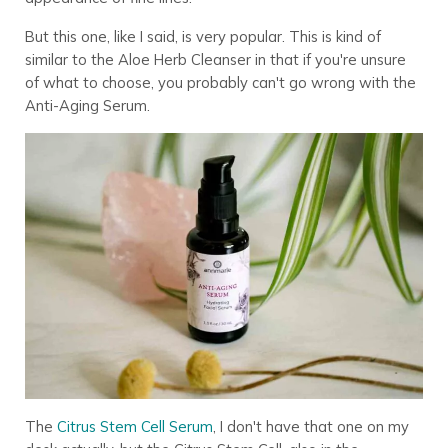
But this one, like I said, is very popular. This is kind of
similar to the Aloe Herb Cleanser in that if you're unsure
of what to choose, you probably can't go wrong with the
Anti-Aging Serum.
The
Citrus Stem Cell Serum
, I don't have that one on my