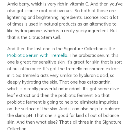
Amla berry, which is very rich in vitamin C. And then you've
also got licorice root and uva ursi. So both of those are
lightening and brightening ingredients. Licorice root a lot
of times is used in natural products as an alternative to
like hydroquinone, which is a really yucky ingredient. But
that is the Citrus Stem Cell.
And then the last one in the Signature Collection is the
Probiotic Serum with Tremella
. The probiotic serum, this
one is great for sensitive skin. It's great for skin that is sort
of out of balance. It's got the tremella mushroom extract
in it. So tremella acts very similar to hyaluronic acid, so
deeply hydrating the skin. That one has astaxanthin,
which is a really powerful antioxidant. It's got some olive
leaf extract and then the probiotic ferment. So that
probiotic ferment is going to help to eliminate impurities
on the surface of the skin. And it can also help to balance
the skin's pH. That one is good for kind of out of balance
skin. And then what else? That's all three in the Signature
Collection.