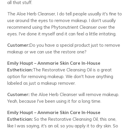
all that stuff.
The Aloe Herb Cleanser, I do tell people usually it's fine to
use around the eyes to remove makeup. I don't usually
recommend using the Phytonutrient Cleanser over the
eyes. I've done it myself and it can feel a little irritating.
Customer:
Do you have a special product just to remove
makeup or we can use the restore one?
Emily Haupt – Annmarie Skin Care In-House
Esthetician:
The Restorative Cleansing Oil is a great
option for removing makeup. We don't have anything
labeled as just a makeup remover.
Customer:
the Aloe Herb Cleanser will remove makeup.
Yeah, because I've been using it for a long time.
Emily Haupt – Annmarie Skin Care In-House
Esthetician:
So the Restorative Cleansing Oil, this one,
like I was saying, it's an oil, so you apply it to dry skin. So