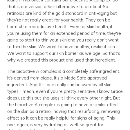
that is our version of/our alternative to a retinol. So
retinoids are kind of the gold standard in anti-aging but
they're not really great for your health. They can be
harmful to reproductive health. Even for skin health, if
you're using them for an extended period of time, they're
going to start to thin your skin and you really don't want
to thin the skin. We want to have healthy, resilient skin.
We want to support our skin barrier as we age. So that's
why we created this product and used that ingredient.
The bioactive A complex is a completely safe ingredient.
It's derived from algae. It's a Made Safe approved
ingredient. And this one really can be used by all skin
types. I mean, even if you're pretty sensitive, I know Grace
does use this but she uses it I think every other night. But
the bioactive A complex is going to have a similar effect
on the skin as a retinol, having that resurfacing, renewing
effect so it can be really helpful for signs of aging. This
one, again, is very hydrating as well, so great for