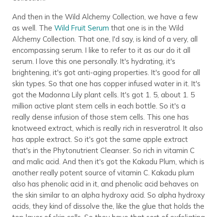
And then in the Wild Alchemy Collection, we have a few
as well. The
Wild Fruit Serum
that one is in the Wild
Alchemy Collection. That one, I'd say, is kind of a very, all
encompassing serum. I like to refer to it as our do it all
serum. I love this one personally. It's hydrating, it's
brightening, it's got anti-aging properties. It's good for all
skin types. So that one has copper infused water in it. It's
got the Madonna Lily plant cells. It's got 1. 5, about 1. 5
million active plant stem cells in each bottle. So it's a
really dense infusion of those stem cells. This one has
knotweed extract, which is really rich in resveratrol. It also
has apple extract. So it's got the same apple extract
that's in the Phytonutrient Cleanser. So rich in vitamin C
and malic acid. And then it's got the Kakadu Plum, which is
another really potent source of vitamin C. Kakadu plum
also has phenolic acid in it, and phenolic acid behaves on
the skin similar to an alpha hydroxy acid. So alpha hydroxy
acids, they kind of dissolve the, like the glue that holds the