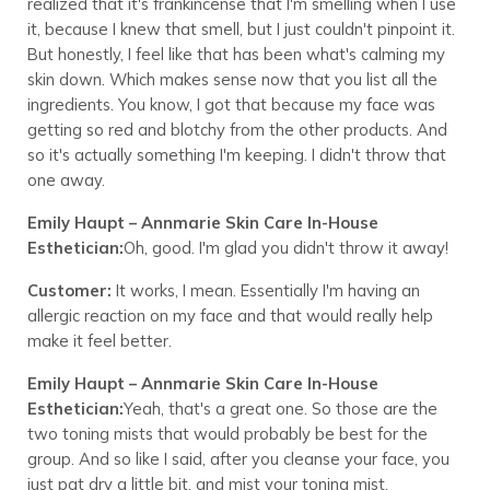
realized that it's frankincense that I'm smelling when I use
it, because I knew that smell, but I just couldn't pinpoint it.
But honestly, I feel like that has been what's calming my
skin down. Which makes sense now that you list all the
ingredients. You know, I got that because my face was
getting so red and blotchy from the other products. And
so it's actually something I'm keeping. I didn't throw that
one away.
Emily Haupt – Annmarie Skin Care In-House
Esthetician:
Oh, good. I'm glad you didn't throw it away!
Customer:
It works, I mean. Essentially I'm having an
allergic reaction on my face and that would really help
make it feel better.
Emily Haupt – Annmarie Skin Care In-House
Esthetician:
Yeah, that's a great one. So those are the
two toning mists that would probably be best for the
group. And so like I said, after you cleanse your face, you
just pat dry a little bit, and mist your toning mist.