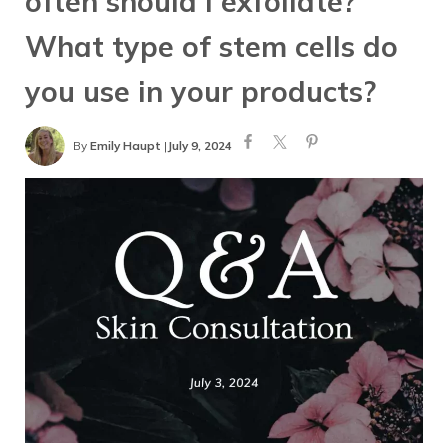
often should I exfoliate?
What type of stem cells do
you use in your products?
By
Emily Haupt
|
July 9, 2024