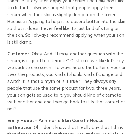
toner, let it dry, then apply your serum. I actually don't like
to do that. I always suggest that people apply their
serum when their skin is slightly damp from the toner.
Because it's going to help it to absorb better into the skin
so that it doesn't ever feel like it's just kind of sitting on
the skin. So I always recommend applying when your skin
is still damp.
Customer:
Okay. And if I may, another question with the
serum, is it good to alternate? Or should we, like let's say
we stick to one serum, I always heard that after a year or
two, the products, you kind of should kind of change and
switch it. Is that a myth or is it true? They always say,
people that use the same product for two, three years,
your skin gets so used to it, you should kind of alternate
with another one and then go back to it. Is that correct or
not?
Emily Haupt – Annmarie Skin Care In-House
Esthetician:
Oh, I don’t know that I really buy that. I think