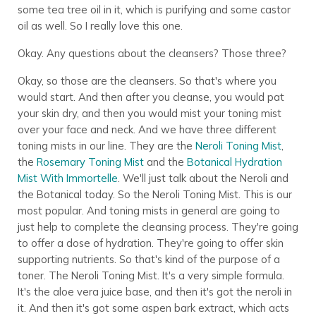
some tea tree oil in it, which is purifying and some castor
oil as well. So I really love this one.
Okay. Any questions about the cleansers? Those three?
Okay, so those are the cleansers. So that's where you
would start. And then after you cleanse, you would pat
your skin dry, and then you would mist your toning mist
over your face and neck. And we have three different
toning mists in our line. They are the
Neroli Toning Mist
,
the
Rosemary Toning Mist
and the
Botanical Hydration
Mist With Immortelle
. We'll just talk about the Neroli and
the Botanical today. So the Neroli Toning Mist. This is our
most popular. And toning mists in general are going to
just help to complete the cleansing process. They're going
to offer a dose of hydration. They're going to offer skin
supporting nutrients. So that's kind of the purpose of a
toner. The Neroli Toning Mist. It's a very simple formula.
It's the aloe vera juice base, and then it's got the neroli in
it. And then it's got some aspen bark extract, which acts