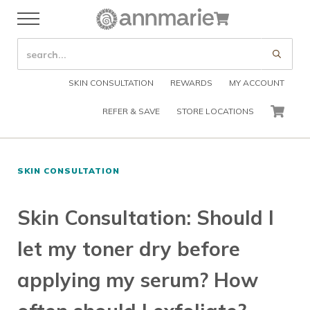
Skip to main content
Skip to header right navigation
Skip to after header navigation
Skip to site footer
Cart
Menu
Organic Skin Care Products
Annmarie Skin Care
SEARCH SITE
Submi
SKIN CONSULTATION
REWARDS
MY ACCOUNT
REFER & SAVE
STORE LOCATIONS
CART
SKIN CONSULTATION
Skin Consultation: Should I
let my toner dry before
applying my serum? How