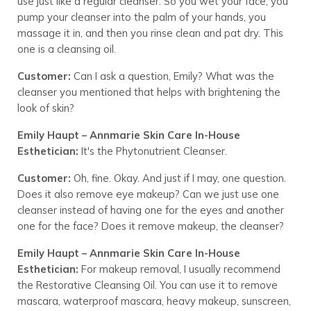
use just like a regular cleanser. So you wet your face, you
pump your cleanser into the palm of your hands, you
massage it in, and then you rinse clean and pat dry. This
one is a cleansing oil.
Customer:
Can I ask a question, Emily? What was the
cleanser you mentioned that helps with brightening the
look of skin?
Emily Haupt – Annmarie Skin Care In-House
Esthetician:
It's the Phytonutrient Cleanser.
Customer:
Oh, fine. Okay. And just if I may, one question.
Does it also remove eye makeup? Can we just use one
cleanser instead of having one for the eyes and another
one for the face? Does it remove makeup, the cleanser?
Emily Haupt – Annmarie Skin Care In-House
Esthetician:
For makeup removal, I usually recommend
the Restorative Cleansing Oil. You can use it to remove
mascara, waterproof mascara, heavy makeup, sunscreen,