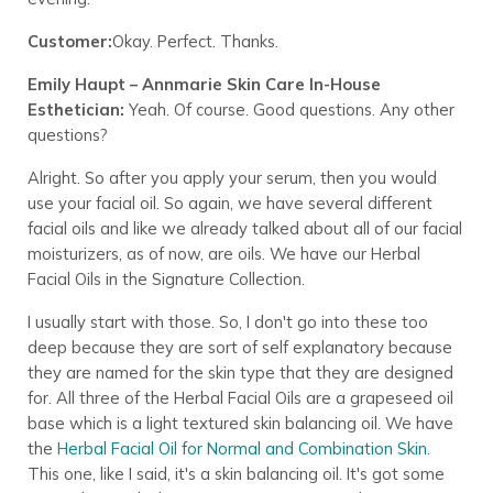
Customer:
Okay. Perfect. Thanks.
Emily Haupt – Annmarie Skin Care In-House
Esthetician:
Yeah. Of course. Good questions. Any other
questions?
Alright. So after you apply your serum, then you would
use your facial oil. So again, we have several different
facial oils and like we already talked about all of our facial
moisturizers, as of now, are oils. We have our Herbal
Facial Oils in the Signature Collection.
I usually start with those. So, I don't go into these too
deep because they are sort of self explanatory because
they are named for the skin type that they are designed
for. All three of the Herbal Facial Oils are a grapeseed oil
base which is a light textured skin balancing oil. We have
the
Herbal Facial Oil for Normal and Combination Skin
.
This one, like I said, it's a skin balancing oil. It's got some