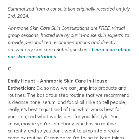
Summarized from a consultation originally recorded on July
3rd, 2024.
Annmarie Skin Care Skin Consultations are FREE, virtual
group sessions, hosted live by our in-house skin experts, to
provide personalized recommendations and directly
answer any skin care related questions.
Learn more about
our skin consultations.
C
Emily Haupt – Annmarie Skin Care In-House
Esthetician:
Ok, so now we can jump into products and
routines. The basic four step routine that we recommend
is cleanse, tone, serum, and facial oil. I like to tell people,
really, it's best to just kind of find what works best for
your skin, find what works best for your lifestyle. You
know, maybe you're somebody who has no routine
currently, and so you don't want to jump into a really
complex routine. Or maybe you're trying to keep things