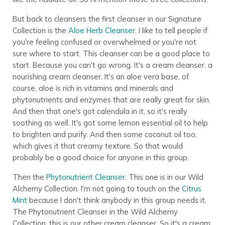
But back to cleansers the first cleanser in our Signature
Collection is the
Aloe Herb Cleanser
. I like to tell people if
you're feeling confused or overwhelmed or you're not
sure where to start. This cleanser can be a good place to
start. Because you can't go wrong. It's a cream cleanser, a
nourishing cream cleanser. It's an aloe vera base, of
course, aloe is rich in vitamins and minerals and
phytonutrients and enzymes that are really great for skin.
And then that one's got calendula in it, so it's really
soothing as well. It's got some lemon essential oil to help
to brighten and purify. And then some coconut oil too,
which gives it that creamy texture. So that would
probably be a good choice for anyone in this group.
Then the
Phytonutrient Cleanser
. This one is in our Wild
Alchemy Collection. I'm not going to touch on the
Citrus
Mint
because I don't think anybody in this group needs it.
The Phytonutrient Cleanser in the Wild Alchemy
Collection, this is our other cream cleanser. So it's a cream