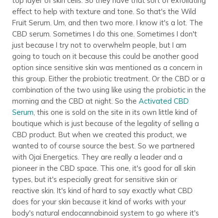
top layer of skin cells. So they have that sort of exfoliating
effect to help with texture and tone. So that's the Wild
Fruit Serum. Um, and then two more. I know it's a lot. The
CBD serum. Sometimes I do this one. Sometimes I don't
just because I try not to overwhelm people, but I am
going to touch on it because this could be another good
option since sensitive skin was mentioned as a concern in
this group. Either the probiotic treatment. Or the CBD or a
combination of the two using like using the probiotic in the
morning and the CBD at night. So the
Activated CBD
Serum
, this one is sold on the site in its own little kind of
boutique which is just because of the legality of selling a
CBD product. But when we created this product, we
wanted to of course source the best. So we partnered
with Ojai Energetics. They are really a leader and a
pioneer in the CBD space. This one, it's good for all skin
types, but it's especially great for sensitive skin or
reactive skin. It's kind of hard to say exactly what CBD
does for your skin because it kind of works with your
body's natural endocannabinoid system to go where it's