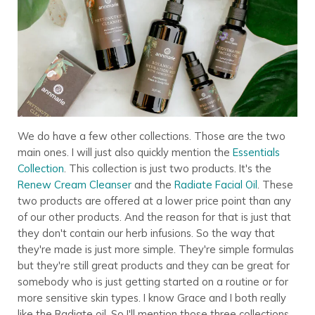
We do have a few other collections. Those are the two
main ones. I will just also quickly mention the
Essentials
Collection
. This collection is just two products. It's the
Renew Cream Cleanser
and the
Radiate Facial Oil
. These
two products are offered at a lower price point than any
of our other products. And the reason for that is just that
they don't contain our herb infusions. So the way that
they're made is just more simple. They're simple formulas
but they're still great products and they can be great for
somebody who is just getting started on a routine or for
more sensitive skin types. I know Grace and I both really
like the Radiate oil. So I'll mention those three collections.