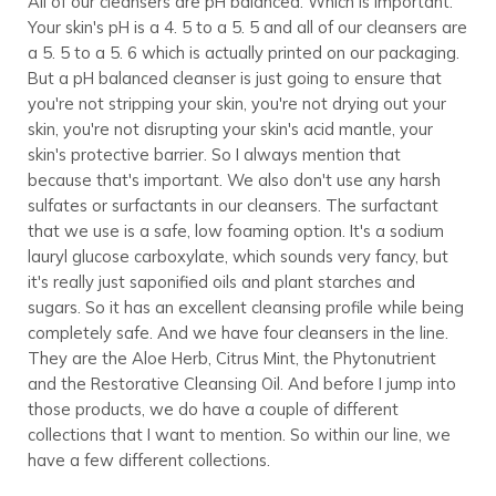
All of our cleansers are pH balanced. Which is important.
Your skin's pH is a 4. 5 to a 5. 5 and all of our cleansers are
a 5. 5 to a 5. 6 which is actually printed on our packaging.
But a pH balanced cleanser is just going to ensure that
you're not stripping your skin, you're not drying out your
skin, you're not disrupting your skin's acid mantle, your
skin's protective barrier. So I always mention that
because that's important. We also don't use any harsh
sulfates or surfactants in our cleansers. The surfactant
that we use is a safe, low foaming option. It's a sodium
lauryl glucose carboxylate, which sounds very fancy, but
it's really just saponified oils and plant starches and
sugars. So it has an excellent cleansing profile while being
completely safe. And we have four cleansers in the line.
They are the Aloe Herb, Citrus Mint, the Phytonutrient
and the Restorative Cleansing Oil. And before I jump into
those products, we do have a couple of different
collections that I want to mention. So within our line, we
have a few different collections.