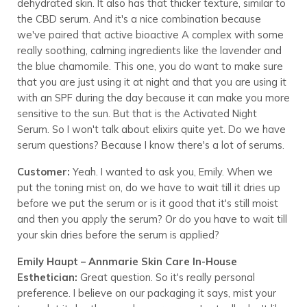
dehydrated skin. It also has that thicker texture, similar to
the CBD serum. And it's a nice combination because
we've paired that active bioactive A complex with some
really soothing, calming ingredients like the lavender and
the blue chamomile. This one, you do want to make sure
that you are just using it at night and that you are using it
with an SPF during the day because it can make you more
sensitive to the sun. But that is the Activated Night
Serum. So I won't talk about elixirs quite yet. Do we have
serum questions? Because I know there's a lot of serums.
Customer:
Yeah. I wanted to ask you, Emily. When we
put the toning mist on, do we have to wait till it dries up
before we put the serum or is it good that it's still moist
and then you apply the serum? Or do you have to wait till
your skin dries before the serum is applied?
Emily Haupt – Annmarie Skin Care In-House
Esthetician:
Great question. So it's really personal
preference. I believe on our packaging it says, mist your