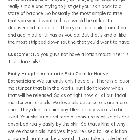
really simple and trying to just get your skin back to a
state of balance. So basically the most simple routine
that you would want to have would be at least a
cleanser and a facial oil. Then you could build from there
and add in other things as you go. But that's kind of like
the most stripped down routine that you'd want to have.
Customer:
Do you guys not have a lotion moisturizer? Is
it just face oils?
Emily Haupt – Annmarie Skin Care In-House
Esthetician:
We currently only have oils. There is a lotion
moisturizer that is in the works, but I don't know when
that will be released. So as of right now, all of our facial
moisturizers are oils. We love oils because oils are more
pure. They don't require any fillers or any waxes to be
used. Your skin's natural form of moisture is oil, so oils are
absorbed really easily by the skin. So that's kind of why
we've chosen oils. And yes, if you're used to like a lotion
or something, it can be a switch. It can take a little bit of