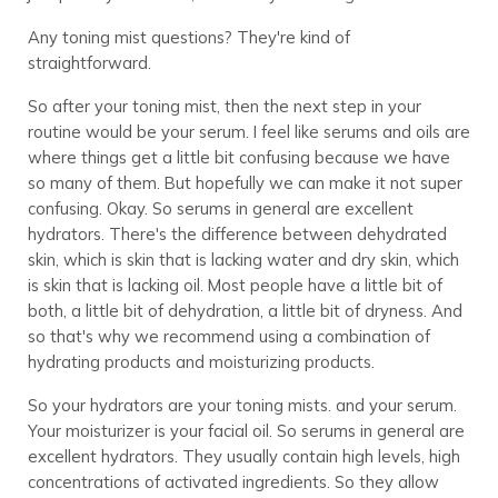
Any toning mist questions? They're kind of
straightforward.
So after your toning mist, then the next step in your
routine would be your serum. I feel like serums and oils are
where things get a little bit confusing because we have
so many of them. But hopefully we can make it not super
confusing. Okay. So serums in general are excellent
hydrators. There's the difference between dehydrated
skin, which is skin that is lacking water and dry skin, which
is skin that is lacking oil. Most people have a little bit of
both, a little bit of dehydration, a little bit of dryness. And
so that's why we recommend using a combination of
hydrating products and moisturizing products.
So your hydrators are your toning mists. and your serum.
Your moisturizer is your facial oil. So serums in general are
excellent hydrators. They usually contain high levels, high
concentrations of activated ingredients. So they allow