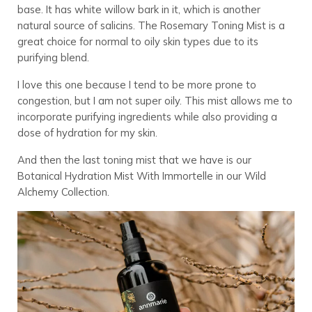
base. It has white willow bark in it, which is another
natural source of salicins. The Rosemary Toning Mist is a
great choice for normal to oily skin types due to its
purifying blend.
I love this one because I tend to be more prone to
congestion, but I am not super oily. This mist allows me to
incorporate purifying ingredients while also providing a
dose of hydration for my skin.
And then the last toning mist that we have is our
Botanical Hydration Mist With Immortelle in our Wild
Alchemy Collection.