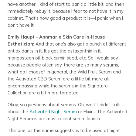
have another, I kind of start to panic a little bit, and then
immediately rebuy it, because I fear to not have it in my
cabinet. That's how good a product it is—I panic when I
don't have it.
Emily Haupt – Annmarie Skin Care In-House
Esthetician:
And that one's also got a bunch of different
antioxidants in it. It's got the astaxanthin in it,
mangosteen oil, black cumin seed, etc. So I would say,
because people often say, there are so many serums,
what do I choose? In general, the Wild Fruit Serum and
the Activated CBD Serum are a little bit more all
encompassing while the serums in the Signature
Collection are a bit more targeted.
Okay, so questions about serums. Oh, wait. I didn't talk
about the
Activated Night Serum
or Elixirs. The Activated
Night Serum is our most recent serum launch.
This one, as the name suggests, is to be used at night