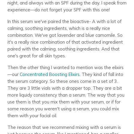
night, and always with an SPF during the day. I speak from
experience—do not forget your SPF with this one!
In this serum we've paired the bioactive- A with a lot of
calming, soothing ingredients, which is a really nice
combination. We've got lavender and blue camomile. So
it's a really nice combination of that activated ingredient
paired with the calming, soothing ingredients. And that
one's great for all skin types.
Then the other thing I wanted to mention was the elixirs
—our
Concentrated Boosting Elixirs
. They kind of fall into
the serum category. So these ones come in a set of 3.
They are 3 little vials with a dropper top. They are a bit
more liquidy consistency than a serum. The way that you
use them is that you mix them with your serum, or if for
some reason you weren't using a serum, you could mix
them with your facial oil.
The reason that we recommend mixing with a serum is