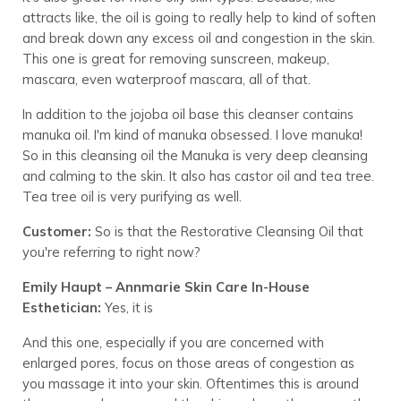
attracts like, the oil is going to really help to kind of soften
and break down any excess oil and congestion in the skin.
This one is great for removing sunscreen, makeup,
mascara, even waterproof mascara, all of that.
In addition to the jojoba oil base this cleanser contains
manuka oil. I'm kind of manuka obsessed. I love manuka!
So in this cleansing oil the Manuka is very deep cleansing
and calming to the skin. It also has castor oil and tea tree.
Tea tree oil is very purifying as well.
Customer:
So is that the Restorative Cleansing Oil that
you're referring to right now?
Emily Haupt – Annmarie Skin Care In-House
Esthetician:
Yes, it is
And this one, especially if you are concerned with
enlarged pores, focus on those areas of congestion as
you massage it into your skin. Oftentimes this is around