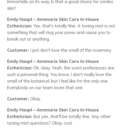
Immortelle on its way. Is that a good choice for combo
skin?
Emily Haupt – Annmarie Skin Care In-House
Esthetician:
Yes, that's totally fine. A toning mist is not
something that will clog your pores and cause you to
break out or anything.
Customer:
I just don't love the smell of the rosemary.
Emily Haupt – Annmarie Skin Care In-House
Esthetician:
Oh, okay. Yeah, the scent preferences are
such a personal thing. You know, I don't really love the
smell of the botanical, but I feel like I'm the only one.
Everybody on our team loves that one.
Customer:
Okay.
Emily Haupt – Annmarie Skin Care In-House
Esthetician:
But yes, that'll be totally fine. Any other
toning mist questions? Okay, cool.