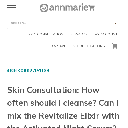
Skip to main content
Skip to header right navigation
Skip to after header navigation
Skip to site footer
Cart
Menu
Organic Skin Care Products
Annmarie Skin Care
SEARCH SITE
Submi
SKIN CONSULTATION
REWARDS
MY ACCOUNT
REFER & SAVE
STORE LOCATIONS
CART
SKIN CONSULTATION
Skin Consultation: How
often should I cleanse? Can I
mix the Revitalize Elixir with