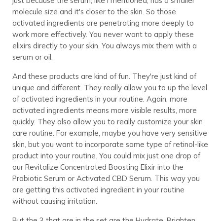
just because the serum, like I mentioned, has a smaller
molecule size and it's closer to the skin. So those
activated ingredients are penetrating more deeply to
work more effectively. You never want to apply these
elixirs directly to your skin. You always mix them with a
serum or oil.
And these products are kind of fun. They're just kind of
unique and different. They really allow you to up the level
of activated ingredients in your routine. Again, more
activated ingredients means more visible results, more
quickly. They also allow you to really customize your skin
care routine. For example, maybe you have very sensitive
skin, but you want to incorporate some type of retinol-like
product into your routine. You could mix just one drop of
our Revitalize Concentrated Boosting Elixir into the
Probiotic Serum or Activated CBD Serum. This way you
are getting this activated ingredient in your routine
without causing irritation.
But the 3 that are in the set are the Hydrate, Brighten,