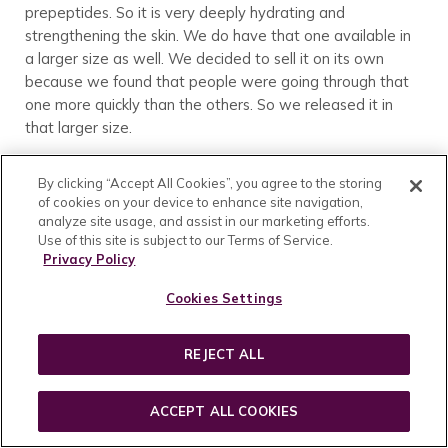
prepeptides. So it is very deeply hydrating and
strengthening the skin. We do have that one available in
a larger size as well. We decided to sell it on its own
because we found that people were going through that
one more quickly than the others. So we released it in
that larger size.
You can mix and match the elixirs however you would like.
By clicking “Accept All Cookies”, you agree to the storing
For example, in the morning you could mix 1 drop of
of cookies on your device to enhance site navigation,
Hydrate and 2 drops of Brighten with your serum, then in
analyze site usage, and assist in our marketing efforts.
the evening you could use 3 drops of Revitalize. We do
Use of this site is subject to our Terms of Service.
recommend using the Revitalize Elixir only in the evening
Privacy Policy
and with an SPF during the day because it has that
Cookies Settings
bioactive A complex in it.
We also don’t recommend using the Brighten and
REJECT ALL
Revitalize mixed in the same application.
Customer:
I have a question, if you were to get the elixirs
ACCEPT ALL COOKIES
and then mix them in with your serums, could you mix the