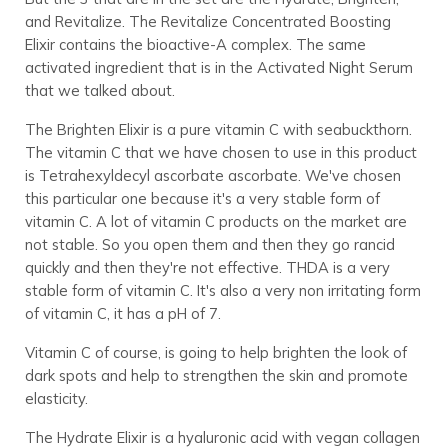
and Revitalize. The Revitalize Concentrated Boosting
Elixir contains the bioactive-A complex. The same
activated ingredient that is in the Activated Night Serum
that we talked about.
The Brighten Elixir is a pure vitamin C with seabuckthorn.
The vitamin C that we have chosen to use in this product
is Tetrahexyldecyl ascorbate ascorbate. We've chosen
this particular one because it's a very stable form of
vitamin C. A lot of vitamin C products on the market are
not stable. So you open them and then they go rancid
quickly and then they're not effective. THDA is a very
stable form of vitamin C. It's also a very non irritating form
of vitamin C, it has a pH of 7.
Vitamin C of course, is going to help brighten the look of
dark spots and help to strengthen the skin and promote
elasticity.
The Hydrate Elixir is a hyaluronic acid with vegan collagen