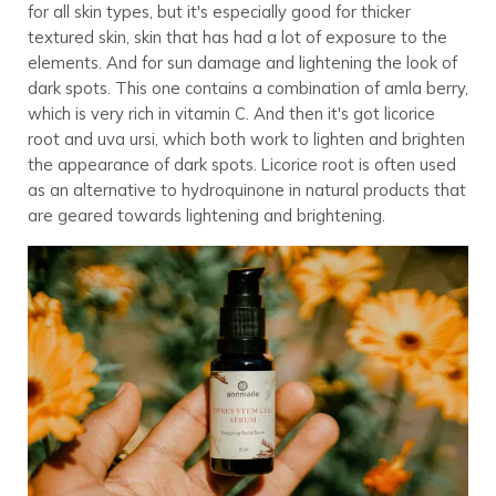
for all skin types, but it's especially good for thicker
textured skin, skin that has had a lot of exposure to the
elements. And for sun damage and lightening the look of
dark spots. This one contains a combination of amla berry,
which is very rich in vitamin C. And then it's got licorice
root and uva ursi, which both work to lighten and brighten
the appearance of dark spots. Licorice root is often used
as an alternative to hydroquinone in natural products that
are geared towards lightening and brightening.