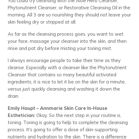
You could try cleansing with the Aloe Herb Cleanser,
Phytonutrient Cleanser, or Restorative Cleansing Oil in the
morning. All 3 are so nourishing they should not leave your
skin feeling dry or stripped at all.
As far as the cleansing process goes, you want to wet
your face, massage your cleanser into the skin, and then
rinse and pat dry before misting your toning mist.
I always encourage people to take their time as they
cleanse. Especially with a cleanser like the Phytonutrient
Cleanser that contains so many beautiful activated
ingredients, it is nice to let it be on the skin for a minute,
versus just quickly cleansing and washing it down the
drain.
Emily Haupt – Annmarie Skin Care In-House
Esthetician:
Okay. So the next step in your routine is,
toning. Toning is going to help to complete the cleansing
process. It's going to offer a dose of skin-supporting
nutrients and hydration to the skin. There is a difference