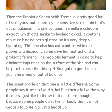
Then the Probiotic Serum With Tremella, again good for
all skin types, but especially for sensitive skin or skin that's
out of balance. This one contains Tremella mushroom
extract, which acts similar to hyaluronic acid. It contains
moisture binding beta glucans, so it's very deeply
hydrating. This one also has astaxanthin, which is a
powerful antioxidant, some olive leaf extract and a
probiotic ferment. The probiotic ferment is going to help
eliminate impurities on the surface of the skin and can
help to balance the skin's pH. So again, a good choice if
your skin is kind of out of balance.
The scent profile on that one is a little different. Some
people say it smells like dirt, ha! But I actually like the way
it smells. I just like to throw that out there though,
because some people don't like it. I know that it is not
Grace’s favorite. So just a heads up.