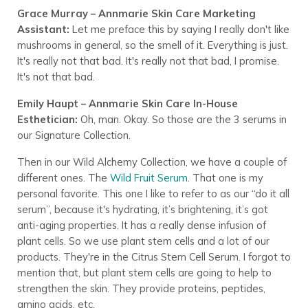
Grace Murray – Annmarie Skin Care Marketing
Assistant:
Let me preface this by saying I really don't like
mushrooms in general, so the smell of it. Everything is just.
It's really not that bad. It's really not that bad, I promise.
It's not that bad.
Emily Haupt – Annmarie Skin Care In-House
Esthetician:
Oh, man. Okay. So those are the 3 serums in
our Signature Collection.
Then in our Wild Alchemy Collection, we have a couple of
different ones. The
Wild Fruit Serum
. That one is my
personal favorite. This one I like to refer to as our “do it all
serum”, because it's hydrating, it’s brightening, it’s got
anti-aging properties. It has a really dense infusion of
plant cells. So we use plant stem cells and a lot of our
products. They're in the Citrus Stem Cell Serum. I forgot to
mention that, but plant stem cells are going to help to
strengthen the skin. They provide proteins, peptides,
amino acids, etc.