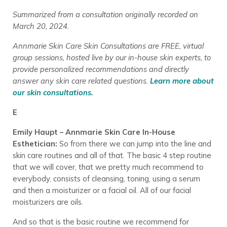
Summarized from a consultation originally recorded on
March 20, 2024.
Annmarie Skin Care Skin Consultations are FREE, virtual
group sessions, hosted live by our in-house skin experts, to
provide personalized recommendations and directly
answer any skin care related questions.
Learn more about
our skin consultations.
E
Emily Haupt – Annmarie Skin Care In-House
Esthetician:
So from there we can jump into the line and
skin care routines and all of that. The basic 4 step routine
that we will cover, that we pretty much recommend to
everybody, consists of cleansing, toning, using a serum
and then a moisturizer or a facial oil. All of our facial
moisturizers are oils.
And so that is the basic routine we recommend for