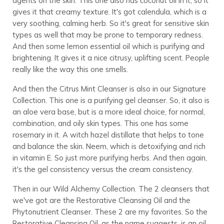
agents on the skin. This one also has coconut oil in it, so it
gives it that creamy texture. It's got calendula, which is a
very soothing, calming herb. So it's great for sensitive skin
types as well that may be prone to temporary redness.
And then some lemon essential oil which is purifying and
brightening. It gives it a nice citrusy, uplifting scent. People
really like the way this one smells.
And then the Citrus Mint Cleanser is also in our Signature
Collection. This one is a purifying gel cleanser. So, it also is
an aloe vera base, but is a more ideal choice, for normal,
combination, and oily skin types. This one has some
rosemary in it. A witch hazel distillate that helps to tone
and balance the skin. Neem, which is detoxifying and rich
in vitamin E. So just more purifying herbs. And then again,
it's the gel consistency versus the cream consistency.
Then in our Wild Alchemy Collection. The 2 cleansers that
we've got are the Restorative Cleansing Oil and the
Phytonutrient Cleanser. These 2 are my favorites. So the
Restorative Cleansing Oil, as the name suggests, is an oil