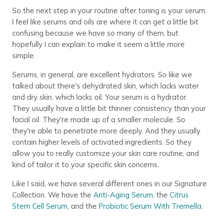
So the next step in your routine after toning is your serum.
I feel like serums and oils are where it can get a little bit
confusing because we have so many of them, but
hopefully I can explain to make it seem a little more
simple.
Serums, in general, are excellent hydrators. So like we
talked about there's dehydrated skin, which lacks water
and dry skin, which lacks oil. Your serum is a hydrator.
They usually have a little bit thinner consistency than your
facial oil. They're made up of a smaller molecule. So
they're able to penetrate more deeply. And they usually
contain higher levels of activated ingredients. So they
allow you to really customize your skin care routine, and
kind of tailor it to your specific skin concerns.
Like I said, we have several different ones in our Signature
Collection. We have the
Anti-Aging Serum
, the
Citrus
Stem Cell Serum
, and the
Probiotic Serum With Tremella
.