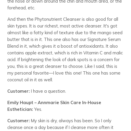
the nose or down around the chin and mouth area, or the
forehead, etc.
And then the Phytonutrient Cleanser is also good for all
skin types. It is our richest, most active cleanser. It's got
almost like a fatty kind of texture due to the mango seed
butter that is in it. This one also has our Signature Serum
Blend in it, which gives it a boost of antioxidants. It also
contains apple extract, which is rich in Vitamin C and malic
acid. If brightening the look of dark spots is a concern for
you, this is a great cleanser to choose. Like I said, this is
my personal favorite—I love this one! This one has some
coconut oil in it as well.
Customer:
I have a question.
Emily Haupt – Annmarie Skin Care In-House
Esthetician:
Yes.
Customer:
My skin is dry, always has been. So I only
cleanse once a day because if I cleanse more often it