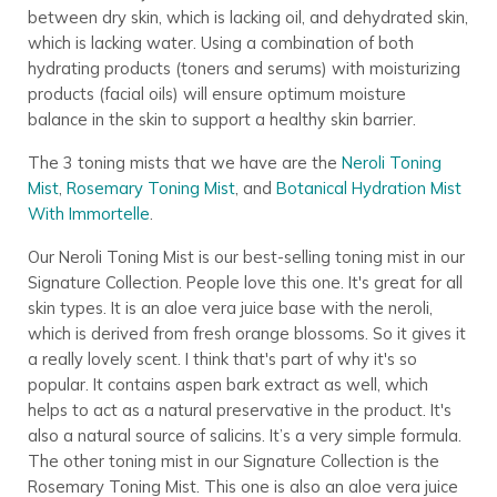
between dry skin, which is lacking oil, and dehydrated skin,
which is lacking water. Using a combination of both
hydrating products (toners and serums) with moisturizing
products (facial oils) will ensure optimum moisture
balance in the skin to support a healthy skin barrier.
The 3 toning mists that we have are the
Neroli Toning
Mist
,
Rosemary Toning Mist
, and
Botanical Hydration Mist
With Immortelle
.
Our Neroli Toning Mist is our best-selling toning mist in our
Signature Collection. People love this one. It's great for all
skin types. It is an aloe vera juice base with the neroli,
which is derived from fresh orange blossoms. So it gives it
a really lovely scent. I think that's part of why it's so
popular. It contains aspen bark extract as well, which
helps to act as a natural preservative in the product. It's
also a natural source of salicins. It’s a very simple formula.
The other toning mist in our Signature Collection is the
Rosemary Toning Mist. This one is also an aloe vera juice