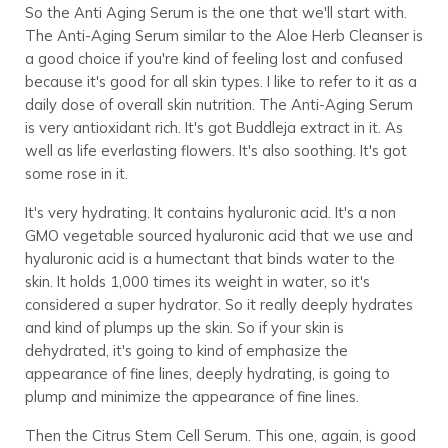
So the Anti Aging Serum is the one that we'll start with.
The Anti-Aging Serum similar to the Aloe Herb Cleanser is
a good choice if you're kind of feeling lost and confused
because it's good for all skin types. I like to refer to it as a
daily dose of overall skin nutrition. The Anti-Aging Serum
is very antioxidant rich. It's got Buddleja extract in it. As
well as life everlasting flowers. It's also soothing. It's got
some rose in it.
It's very hydrating. It contains hyaluronic acid. It's a non
GMO vegetable sourced hyaluronic acid that we use and
hyaluronic acid is a humectant that binds water to the
skin. It holds 1,000 times its weight in water, so it's
considered a super hydrator. So it really deeply hydrates
and kind of plumps up the skin. So if your skin is
dehydrated, it's going to kind of emphasize the
appearance of fine lines, deeply hydrating, is going to
plump and minimize the appearance of fine lines.
Then the Citrus Stem Cell Serum. This one, again, is good