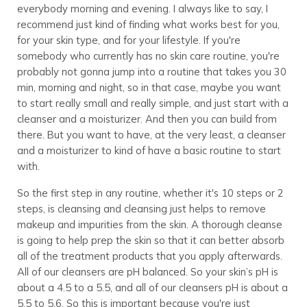
everybody morning and evening. I always like to say, I
recommend just kind of finding what works best for you,
for your skin type, and for your lifestyle. If you're
somebody who currently has no skin care routine, you're
probably not gonna jump into a routine that takes you 30
min, morning and night, so in that case, maybe you want
to start really small and really simple, and just start with a
cleanser and a moisturizer. And then you can build from
there. But you want to have, at the very least, a cleanser
and a moisturizer to kind of have a basic routine to start
with.
So the first step in any routine, whether it's 10 steps or 2
steps, is cleansing and cleansing just helps to remove
makeup and impurities from the skin. A thorough cleanse
is going to help prep the skin so that it can better absorb
all of the treatment products that you apply afterwards.
All of our cleansers are pH balanced. So your skin’s pH is
about a 4.5 to a 5.5, and all of our cleansers pH is about a
5.5 to 5.6. So this is important because you're just