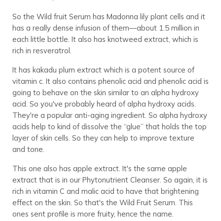
So the Wild fruit Serum has Madonna lily plant cells and it
has a really dense infusion of them—about 1.5 million in
each little bottle. It also has knotweed extract, which is
rich in resveratrol.
It has kakadu plum extract which is a potent source of
vitamin c. It also contains phenolic acid and phenolic acid is
going to behave on the skin similar to an alpha hydroxy
acid. So you've probably heard of alpha hydroxy acids.
They're a popular anti-aging ingredient. So alpha hydroxy
acids help to kind of dissolve the “glue” that holds the top
layer of skin cells. So they can help to improve texture
and tone.
This one also has apple extract. It's the same apple
extract that is in our Phytonutrient Cleanser. So again, it is
rich in vitamin C and malic acid to have that brightening
effect on the skin. So that's the Wild Fruit Serum. This
ones sent profile is more fruity, hence the name.