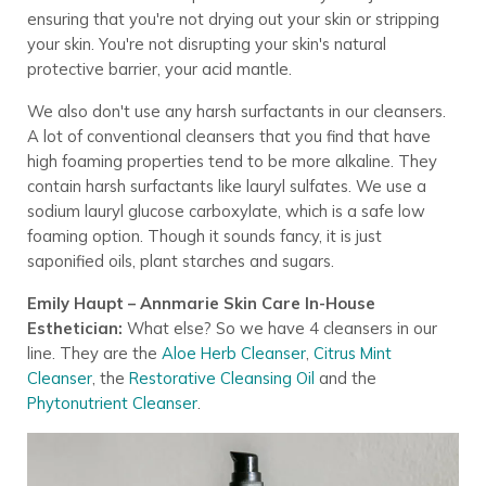
ensuring that you're not drying out your skin or stripping
your skin. You're not disrupting your skin's natural
protective barrier, your acid mantle.
We also don't use any harsh surfactants in our cleansers.
A lot of conventional cleansers that you find that have
high foaming properties tend to be more alkaline. They
contain harsh surfactants like lauryl sulfates. We use a
sodium lauryl glucose carboxylate, which is a safe low
foaming option. Though it sounds fancy, it is just
saponified oils, plant starches and sugars.
Emily Haupt – Annmarie Skin Care In-House
Esthetician:
What else? So we have 4 cleansers in our
line. They are the
Aloe Herb Cleanser
,
Citrus Mint
Cleanser
, the
Restorative Cleansing Oil
and the
Phytonutrient Cleanser
.