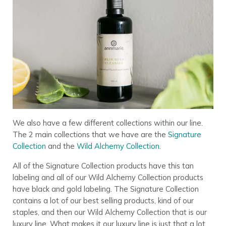
We also have a few different collections within our line.
The 2 main collections that we have are the
Signature
Collection
and the
Wild Alchemy Collection
.
All of the Signature Collection products have this tan
labeling and all of our Wild Alchemy Collection products
have black and gold labeling. The Signature Collection
contains a lot of our best selling products, kind of our
staples, and then our Wild Alchemy Collection that is our
luxury line. What makes it our luxury line is just that a lot