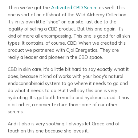
Then we’ve got the
Activated CBD Serum
as well. This
one is sort of an offshoot of the Wild Alchemy Collection.
It’s in its own little “shop” on our site, just due to the
legality of selling a CBD product. But this one again, it's
kind of more all encompassing. This one is good for all skin
types. It contains, of course, CBD. When we created this
product we partnered with Ojai Energetics. They are
really a leader and pioneer in the CBD space.
CBD in skin care, it's a little bit hard to say exactly what it
does, because it kind of works with your body's natural
endocannabinoid system to go where it needs to go and
do what it needs to do. But I will say this one is very
hydrating. It's got both tremella and hyaluronic acid. It has
a bit richer, creamier texture than some of our other
serums.
And it also is very soothing. I always let Grace kind of
touch on this one because she loves it.