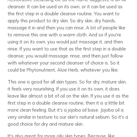
cleanser. It can be used on its own, or it can be used as
the first step in a double cleanse routine. You want to
apply this product to dry skin. So dry skin, dry hands,
massage it in and then you can rinse. A lot of people like
to remove this one with a warm cloth. And so if you're
using it on its own, you would just massage it, and then
rinse. If you want to use that as the first step in a double
cleanse, you would massage, rinse, and then just follow
with whatever your second cleanser of choice is. So it
could be Phytonutrient, Aloe Herb, whatever you like.
This one is good for all skin types. So for dry, mature skin,
it feels very nourishing. If you use it on its own, it does
leave like almost a bit of oil on the skin. If you use it as the
first step in a double cleanse routine, then it is a little bit
more clean feeling. But it's a jojoba oil base. Jojoba oil is
very similar in texture to our skin's natural sebum. So it's a
good choice for dry and mature skin.
It's also great for more oily skin types. Because, like