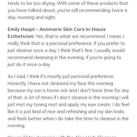
tends to be too drying. With some of these products that
you have talked about, you're still recommending twice a
day, morning and night.
Emily Haupt – Annmarie Skin Care In-House
Esthetician:
Yes, that is what we recommend. I mean, I
really think that is a personal preference. If you prefer to
just cleanse once a day. I think that's fine. I usually would
recommend cleansing in the evening, if you're going to
just do it once a day.
As I said, I think it's mostly just personal preference.
Honestly, I have not cleansed my face this morning
because my son is home sick and I don't have time for any
of that. A lot of times if I don’t cleanse in the morning I will
just mist my toning mist and apply my eye cream. I do feel
like it is just kind of nice and refreshing and my skin looks
and feels better when I do take the time to cleanse in the
morning.