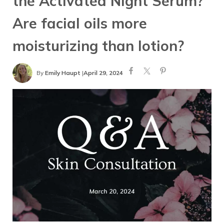
the Activated Night Serum?
Are facial oils more
moisturizing than lotion?
By
Emily Haupt
|
April 29, 2024