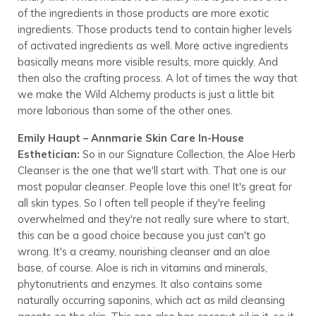
of the ingredients in those products are more exotic
ingredients. Those products tend to contain higher levels
of activated ingredients as well. More active ingredients
basically means more visible results, more quickly. And
then also the crafting process. A lot of times the way that
we make the Wild Alchemy products is just a little bit
more laborious than some of the other ones.
Emily Haupt – Annmarie Skin Care In-House
Esthetician:
So in our Signature Collection, the Aloe Herb
Cleanser is the one that we'll start with. That one is our
most popular cleanser. People love this one! It's great for
all skin types. So I often tell people if they're feeling
overwhelmed and they're not really sure where to start,
this can be a good choice because you just can't go
wrong. It's a creamy, nourishing cleanser and an aloe
base, of course. Aloe is rich in vitamins and minerals,
phytonutrients and enzymes. It also contains some
naturally occurring saponins, which act as mild cleansing