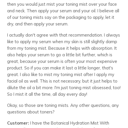
then you would just mist your toning mist over your face
and neck. Then apply your serum and your oil. I believe all
of our toning mists say on the packaging to apply, let it
dry, and then apply your serum.
I actually don't agree with that recommendation. I always
like to apply my serum when my skin is still slightly damp
from my toning mist. Because it helps with absorption. It
also helps your serum to go a little bit further, which is
great, because your serum is often your most expensive
product. So if you can make it last a little longer, that's
great. I also like to mist my toning mist after I apply my
facial oil as well. This is not necessary, but it just helps to
dilute the oil a bit more. I'm just toning mist obsessed, too!
So I mist it all the time, all day every day!
Okay, so those are toning mists. Any other questions, any
questions about toners?
Customer:
I have the Botanical Hydration Mist With