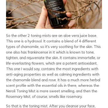
So the other 2 toning mists are an aloe vera juice base.
This one is a hydrosol. It contains a blend of 4 different
types of chamomile, so it's very soothing for the skin. This
one also has frankincense in it which is known to tone,
tighten, and rejuvenate the skin. It contains immortelle, or
life-everlasting flowers, which are a potent antioxidant.
This one I would say, contains the most ingredients with
anti-aging properties as well as calming ingredients with
the chamomile blend and rose. It has a much more herbal
scent profile with the essential oils in there, whereas the
Neroli Toning Mist is more sweet smelling, and then the
Rosemary Mist, of course, smells like rosemary.
So that is the toning mist. After you cleanse your face,