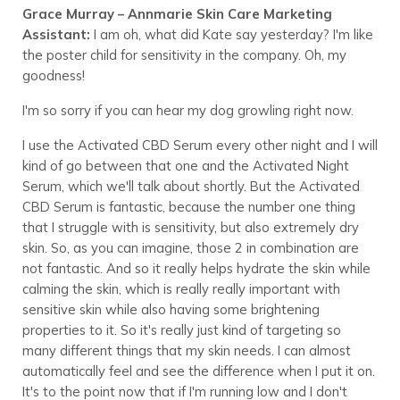
Grace Murray – Annmarie Skin Care Marketing
Assistant:
I am oh, what did Kate say yesterday? I'm like
the poster child for sensitivity in the company. Oh, my
goodness!
I'm so sorry if you can hear my dog growling right now.
I use the Activated CBD Serum every other night and I will
kind of go between that one and the Activated Night
Serum, which we'll talk about shortly. But the Activated
CBD Serum is fantastic, because the number one thing
that I struggle with is sensitivity, but also extremely dry
skin. So, as you can imagine, those 2 in combination are
not fantastic. And so it really helps hydrate the skin while
calming the skin, which is really really important with
sensitive skin while also having some brightening
properties to it. So it's really just kind of targeting so
many different things that my skin needs. I can almost
automatically feel and see the difference when I put it on.
It's to the point now that if I'm running low and I don't