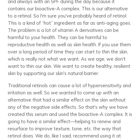
and always with an SPF during the day because it
contains our bioactive-A complex. This is our alternative
to a retinol. So I'm sure you've probably heard of retinol.
This is a kind of “hot” ingredient as far as anti-aging goes.
The problem is a lot of vitamin A derivatives can be
harmful to your health. They can be harmful to
reproductive health as well as skin health. If you use them
over a long period of time they can start to thin the skin,
which is really not what we want. As we age, we don't
want to thin our skin. We want to create healthy, resilient
skin by supporting our skin's natural barrier.
Traditional retinols can cause a lot of hypersensitivity and
irritation as well. So we wanted to come up with an
alternative that had a similar effect on the skin without
any of the negative side effects. So that's why we have
created this serum and used the bioactive-A complex. It is
going to have a similar effect—helping to renew and
resurface to improve texture, tone, etc. the way that
retinol does. We do, like I said, recommend using it at