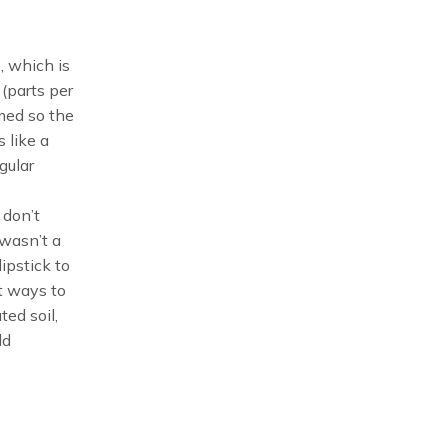
, which is
 (parts per
umed so the
 like a
gular
 don’t
 wasn’t a
ipstick to
nt ways to
ted soil,
ld