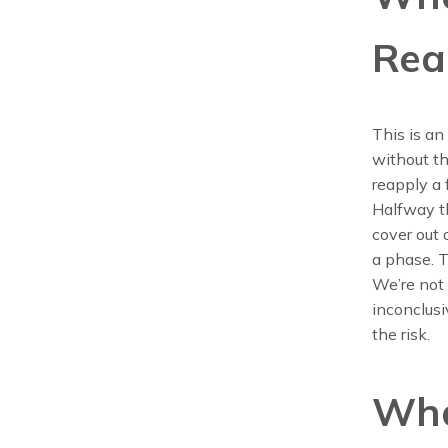
Rea
This is an
without th
reapply a
Halfway t
cover out o
a phase. T
We’re not 
inconclusi
the risk.
Wha