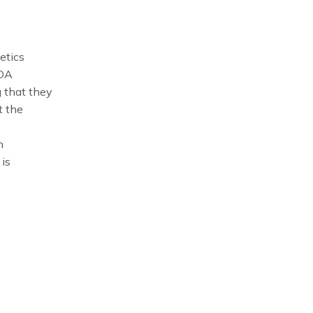
etics
FDA
 that they
t the
n
is