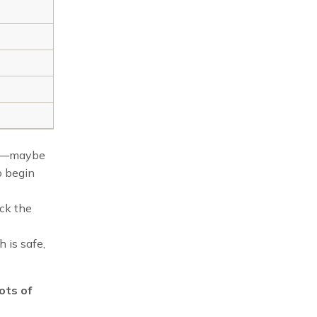
mor—maybe
o begin
ack the
h is safe,
ots of