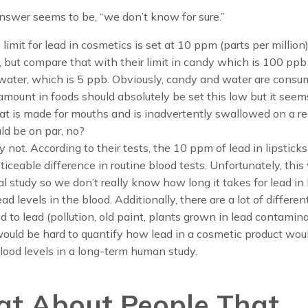
nswer seems to be, “we don’t know for sure.”
limit for lead in cosmetics is set at 10 ppm (parts per million)
, but compare that with their limit in candy which is 100 ppb
r water, which is 5 ppb. Obviously, candy and water are cons
mount in foods should absolutely be set this low but it seems
at is made for mouths and is inadvertently swallowed on a re
ld be on par, no?
 not. According to their tests, the 10 ppm of lead in lipsticks
iceable difference in routine blood tests. Unfortunately, this
al study so we don’t really know how long it takes for lead in l
ead levels in the blood. Additionally, there are a lot of differe
 to lead (pollution, old paint, plants grown in lead contamina
 would be hard to quantify how lead in a cosmetic product wou
lood levels in a long-term human study.
t About People That