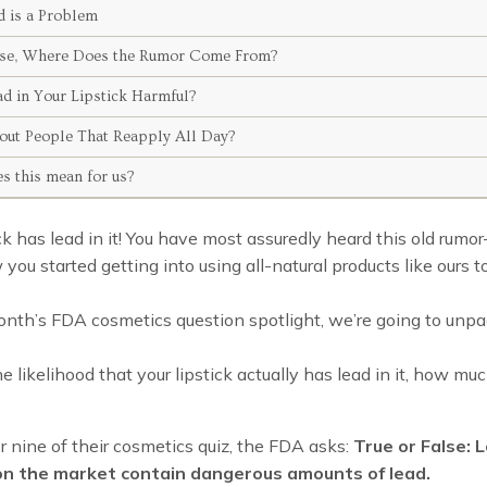
 is a Problem
False, Where Does the Rumor Come From?
ad in Your Lipstick Harmful?
ut People That Reapply All Day?
s this mean for us?
ick has lead in it! You have most assuredly heard this old ru
 you started getting into using all-natural products like ours t
onth’s FDA cosmetics question spotlight, we’re going to unp
e likelihood that your lipstick actually has lead in it, how muc
nine of their cosmetics quiz, the FDA asks:
True or False: L
 on the market contain dangerous amounts of lead.