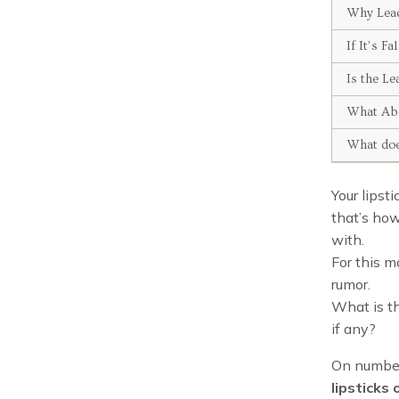
Why Lead
If It’s 
Is the Le
What Abo
What doe
Your lipst
that’s how
with.
For this m
rumor.
What is th
if any?
On number 
lipsticks