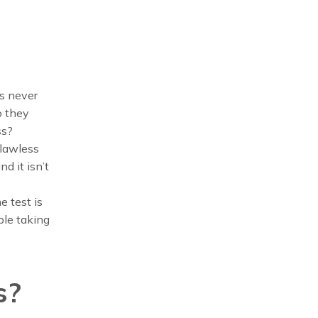
s never
o they
ss?
flawless
nd it isn’t
e test is
ble taking
s?