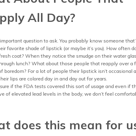
pply All Day?
 important question to ask. You probably know someone that’
eir favorite shade of lipstick (or maybe it’s you). How often d
 fresh coat? When they notice the smudge on their water gla
hrough lunch? What about those people that reapply over a 
f boredom? For a lot of people their lipstick isn’t occasional a
heir lips are colored day in and day out for years.
sure if the FDA tests covered this sort of usage and even if th
ve of elevated lead levels in the body, we don’t feel comforta
t does this mean for u