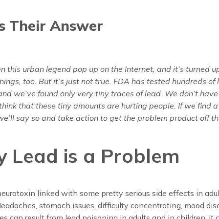
s Their Answer
 this urban legend pop up on the Internet, and it’s turned up
ings, too. But it’s just not true. FDA has tested hundreds of l
nd we’ve found only very tiny traces of lead. We don’t have
think that these tiny amounts are hurting people. If we find a
e’ll say so and take action to get the problem product off t
 Lead is a Problem
neurotoxin linked with some pretty serious side effects in adu
Headaches, stomach issues, difficulty concentrating, mood dis
es can result from lead poisoning in adults and in children, it