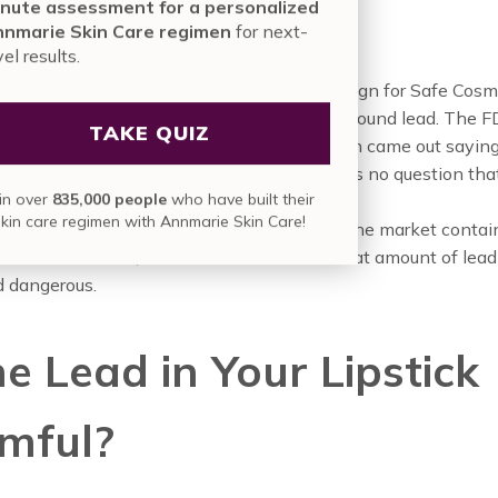
or Come From?
nute assessment for a personalized
nmarie Skin Care regimen
for next-
vel results.
, simply put, came from testing. The Campaign for Safe Cosm
ed a small amount of lipsticks in 2007 and found lead. The 
TAKE QUIZ
at they would do their own testing and then came out saying
d in more than
400 lipstick shades
so there is no question tha
in over
835,000 people
who have built their
al is in makeup products.
skin care regimen with Annmarie Skin Care!
question is whether or not the lipsticks on the market contai
 amounts of lead, this makes us wonder what amount of lead 
d dangerous.
he Lead in Your Lipstick
mful?