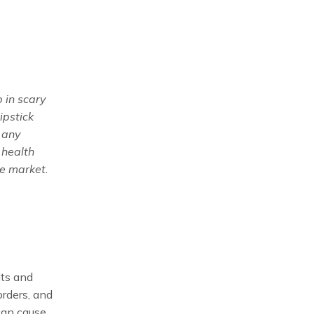
 in scary
ipstick
 any
 health
he market.
lts and
orders, and
 can cause