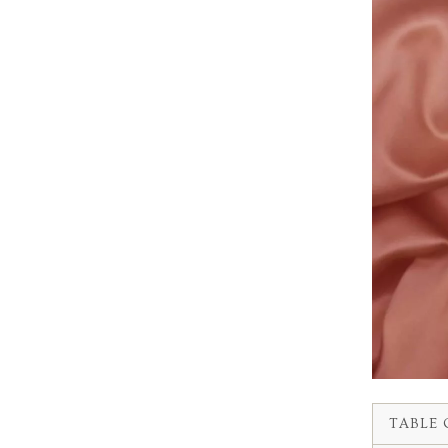
TABLE 