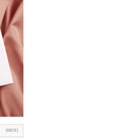
[HIDE]