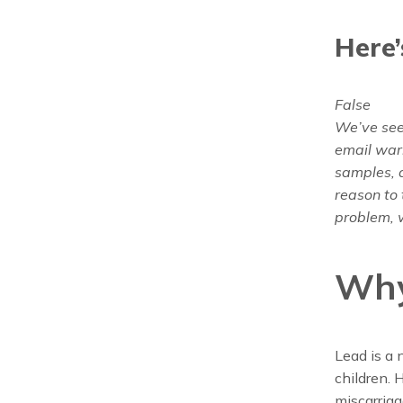
Here’
False
We’ve seen
email warn
samples, a
reason to 
problem, w
Why
Lead is a 
children. 
miscarriag