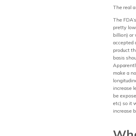
The real a
The FDA’s 
pretty low
billion) o
accepted a
product th
basis shou
Apparently
make a not
longitudin
increase l
be exposed
etc) so it
increase b
Wha