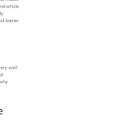
and whole
ly
d barrier
very well
al
 why
e