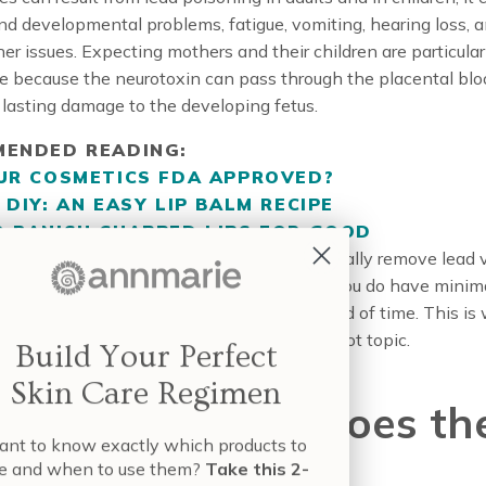
nd developmental problems, fatigue, vomiting, hearing loss, 
her issues. Expecting mothers and their children are particular
e because the neurotoxin can pass through the placental bloo
lasting damage to the developing fetus.
ENDED READING:
UR COSMETICS FDA APPROVED?
 DIY: AN EASY LIP BALM RECIPE
 BANISH CHAPPED LIPS FOR GOOD
e concerning is that our bodies don’t naturally remove lead 
build up overtime. That means that even if you do have minim
t can make you sick over an extended period of time. This is
ad in lipstick and other cosmetics is such a hot topic.
Build Your Perfect
Skin Care Regimen
t’s False, Where Does th
nt to know exactly which products to
e and when to use them?
Take this 2-