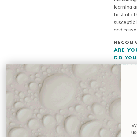
learning a
host of ot
susceptibl
and cause 
RECOMM
ARE YO
DO YOU
HOW TO
What’s mor
so it can 
exposure i
finding le
If I
Wa
us