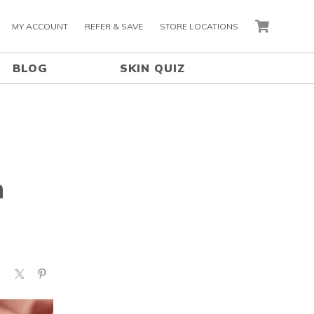
MY ACCOUNT
REFER & SAVE
STORE LOCATIONS
CART
BLOG
SKIN QUIZ
n