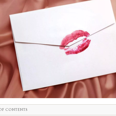
OF CONTENTS