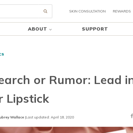
SKIN CONSULTATION
REWARDS
Submit search
ABOUT
SUPPORT
CS
earch or Rumor: Lead i
 Lipstick
ubrey Wallace
|
Last updated: April 18, 2020