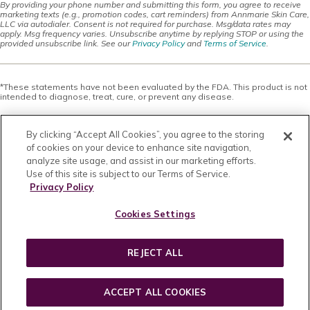
By providing your phone number and submitting this form, you agree to receive
marketing texts (e.g., promotion codes, cart reminders) from Annmarie Skin Care,
LLC via autodialer. Consent is not required for purchase. Msg/data rates may
apply. Msg frequency varies. Unsubscribe anytime by replying STOP or using the
provided unsubscribe link. See our
Privacy Policy
and
Terms of Service
.
*These statements have not been evaluated by the FDA. This product is not
intended to diagnose, treat, cure, or prevent any disease.
This site offers health, wellness, fitness and nutritional information and is
designed for educational purposes only. You should not rely on this
By clicking “Accept All Cookies”, you agree to the storing
information as a substitute for, nor does it replace, professional medical
advice, diagnosis, or treatment. If you have any concerns or questions about
of cookies on your device to enhance site navigation,
your health, you should always consult with a physician or other health-care
analyze site usage, and assist in our marketing efforts.
professional. Do not disregard, avoid or delay obtaining medical or health
Use of this site is subject to our Terms of Service.
related advice from your health-care professional because of something
you may have read on this site. The use of any information provided on this
Privacy Policy
site is solely at your own risk. Nothing stated or posted on this site or
available through any services are intended to be, and must not be taken to
Cookies Settings
be, the practice of medical or counseling care. For purposes of this
agreement, the practice of medicine and counseling includes, without
limitation, psychiatry, psychology, psychotherapy, or providing health care
treatment, instructions, diagnosis, prognosis or advice.
REJECT ALL
Copyright © 2026 · All Rights Reserved · Powered by
BizBudding Inc.
ACCEPT ALL COOKIES