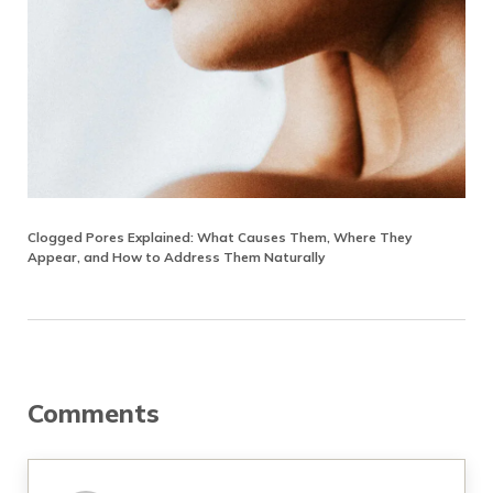
Clogged Pores Explained: What Causes Them, Where They
Appear, and How to Address Them Naturally
Reader Interactions
Comments