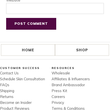
Website
HOME
SHOP
CUSTOMER SUCCESS
RESOURCES
Contact Us
Wholesale
Schedule Skin Consultation
Affiliates & Influencers
FAQs
Brand Ambassador
Shipping
Press Kit
Returns
Careers
Become an Insider
Privacy
Product Reviews
Terms & Conditions