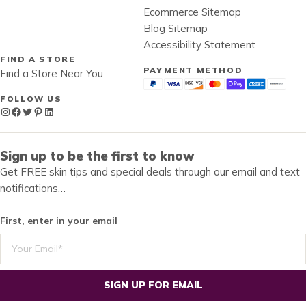
Ecommerce Sitemap
Blog Sitemap
Accessibility Statement
FIND A STORE
PAYMENT METHOD
Find a Store Near You
FOLLOW US
Instagram
Facebook
Twitter
Pinterest
LinkedIn
Sign up to be the first to know
Get FREE skin tips and special deals through our email and text
notifications…
First, enter in your email
SIGN UP FOR EMAIL