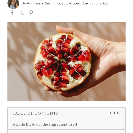
By
Annmarie Gianni
|
Last updated: August 3, 2022
TABLE OF CONTENTS
[HIDE]
A Little Bit About the Ingredient Itself