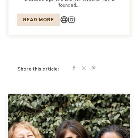
founded…
READ MORE
Share this article: