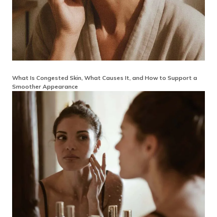
What Is Congested Skin, What Causes It, and How to Support a
Smoother Appearance