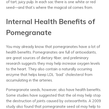
of tart, juicy pulp. In each sac there is one white or red
seed—and that’s where the magical oil comes from.
Internal Health Benefits of
Pomegranate
You may already know that pomegranates have a lot of
health benefits. Pomegranates are full of antioxidants,
are great sources of dietary fiber, and preliminary
research suggests they may help increase oxygen levels
to the heart. They also contain a naturally occurring
enzyme that helps keep LDL “bad” cholesterol from
accumulating in the arteries.
Pomegranate seeds, however, also have health benefits.
Some studies have suggested that the oil may help stop
the destruction of joints caused by osteoarthritis. A 2009
study also found that pomegranate seed oil may help to