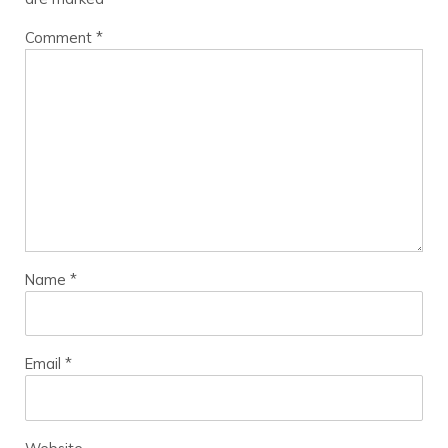
Comment
*
Name
*
Email
*