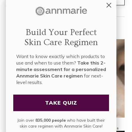
Read More
Build Your Perfect
Skin Care Regimen
Want to know exactly which products to
use and when to use them?
Take this 2-
minute assessment for a personalized
Annmarie Skin Care regimen
for next-
level results.
TAKE QUIZ
Join over
835,000 people
who have built their
skin care regimen with Annmarie Skin Care!
What Are Antioxidants in Skin Care? Sources, Benefits and Tips