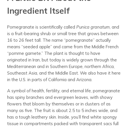
Ingredient Itself
Pomegranate is scientifically called
Punica granatum
, and
is a fruit-bearing shrub or small tree that grows between
16 to 26 feet tall. The name “pomegranate” actually
means “seeded apple” and came from the Middle French
“pomme garnete.” The plant is thought to have
originated in Iran, but today is widely grown through the
Mediterranean and in Southern Europe, northern Africa,
Southeast Asia, and the Middle East. We also have it here
in the U.S. in parts of California and Arizona.
A symbol of health, fertility, and eternal life, pomegranate
has spiny branches and evergreen leaves, with showy
flowers that bloom by themselves or in clusters of as
many as five. The fruit is about 2.5 to 5 inches wide, and
has a tough leathery skin. Inside, you’ll find white spongy
tissue in compartments packed with transparent sacs full