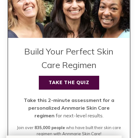
Build Your Perfect Skin
Care Regimen
TAKE THE QUIZ
Take this 2-minute assessment for a
personalized Annmarie Skin Care
regimen
for next-level results.
Join over
835,000 people
who have built their skin care
regimen with Annmarie Skin Care!