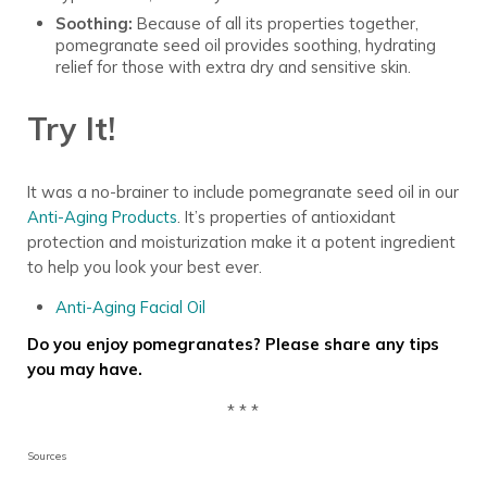
Soothing:
Because of all its properties together,
pomegranate seed oil provides soothing, hydrating
relief for those with extra dry and sensitive skin.
Try It!
It was a no-brainer to include pomegranate seed oil in our
Anti-Aging Products
. It’s properties of antioxidant
protection and moisturization make it a potent ingredient
to help you look your best ever.
Anti-Aging Facial Oil
Do you enjoy pomegranates? Please share any tips
you may have.
* * *
Sources