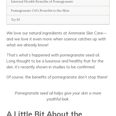
Internal Health Benefits of Pomegranate
Pomegranate Oil’s Benefits to the Skin
Try It!
We love our natural ingredients at Annmarie Skin Care—
and we love it even more when science catches up with
what we already know!
That’s what’s happened with pomegranate seed oil.
Long thought to be a luxurious and healthy fruit for the
skin, it’s recently shown in studies to be confirmed.
Of course, the benefits of pomegranate don’t stop there!
Pomegranate seed oil helps give your skin a more
youthful look.
A Little Bit About the