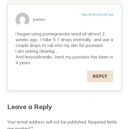
May 19, 2014 at 2:47 pm
jeanne
I began using pomegranate seed oil almost 2
weeks ago…I take 5-7 drops internally…and use a
couple drops to rub into my skin for psoriasis.
I am seeing clearing….
And lessoutbreaks…best my psoriasis has been in
4 years
REPLY
Leave a Reply
Your email address will not be published.
Required fields
are marked
*