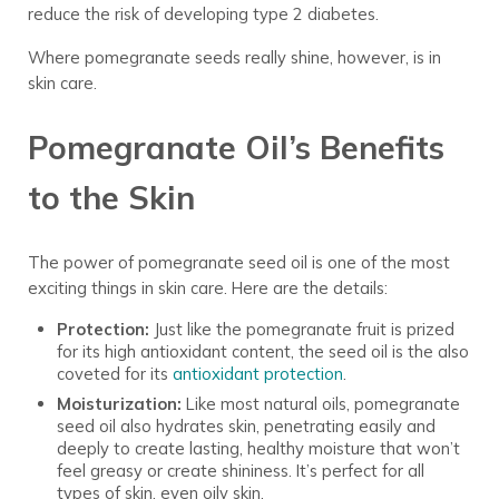
reduce the risk of developing type 2 diabetes.
Where pomegranate seeds really shine, however, is in
skin care.
Pomegranate Oil’s Benefits
to the Skin
The power of pomegranate seed oil is one of the most
exciting things in skin care. Here are the details:
Protection:
Just like the pomegranate fruit is prized
for its high antioxidant content, the seed oil is the also
coveted for its
antioxidant protection
.
Moisturization:
Like most natural oils, pomegranate
seed oil also hydrates skin, penetrating easily and
deeply to create lasting, healthy moisture that won’t
feel greasy or create shininess. It’s perfect for all
types of skin, even oily skin.