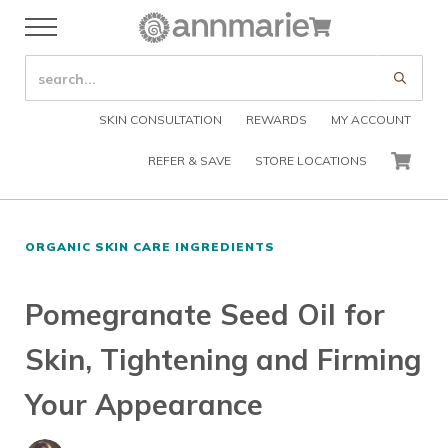
Skip to main content
Skip to header right navigation
Skip to after header navigation
Skip to site footer
Cart
Menu
Organic Skin Care Products
Annmarie Skin Care
SEARCH SITE
Submi
SKIN CONSULTATION
REWARDS
MY ACCOUNT
REFER & SAVE
STORE LOCATIONS
CART
ORGANIC SKIN CARE INGREDIENTS
Pomegranate Seed Oil for
Skin, Tightening and Firming
Your Appearance