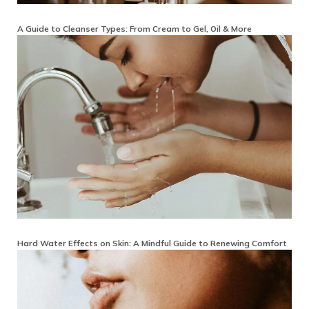
A Guide to Cleanser Types: From Cream to Gel, Oil & More
Hard Water Effects on Skin: A Mindful Guide to Renewing Comfort