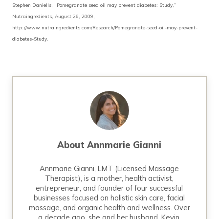
Stephen Daniells, “Pomegranate seed oil may prevent diabetes: Study,”
Nutraingredients, August 26, 2009,
http://www.nutraingredients.com/Research/Pomegranate-seed-oil-may-prevent-
diabetes-Study.
About
Annmarie Gianni
Annmarie Gianni, LMT (Licensed Massage
Therapist), is a mother, health activist,
entrepreneur, and founder of four successful
businesses focused on holistic skin care, facial
massage, and organic health and wellness. Over
a decade ago, she and her husband, Kevin,