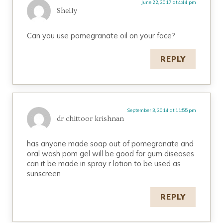
June 22, 2017 at 4:44 pm
Shelly
Can you use pomegranate oil on your face?
REPLY
September 3, 2014 at 11:55 pm
dr chittoor krishnan
has anyone made soap out of pomegranate and
oral wash pom gel will be good for gum diseases
can it be made in spray r lotion to be used as
sunscreen
REPLY