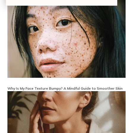
Why Is My Face Texture Bumpy? A Mindful Guide to Smoother Skin