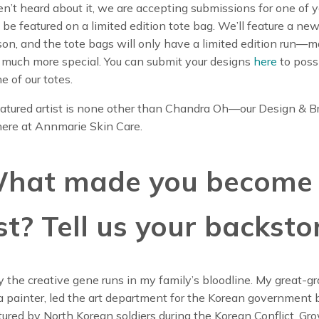
en’t heard about it, we are accepting submissions for one of y
 be featured on a limited edition tote bag. We’ll feature a new
on, and the tote bags will only have a limited edition run—
 much more special. You can submit your designs
here
to poss
e of our totes.
featured artist is none other than Chandra Oh—our Design & 
ere at Annmarie Skin Care.
What made you become
st? Tell us your backsto
y the creative gene runs in my family’s bloodline. My great-g
 painter, led the art department for the Korean government 
ured by North Korean soldiers during the Korean Conflict. Gro