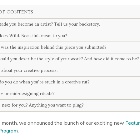
OF CONTENTS
ade you become an artist? Tell us your backstory.
oes Wild. Beautiful. mean to you?
was the inspiration behind this piece you submitted?
ould you describe the style of your work? And how did it come to be?
s about your creative process.
o you do when you’re stuck in a creative rut?
e- or mid-designing rituals?
 next for you? Anything you want to plug?
st month, we announced the launch of our exciting new
Featur
Program
.