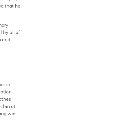
so that he
mary
 by all of
n and
er in
ation.
lothes
s bin at
king was