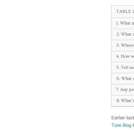
TABLE 
1. What m
2. What d
3. Where 
4. How w
5. Tell u
6. What d
7. Any pr
8. What’s
Earlier la
Tote Bag 