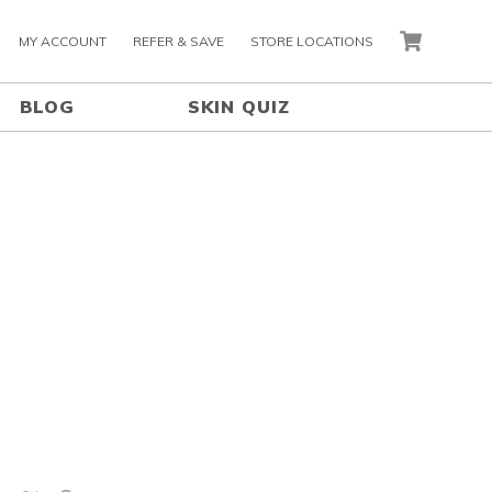
MY ACCOUNT
REFER & SAVE
STORE LOCATIONS
CART
BLOG
SKIN QUIZ