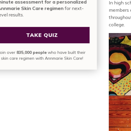
mi
In high sc
An
members of
le
throughout
college.
Jo