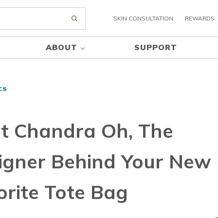
SKIN CONSULTATION
REWARDS
Submit search
ABOUT
SUPPORT
CS
t Chandra Oh, The
igner Behind Your New
orite Tote Bag