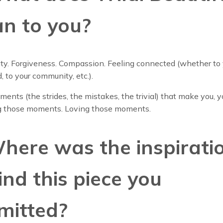
n to you?
ty. Forgiveness. Compassion. Feeling connected (whether to 
d, to your community, etc.).
ments (the strides, the mistakes, the trivial) that make you, y
 those moments. Loving those moments.
Where was the inspirati
ind this piece you
mitted?