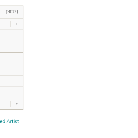
[HIDE]
+
+
ed Artist