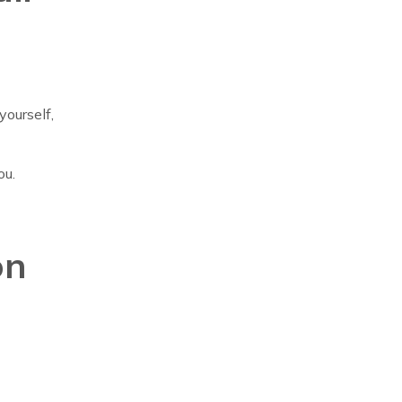
yourself,
ou.
on