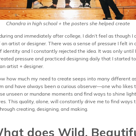
Chandra in high school + the posters she helped create
uring and immediately after college, I didn’t feel as though I
f an artist or designer. There was a sense of pressure I felt in
f identity and I constantly rejected the idea. It was only until I
created pressure and practiced designing daily that I started t
an artist + designer.
 now how much my need to create seeps into many different a
I am and have always been a curious observer—one who likes 
ise unseen or mundane moments and find ways to shine light
es. This quality, alone, will constantly drive me to find ways 
hrough creating, designing, and making.
What does Wild. Beautifu