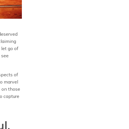
 deserved
 claiming
 let go of
o see
spects of
to marvel
 on those
to capture
l.