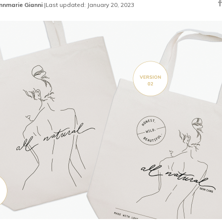
nnmarie Gianni
|
Last updated: January 20, 2023