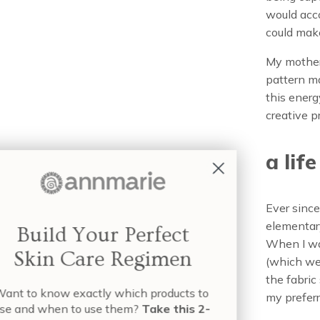
would acc
could make
My mother
pattern m
this energ
creative p
a lif
Ever since
elementary
When I wan
(which wer
the fabri
Wa
my preferr
us