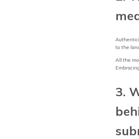
mea
Authentici
to the lan
All the mo
Embracing
3. 
beh
sub