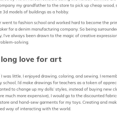
ompany my grandfather to the store to pick up cheap wood, 
 3d models of buildings as a hobby.
 went to fashion school and worked hard to become the pri
aker for a denim manufacturing company. So being surrounded
y, I’ve always been drawn to the magic of creative expressio
roblem-solving.
e long love for art
 I was little, I enjoyed drawing, coloring, and sewing. I rememb
 school, I’d make drawings for teachers as a token of appreci
Build Your Perfect
ted to change up my dolls’ styles, instead of buying new c
Skin Care Regimen
e much more expensive), I would go to the discounted fabric
c store and hand-sew garments for my toys. Creating and ma
nt to know exactly which products to
ed way of interacting with the world.
e and when to use them?
Take this 2-