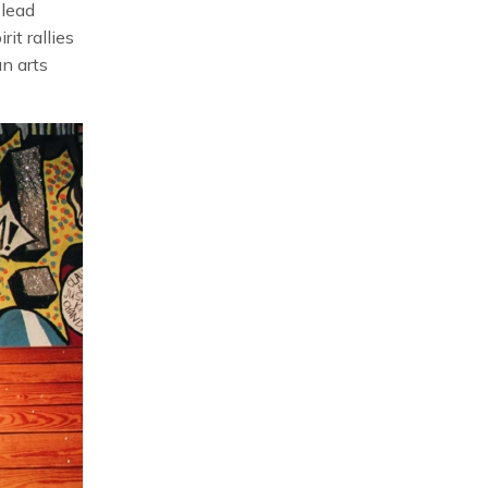
 lead
it rallies
an arts