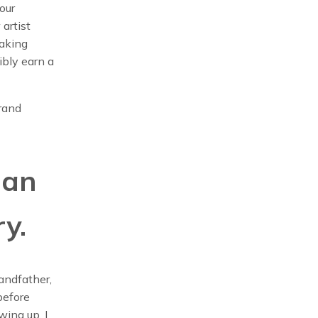
our
 artist
making
ibly earn a
Brand
 an
ry.
randfather,
before
wing up, I