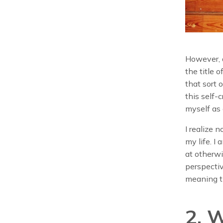
However, d
the title o
that sort o
this self-
myself as 
I realize
my life. 
at otherw
perspectiv
meaning t
2. 