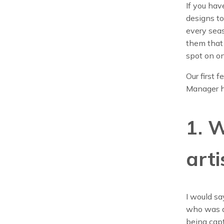
If you hav
designs to
every seas
them that
spot on on
Our first 
Manager h
1. 
arti
I would sa
who was a
being capt