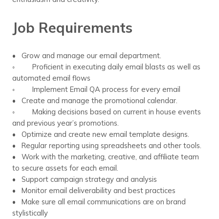
Job Requirements
• Grow and manage our email department.
◦ Proficient in executing daily email blasts as well as
automated email flows
◦ Implement Email QA process for every email
• Create and manage the promotional calendar.
◦ Making decisions based on current in house events
and previous year’s promotions.
• Optimize and create new email template designs.
• Regular reporting using spreadsheets and other tools.
• Work with the marketing, creative, and affiliate team
to secure assets for each email.
• Support campaign strategy and analysis
• Monitor email deliverability and best practices
• Make sure all email communications are on brand
stylistically