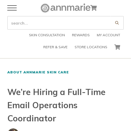
Skip to main content
Skip to header right navigation
Skip to after header navigation
Skip to site footer
Cart
Menu
Organic Skin Care Products
Annmarie Skin Care
SEARCH SITE
Submi
SKIN CONSULTATION
REWARDS
MY ACCOUNT
REFER & SAVE
STORE LOCATIONS
CART
ABOUT ANNMARIE SKIN CARE
We’re Hiring a Full-Time
Email Operations
Coordinator