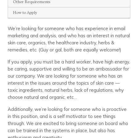
Other Requirements
How to Apply
We’re looking for someone who has experience in email
marketing and analysis, and who has an interest in natural
skin care, organics, the healthcare industry, herbs &
remedies, etc. (Guy or gal, both are equally welcome!)
If you apply, you must be a hard worker, have high energy,
be caring, supportive and willing to be an ambassador for
our company. We are looking for someone who has an
interest in the issues around the topics of skin care —
toxic ingredients, natural herbs, lack of regulations, why
choose natural and organic, etc…
Additionally, we’re looking for someone who is proactive
in this position, and is a self motivator to see things
through. We are excited to bring someone on board who
can be trained in the systems in place, but also has
enthusiasm and creativity.