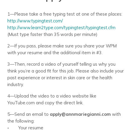
1—Please take a free typing test at one of these places:
http://www.typingtest.com/
http://www.learn2type.com/typingtest/typingtest.cfm
(Must type faster than 35 words per minute)
2—If you pass, please make sure you share your WPM
with your resume and the additional item in #3.
3—Then, record a video of yourself telling us why you
think you’re a good fit for this job. Please also include your
past experience or interest in skin care or the health
industry.
4—Upload the video to a video website like
YouTube.com and copy the direct link.
5—Send an email to
apply@annmariegianni.com
with
the following:
◦ Your resume