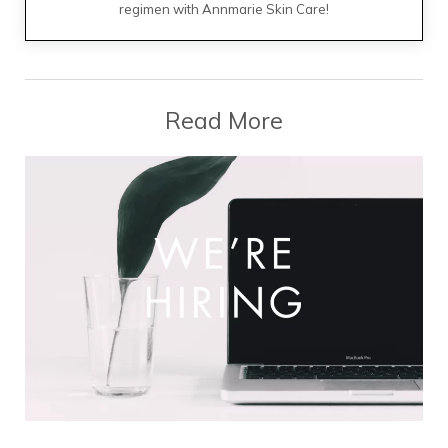
regimen with Annmarie Skin Care!
Read More