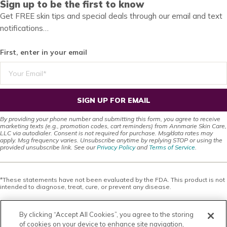
Sign up to be the first to know
Get FREE skin tips and special deals through our email and text
notifications…
First, enter in your email
SIGN UP FOR EMAIL
By providing your phone number and submitting this form, you agree to receive
marketing texts (e.g., promotion codes, cart reminders) from Annmarie Skin Care,
LLC via autodialer. Consent is not required for purchase. Msg/data rates may
apply. Msg frequency varies. Unsubscribe anytime by replying STOP or using the
provided unsubscribe link. See our
Privacy Policy
and
Terms of Service
.
*These statements have not been evaluated by the FDA. This product is not
intended to diagnose, treat, cure, or prevent any disease.
This site offers health, wellness, fitness and nutritional information and is
designed for educational purposes only. You should not rely on this
By clicking “Accept All Cookies”, you agree to the storing
information as a substitute for, nor does it replace, professional medical
advice, diagnosis, or treatment. If you have any concerns or questions about
of cookies on your device to enhance site navigation,