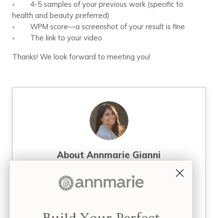
◦ 4-5 samples of your previous work (specific to
health and beauty preferred)
◦ WPM score—a screenshot of your result is fine
◦ The link to your video
Thanks! We look forward to meeting you!
About
Annmarie Gianni
Annmarie Gianni, LMT (Licensed Massage
Therapist), is a mother, health activist,
entrepreneur, and founder of four successful
businesses focused on holistic skin care, facial
massage, and organic health and wellness. Over