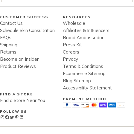
CUSTOMER SUCCESS
RESOURCES
Contact Us
Wholesale
Schedule Skin Consultation
Affiliates & Influencers
FAQs
Brand Ambassador
Shipping
Press Kit
Returns
Careers
Become an Insider
Privacy
Product Reviews
Terms & Conditions
Ecommerce Sitemap
Blog Sitemap
Accessibility Statement
FIND A STORE
PAYMENT METHOD
Find a Store Near You
FOLLOW US
Instagram
Facebook
Twitter
Pinterest
LinkedIn