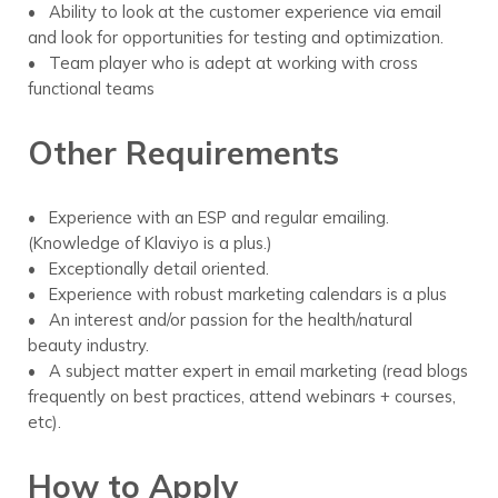
• Ability to look at the customer experience via email
and look for opportunities for testing and optimization.
• Team player who is adept at working with cross
functional teams
Other Requirements
• Experience with an ESP and regular emailing.
(Knowledge of Klaviyo is a plus.)
• Exceptionally detail oriented.
• Experience with robust marketing calendars is a plus
• An interest and/or passion for the health/natural
beauty industry.
• A subject matter expert in email marketing (read blogs
frequently on best practices, attend webinars + courses,
etc).
How to Apply