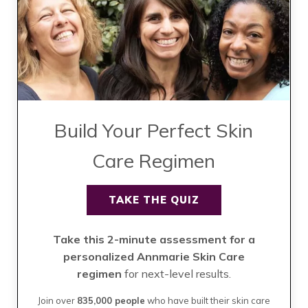
Build Your Perfect Skin
Care Regimen
TAKE THE QUIZ
Take this 2-minute assessment for a
personalized Annmarie Skin Care
regimen
for next-level results.
Join over
835,000 people
who have built their skin care