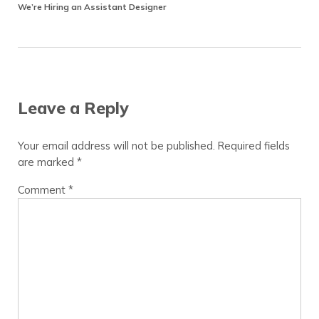
We’re Hiring an Assistant Designer
Reader Interactions
Leave a Reply
Your email address will not be published.
Required fields
are marked
*
Comment
*