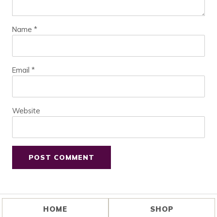
Name
*
Email
*
Website
HOME
SHOP