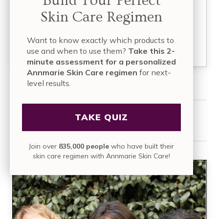
Build Your Perfect
a decade ago, she and her husband, Kevin,
Skin Care Regimen
founded…
Want to know exactly which products to
READ MORE
use and when to use them?
Take this 2-
minute assessment for a personalized
Annmarie Skin Care regimen
for next-
level results.
TAKE QUIZ
Share this article:
Join over
835,000 people
who have built their
skin care regimen with Annmarie Skin Care!