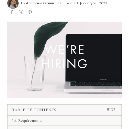
By
Annmarie Gianni
|
Last updated: January 20, 2023
TABLE OF CONTENTS
[HIDE]
Job Requirements