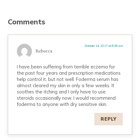
Reader Interactions
Comments
October 14, 2017 at 8:36 am
Rebecca
I have been suffering from terrible eczema for
the past four years and prescription medications
help control it, but not well. Foderma serum has
almost cleared my skin in only a few weeks. It
soothes the itching and I only have to use
steroids occasionally now. I would recommend
foderma to anyone with dry sensitive skin.
REPLY