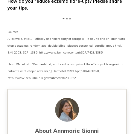
How do you reduce eczema flare-ups? Please share
your tips.
* * *
Sources
A Takwale, et al., “Efficacy and tolerability of borage oil in adults and children with
atopic eczema: randomized, double blind, placebo controlled, parallel group trial,”
BMJ 2003; 327: 1385, http://www.bmj.com/content/327/7428/1385.
Henz BM, et al., “Double-blind, multicentre analysis of the efficacy of borage oil in
patients with atopic eczema,” J Dermatol 1999 Apr;140(4):685-8,
http://www.ncbi.nlm.nih.gov/pubmed/10233322.
About
Annmarie Gianni