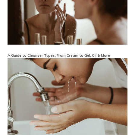
A Guide to Cleanser Types: From Cream to Gel, Oil & More