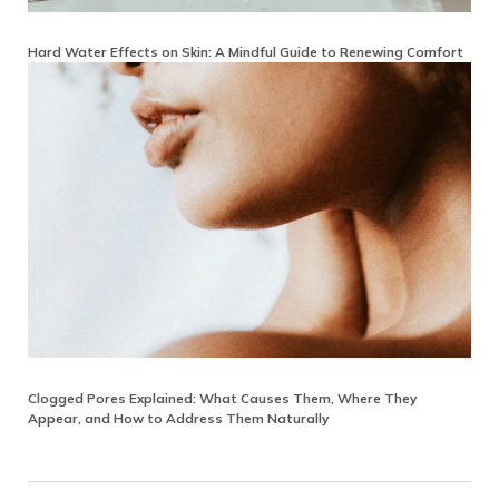
Hard Water Effects on Skin: A Mindful Guide to Renewing Comfort
Clogged Pores Explained: What Causes Them, Where They
Appear, and How to Address Them Naturally