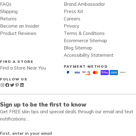
FAQs
Brand Ambassador
Shipping
Press Kit
Returns
Careers
Become an Insider
Privacy
Product Reviews
Terms & Conditions
Ecommerce Sitemap
Blog Sitemap
Accessibility Statement
FIND A STORE
PAYMENT METHOD
Find a Store Near You
FOLLOW US
Instagram
Facebook
Twitter
Pinterest
LinkedIn
Sign up to be the first to know
Get FREE skin tips and special deals through our email and text
notifications…
First, enter in your email