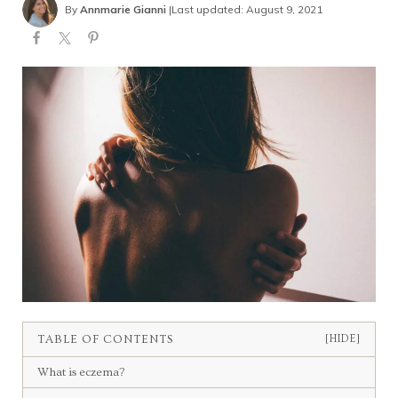
By
Annmarie Gianni
|
Last updated: August 9, 2021
TABLE OF CONTENTS
[HIDE]
What is eczema?