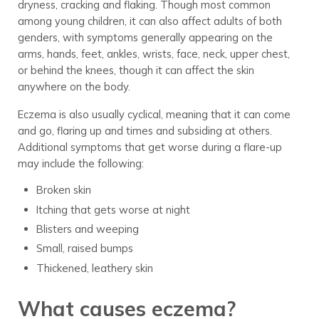
dryness, cracking and flaking. Though most common
among young children, it can also affect adults of both
genders, with symptoms generally appearing on the
arms, hands, feet, ankles, wrists, face, neck, upper chest,
or behind the knees, though it can affect the skin
anywhere on the body.
Eczema is also usually cyclical, meaning that it can come
and go, flaring up and times and subsiding at others.
Additional symptoms that get worse during a flare-up
may include the following:
Broken skin
Itching that gets worse at night
Blisters and weeping
Small, raised bumps
Thickened, leathery skin
What causes eczema?