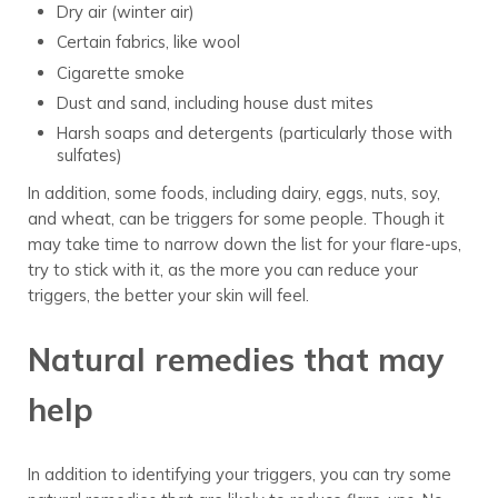
Dry air (winter air)
Certain fabrics, like wool
Cigarette smoke
Dust and sand, including house dust mites
Harsh soaps and detergents (particularly those with
sulfates)
In addition, some foods, including dairy, eggs, nuts, soy,
and wheat, can be triggers for some people. Though it
may take time to narrow down the list for your flare-ups,
try to stick with it, as the more you can reduce your
triggers, the better your skin will feel.
Natural remedies that may
help
In addition to identifying your triggers, you can try some