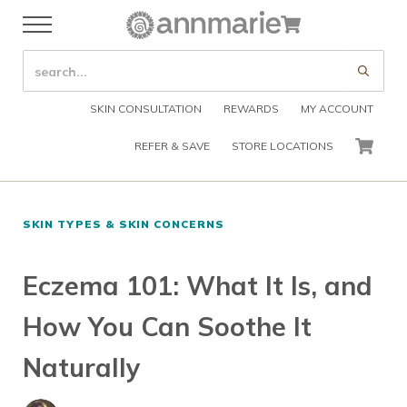
Skip to main content
Skip to header right navigation
Skip to after header navigation
Skip to site footer
Cart
Menu
Organic Skin Care Products
Annmarie Skin Care
SEARCH SITE
Submi
SKIN CONSULTATION
REWARDS
MY ACCOUNT
REFER & SAVE
STORE LOCATIONS
CART
SKIN TYPES & SKIN CONCERNS
Eczema 101: What It Is, and
How You Can Soothe It
Naturally