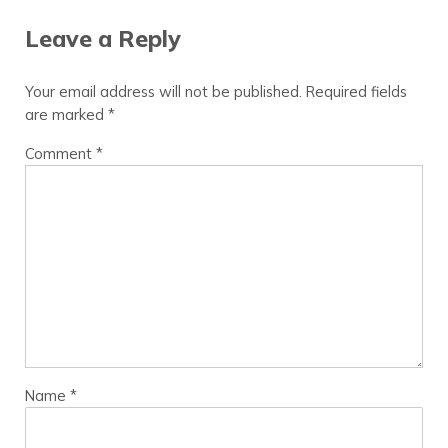
Leave a Reply
Your email address will not be published.
Required fields
are marked
*
Comment
*
Name
*