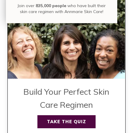
Join over
835,000 people
who have built their
skin care regimen with Annmarie Skin Care!
Build Your Perfect Skin
Care Regimen
TAKE THE QUIZ