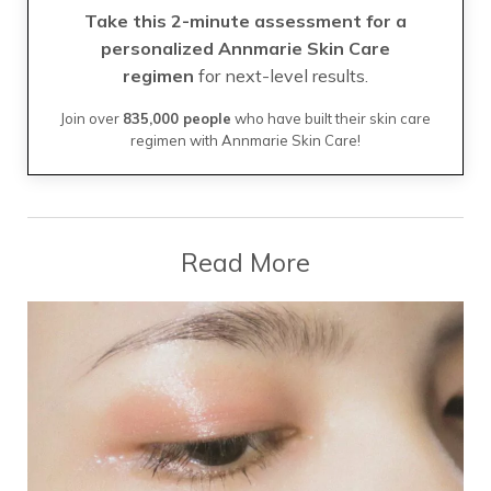
Take this 2-minute assessment for a
personalized Annmarie Skin Care
regimen
for next-level results.
Join over
835,000 people
who have built their skin care
regimen with Annmarie Skin Care!
Read More