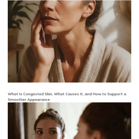
What Is Congested Skin, What Causes It, and How to Support a
Smoother Appearance