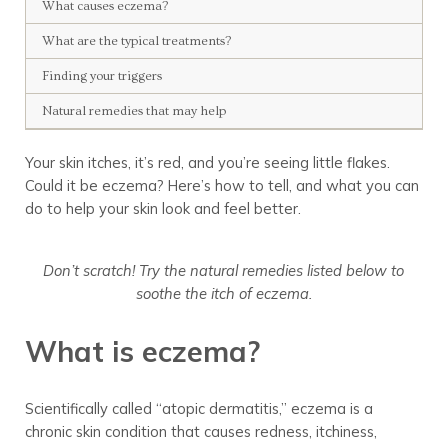
What causes eczema?
What are the typical treatments?
Finding your triggers
Natural remedies that may help
Your skin itches, it’s red, and you’re seeing little flakes.
Could it be eczema? Here’s how to tell, and what you can
do to help your skin look and feel better.
Don’t scratch! Try the natural remedies listed below to
soothe the itch of eczema.
What is eczema?
Scientifically called “atopic dermatitis,” eczema is a
chronic skin condition that causes redness, itchiness,