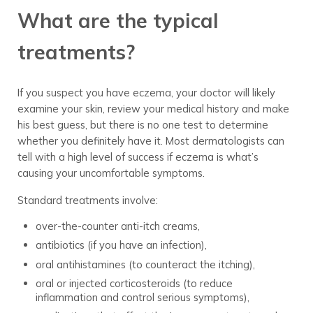
What are the typical
treatments?
If you suspect you have eczema, your doctor will likely
examine your skin, review your medical history and make
his best guess, but there is no one test to determine
whether you definitely have it. Most dermatologists can
tell with a high level of success if eczema is what’s
causing your uncomfortable symptoms.
Standard treatments involve:
over-the-counter anti-itch creams,
antibiotics (if you have an infection),
oral antihistamines (to counteract the itching),
oral or injected corticosteroids (to reduce
inflammation and control serious symptoms),