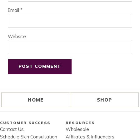
Email
*
Website
HOME
SHOP
CUSTOMER SUCCESS
RESOURCES
Contact Us
Wholesale
Schedule Skin Consultation
Affiliates & Influencers