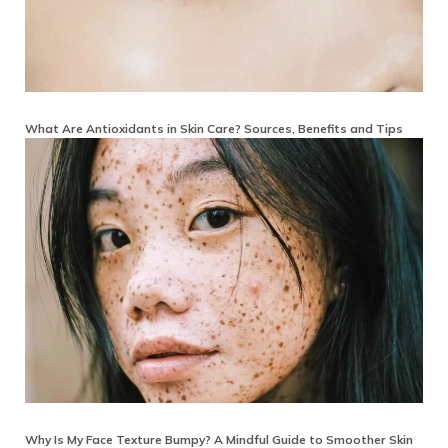
What Are Antioxidants in Skin Care? Sources, Benefits and Tips
Why Is My Face Texture Bumpy? A Mindful Guide to Smoother Skin