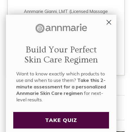
Annmarie Gianni, LMT (Licensed Massage
Therapist), is a mother, health activist,
entrepreneur, and founder of four successful
businesses focused on holistic skin care, facial
massage, and organic health and wellness. Over
a decade ago, she and her husband, Kevin,
founded…
Build Your Perfect
Skin Care Regimen
READ MORE
Want to know exactly which products to
use and when to use them?
Take this 2-
minute assessment for a personalized
Annmarie Skin Care regimen
for next-
level results.
Share this article:
TAKE QUIZ