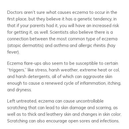
Doctors aren’t sure what causes eczema to occur in the
first place, but they believe it has a genetic tendency, in
that if your parents had it, you will have an increased risk
for getting it, as well. Scientists also believe there is a
connection between the most common type of eczema
(atopic dermatitis) and asthma and allergic rhinitis (hay
fever).
Eczema flare-ups also seem to be susceptible to certain
“triggers,” like stress, harsh weather, extreme heat or col,
and harsh detergents, all of which can aggravate skin
enough to cause a renewed cycle of inflammation, itching,
and dryness.
Left untreated, eczema can cause uncontrollable
scratching that can lead to skin damage and scarring, as
well as to thick and leathery skin and changes in skin color.
Scratching can also encourage open sores and infections.