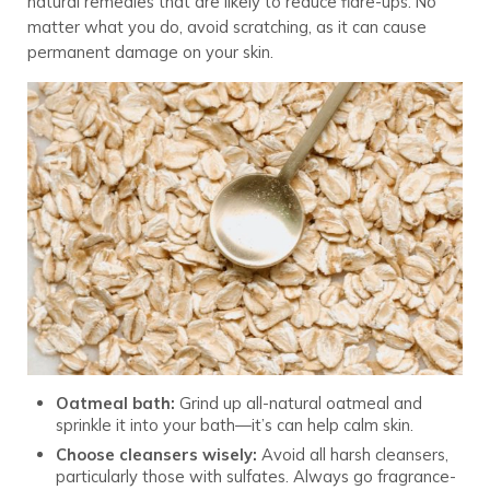
natural remedies that are likely to reduce flare-ups. No
matter what you do, avoid scratching, as it can cause
permanent damage on your skin.
Oatmeal bath:
Grind up all-natural oatmeal and
sprinkle it into your bath—it’s can help calm skin.
Choose cleansers wisely:
Avoid all harsh cleansers,
particularly those with sulfates. Always go fragrance-