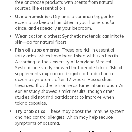
free or choose products with scents from natural
sources, like essential oils.
Use a humidifier:
Dry air is a common trigger for
eczema, so keep a humidifier in your home and/or
office, and especially in your bedroom.
Wear cotton clothes:
Synthetic materials can irritate
skin—go for natural fibers.
Fish oil supplements:
These are rich in essential
fatty acids, which have been linked with skin health.
According to the University of Maryland Medical
System, one study showed that people taking fish oil
supplements experienced significant reduction in
eczema symptoms after 12 weeks. Researchers
theorized that the fish oil helps tame inflammation. An
earlier study showed similar results, though other
studies did not find participants to improve when
taking capsules.
Try probiotics:
These may boost the immune system
and hep control allergies, which may help reduce
symptoms of eczema.