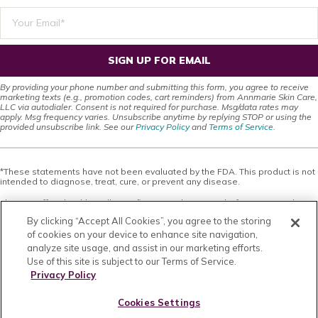
SIGN UP FOR EMAIL
By providing your phone number and submitting this form, you agree to receive
marketing texts (e.g., promotion codes, cart reminders) from Annmarie Skin Care,
LLC via autodialer. Consent is not required for purchase. Msg/data rates may
apply. Msg frequency varies. Unsubscribe anytime by replying STOP or using the
provided unsubscribe link. See our
Privacy Policy
and
Terms of Service
.
*These statements have not been evaluated by the FDA. This product is not
intended to diagnose, treat, cure, or prevent any disease.
This site offers health, wellness, fitness and nutritional information and is
designed for educational purposes only. You should not rely on this
By clicking “Accept All Cookies”, you agree to the storing
information as a substitute for, nor does it replace, professional medical
advice, diagnosis, or treatment. If you have any concerns or questions about
of cookies on your device to enhance site navigation,
your health, you should always consult with a physician or other health-care
analyze site usage, and assist in our marketing efforts.
professional. Do not disregard, avoid or delay obtaining medical or health
Use of this site is subject to our Terms of Service.
related advice from your health-care professional because of something
you may have read on this site. The use of any information provided on this
Privacy Policy
site is solely at your own risk. Nothing stated or posted on this site or
available through any services are intended to be, and must not be taken to
Cookies Settings
be, the practice of medical or counseling care. For purposes of this
agreement, the practice of medicine and counseling includes, without