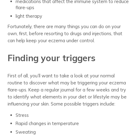
medications that affect the immune system to reduce
flare-ups
light therapy
Fortunately, there are many things you can do on your
own, first, before resorting to drugs and injections, that
can help keep your eczema under control.
Finding your triggers
First of all, you’ll want to take a look at your normal
routine to discover what may be triggering your eczema
flare-ups. Keep a regular journal for a few weeks and try
to identify what elements in your diet or lifestyle may be
influencing your skin. Some possible triggers include:
Stress
Rapid changes in temperature
Sweating