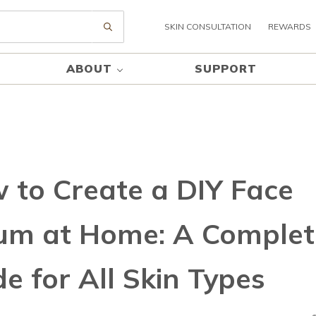
SKIN CONSULTATION
REWARDS
Submit search
ABOUT
SUPPORT
 to Create a DIY Face
um at Home: A Complet
e for All Skin Types