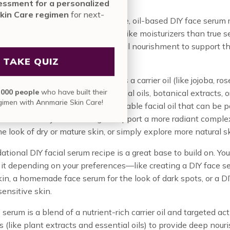
nute assessment for a personalized
nmarie Skin Care regimen
for next-
ide, we’ll walk you through a simple, oil-based DIY face serum 
vel results.
il-based formulas function more like moisturizers than true s
till provide concentrated botanical nourishment to support t
 your skin.
TAKE QUIZ
 face serum typically combines a carrier oil (like jojoba, rose
in over
835,000 people
who have built their
 optional ingredients like essential oils, botanical extracts, or
skin care regimen with Annmarie Skin Care!
e vitamins. The result? A customizable facial oil that can be p
ine—whether you’re looking to support a more radiant comple
e look of dry or mature skin, or simply explore more natural sk
ational DIY facial serum recipe is a great base to build on. Yo
it depending on your preferences—like creating a DIY face s
in, a homemade face serum for the look of dark spots, or a DI
sensitive skin.
 serum is a blend of a nutrient-rich carrier oil and targeted ac
s (like plant extracts and essential oils) to provide deep nou