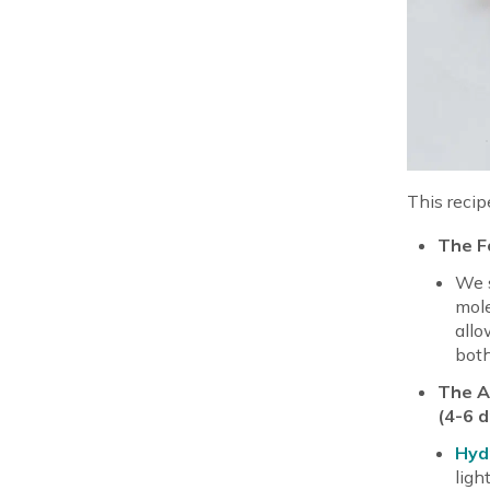
This recip
The Fo
We s
mole
allo
both
The Ac
(4-6 
Hyd
ligh