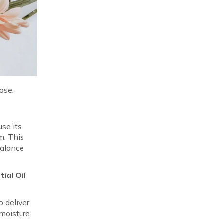
ose.
se its
um. This
balance
.
ial Oil
o deliver
 moisture