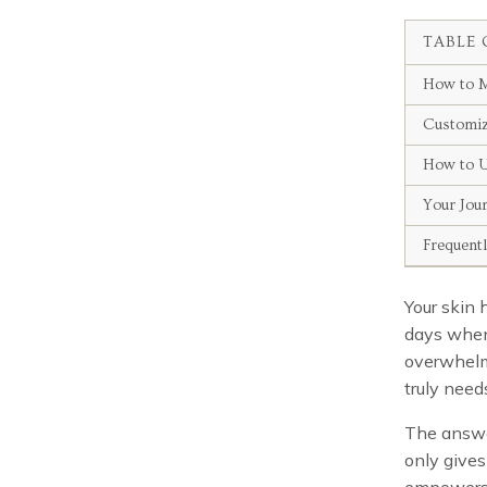
TABLE 
How to M
Customiz
How to U
Your Jou
Frequent
Your skin 
days when 
overwhelm
truly need
The answe
only gives
empowers y