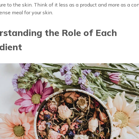
re to the skin. Think of it less as a product and more as a co
ense meal for your skin.
standing the Role of Each
dient