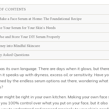
OF CONTENTS
ake a Face Serum at Home: The Foundational Recipe
e Your Serum for Your Skin’s Needs
se and Store Your DIY Serum Properly
rney into Mindful Skincare
ly Asked Questions
has its own language. There are days when it glows, but there
it speaks up with dryness, excess oil, or sensitivity. Have yo
ed by the endless serum options out there, wondering what 
s?
r might be right in your own kitchen. Making your own face
 you 100% control over what you put on your face, but it also
ou to understand and respond precisely to your skin’s needs