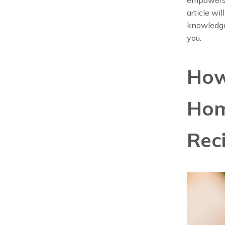
article wi
knowledge
you.
How
Hom
Rec