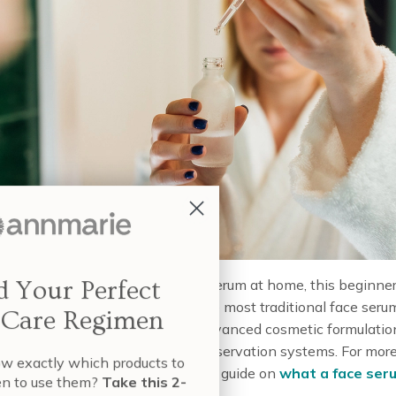
Build Your Perfect
curious about how to make a face serum at home, this beginner
s the perfect place to start. While most traditional face seru
Skin Care Regimen
ased, they often involve more advanced cosmetic formulatio
—like emulsifiers and natural preservation systems. For mor
nt to know exactly which products to
ueous-based serums, check out our guide on
what a face seru
e and when to use them?
Take this 2-
its
.