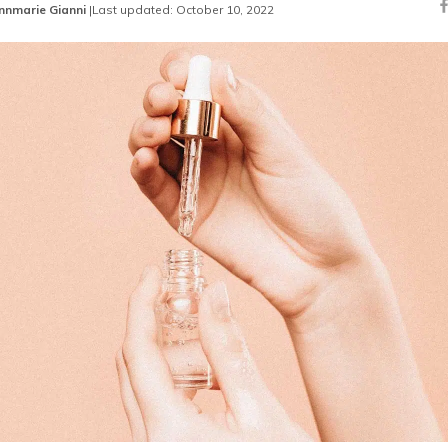
nnmarie Gianni
|
Last updated: October 10, 2022