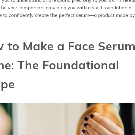
ll be your companion, providing you with a solid foundation of
 to confidently create the perfect serum—a product made by 
 to Make a Face Serum
e: The Foundational
ipe