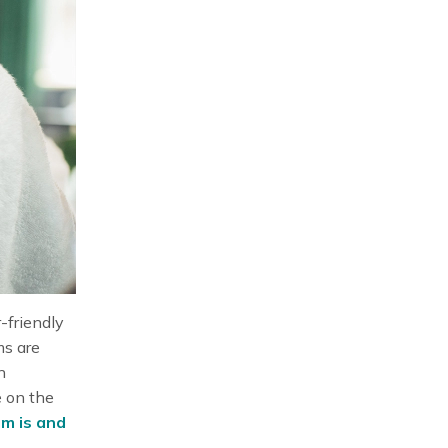
-friendly
ms are
n
e on the
m is and