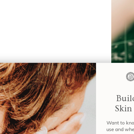
If you’re 
approach i
aqueous-b
techniques
Wa
role of aq
us
its benef