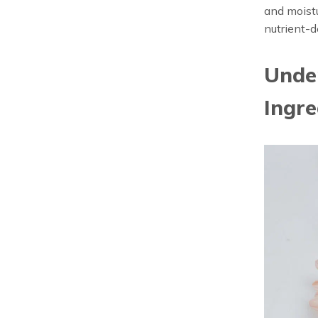
and moistu
nutrient-d
Under
Ingre