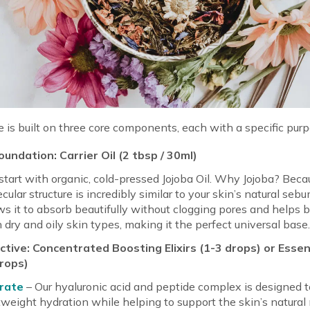
e is built on three core components, each with a specific purp
undation: Carrier Oil (2 tbsp / 30ml)
tart with organic, cold-pressed Jojoba Oil. Why Jojoba? Becau
cular structure is incredibly similar to your skin’s natural seb
ws it to absorb beautifully without clogging pores and helps 
 dry and oily skin types, making it the perfect universal base
tive: Concentrated Boosting Elixirs (1-3 drops) or Essent
drops)
rate
– Our hyaluronic acid and peptide complex is designed t
tweight hydration while helping to support the skin’s natural