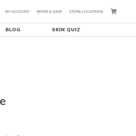
MY ACCOUNT
REFER & SAVE
STORE LOCATIONS
CART
BLOG
SKIN QUIZ
e