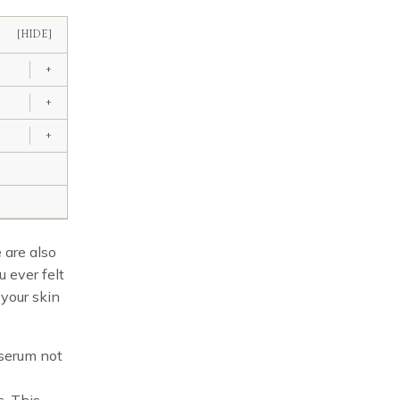
[HIDE]
+
+
+
 are also
u ever felt
your skin
 serum not
. This