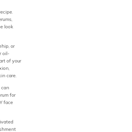
recipe.
erums,
he look
hip, or
 oil-
art of your
xion,
in care.
u can
erum for
Y face
tivated
rishment