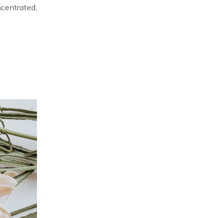
ncentrated,