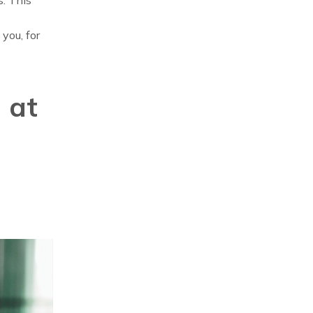
you, for
 at