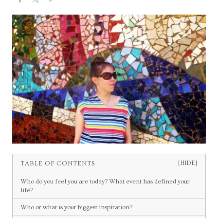
TABLE OF CONTENTS
[HIDE]
Who do you feel you are today? What event has defined your
life?
Who or what is your biggest inspiration?