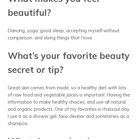
beautiful?
Dancing, yoga, good sleep, accepting myself without
comparison, and doing things that I love.
What’s your favorite beauty
secret or tip?
Great skin comes from inside, so a healthy diet with lots
of raw food and vegetable juices is important. Having the
information to make healthy choices, and use all natural
and organic products. One of my favorites is rhassoul clay.
I use it as a shower gel, face cleaner and sometimes as a
shampoo.