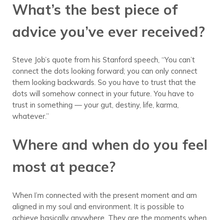
What’s the best piece of
advice you’ve ever received?
Steve Job’s quote from his Stanford speech, “You can’t
connect the dots looking forward; you can only connect
them looking backwards. So you have to trust that the
dots will somehow connect in your future. You have to
trust in something — your gut, destiny, life, karma,
whatever.”
Where and when do you feel
most at peace?
When I’m connected with the present moment and am
aligned in my soul and environment. It is possible to
achieve basically anywhere. They are the moments when