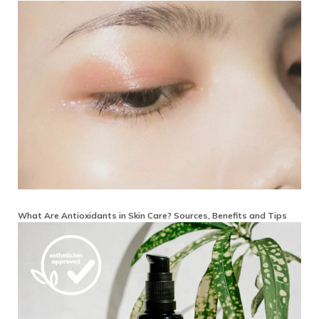
What Are Antioxidants in Skin Care? Sources, Benefits and Tips