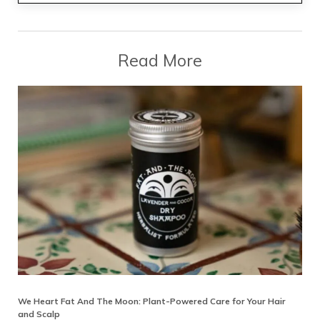
Read More
We Heart Fat And The Moon: Plant-Powered Care for Your Hair
and Scalp