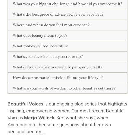
What was your biggest challenge and how did you overcome it?
What’s the best piece of advice you’ve ever received?
Where and when do you feel most at peace?
What does beauty mean to you?
What makes you feel beautiful?
What’s your favorite beauty secret or tip?
What do you do when you want to pamper yourself?
How does Annmarie’s mission fit into your lifestyle?
What are your words of wisdom to other beauties out there?
Beautiful Voices
is our ongoing blog series that highlights
inspiring, empowering women. Our most recent Beautiful
Voice is
Merja Willock
. See what she says when
Annmarie asks her some questions about her own
personal beauty…