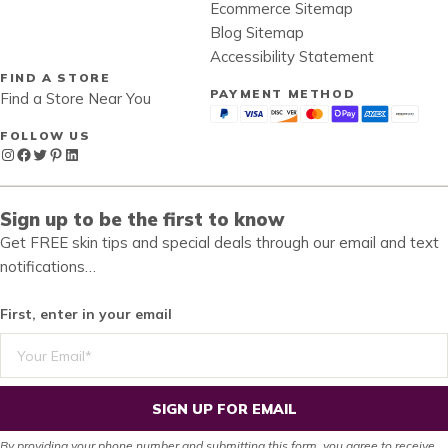
Ecommerce Sitemap
Blog Sitemap
Accessibility Statement
FIND A STORE
PAYMENT METHOD
Find a Store Near You
FOLLOW US
Instagram
Facebook
Twitter
Pinterest
LinkedIn
Sign up to be the first to know
Get FREE skin tips and special deals through our email and text
notifications…
First, enter in your email
SIGN UP FOR EMAIL
By providing your phone number and submitting this form, you agree to receive