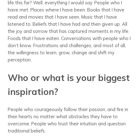
life this far? Well, everything I would say. People who I
have met. Places where I have been. Books that I have
read and movies that I have seen. Music that I have
listened to. Beliefs that I have had and then given up. All
the joy and sorrow that has captured moments in my life.
Foods that I have eaten. Conversations with people who I
don’t know. Frustrations and challenges, and most of all,
the willingness to learn, grow, change and shift my
perception.
Who or what is your biggest
inspiration?
People who courageously follow their passion, and fire in
their hearts no matter what obstacles they have to
overcome. People who trust their intuition and question
traditional beliefs.