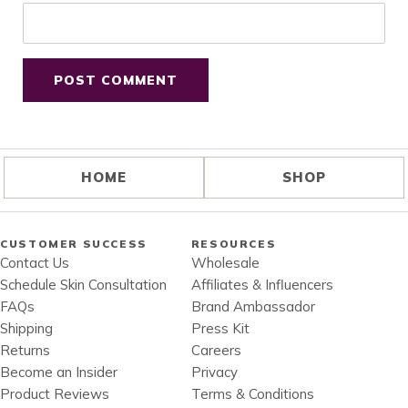
HOME
SHOP
CUSTOMER SUCCESS
RESOURCES
Contact Us
Wholesale
Schedule Skin Consultation
Affiliates & Influencers
FAQs
Brand Ambassador
Shipping
Press Kit
Returns
Careers
Become an Insider
Privacy
Product Reviews
Terms & Conditions