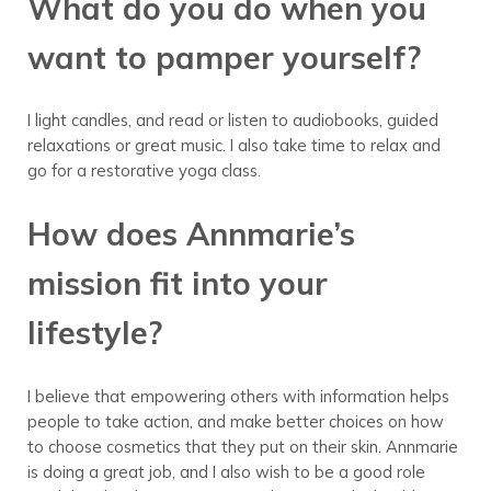
What do you do when you
want to pamper yourself?
I light candles, and read or listen to audiobooks, guided
relaxations or great music. I also take time to relax and
go for a restorative yoga class.
How does Annmarie’s
mission fit into your
lifestyle?
I believe that empowering others with information helps
people to take action, and make better choices on how
to choose cosmetics that they put on their skin. Annmarie
is doing a great job, and I also wish to be a good role