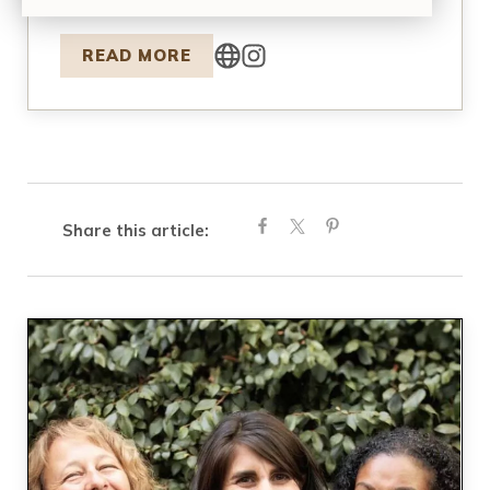
founded…
READ MORE
Share this article: