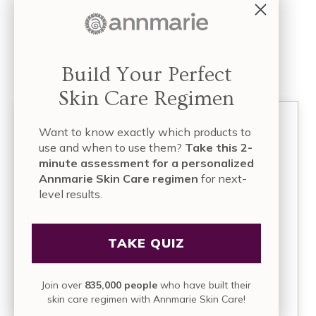
*****
(If you’re interested in being featured as one of our
Beautiful Voices, please email us at
info [at]
Build Your Perfect
annmariegianni.com
)
Skin Care Regimen
Want to know exactly which products to
use and when to use them?
Take this 2-
minute assessment for a personalized
Annmarie Skin Care regimen
for next-
level results.
About
Annmarie Gianni
Annmarie Gianni, LMT (Licensed Massage
TAKE QUIZ
Therapist), is a mother, health activist,
entrepreneur, and founder of four successful
businesses focused on holistic skin care, facial
Join over
835,000 people
who have built their
massage, and organic health and wellness. Over
skin care regimen with Annmarie Skin Care!
a decade ago, she and her husband, Kevin,