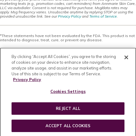
marketing texts (e.g., promotion codes, cart reminders) from Annmarie Skin Care,
LLC via autodialer. Consent is not required for purchase. Msg/data rates may
apply. Msg frequency varies. Unsubscribe anytime by replying STOP or using the
provided unsubscribe link. See our
Privacy Policy
and
Terms of Service
.
*These statements have not been evaluated by the FDA. This product is not
intended to diagnose, treat, cure, or prevent any disease.
This site offers health, wellness, fitness and nutritional information and is
designed for educational purposes only. You should not rely on this
By clicking “Accept All Cookies”, you agree to the storing
information as a substitute for, nor does it replace, professional medical
advice, diagnosis, or treatment. If you have any concerns or questions about
of cookies on your device to enhance site navigation,
your health, you should always consult with a physician or other health-care
analyze site usage, and assist in our marketing efforts.
professional. Do not disregard, avoid or delay obtaining medical or health
Use of this site is subject to our Terms of Service.
related advice from your health-care professional because of something
you may have read on this site. The use of any information provided on this
Privacy Policy
site is solely at your own risk. Nothing stated or posted on this site or
available through any services are intended to be, and must not be taken to
Cookies Settings
be, the practice of medical or counseling care. For purposes of this
agreement, the practice of medicine and counseling includes, without
limitation, psychiatry, psychology, psychotherapy, or providing health care
treatment, instructions, diagnosis, prognosis or advice.
REJECT ALL
Copyright © 2026 · All Rights Reserved · Powered by
BizBudding Inc.
ACCEPT ALL COOKIES