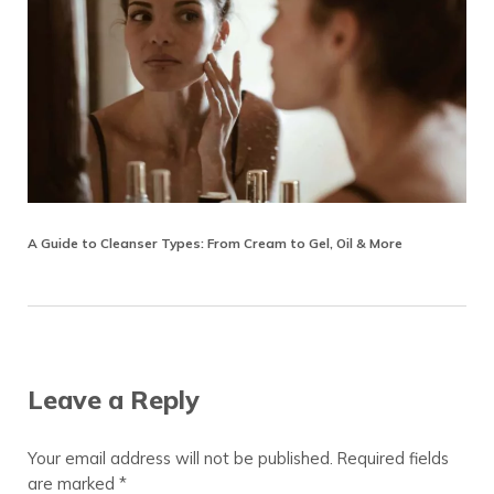
A Guide to Cleanser Types: From Cream to Gel, Oil & More
Reader Interactions
Leave a Reply
Your email address will not be published.
Required fields
are marked
*