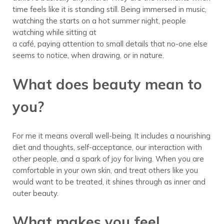
time feels like it is standing still. Being immersed in music,
watching the starts on a hot summer night, people
watching while sitting at
a café, paying attention to small details that no-one else
seems to notice, when drawing, or in nature.
What does beauty mean to
you?
For me it means overall well-being. It includes a nourishing
diet and thoughts, self-acceptance, our interaction with
other people, and a spark of joy for living. When you are
comfortable in your own skin, and treat others like you
would want to be treated, it shines through as inner and
outer beauty.
What makes you feel