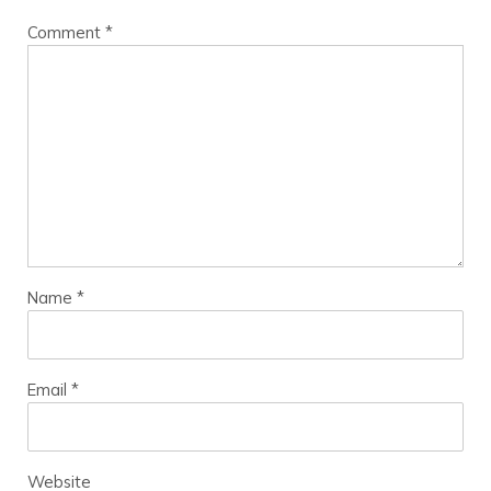
Comment
*
Name
*
Email
*
Website