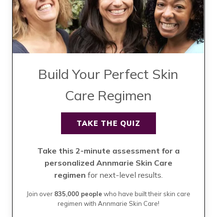
Build Your Perfect Skin
Care Regimen
TAKE THE QUIZ
Take this 2-minute assessment for a
personalized Annmarie Skin Care
regimen
for next-level results.
Join over
835,000 people
who have built their skin care
regimen with Annmarie Skin Care!