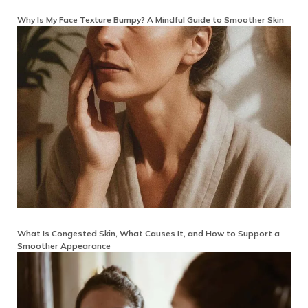
Why Is My Face Texture Bumpy? A Mindful Guide to Smoother Skin
What Is Congested Skin, What Causes It, and How to Support a
Smoother Appearance