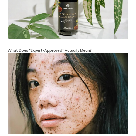
What Does “Expert-Approved” Actually Mean?