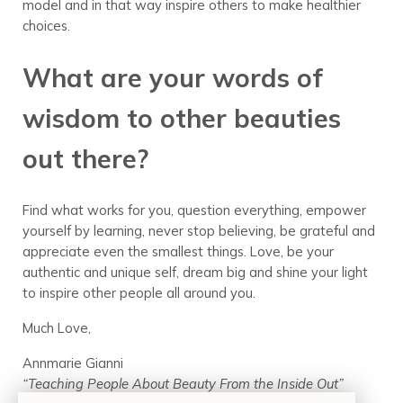
model and in that way inspire others to make healthier
choices.
What are your words of
wisdom to other beauties
out there?
Find what works for you, question everything, empower
yourself by learning, never stop believing, be grateful and
appreciate even the smallest things. Love, be your
authentic and unique self, dream big and shine your light
to inspire other people all around you.
Much Love,
Annmarie Gianni
“Teaching People About Beauty From the Inside Out”