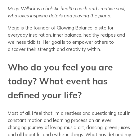
Merja Willock is a holistic health coach and creative soul,
who loves inspiring details and playing the piano.
Merja is the founder of Glowing Balance, a site for
everyday inspiration, inner balance, healthy recipes and
wellness tidbits. Her goal is to empower others to
discover their strength and creativity within.
Who do you feel you are
today? What event has
defined your life?
Most of all, I feel that I’m a restless and questioning soul in
constant motion and learning process on an ever
changing journey of loving music, art, dancing, green juices
and all beautiful and esthetic things. What has defined my