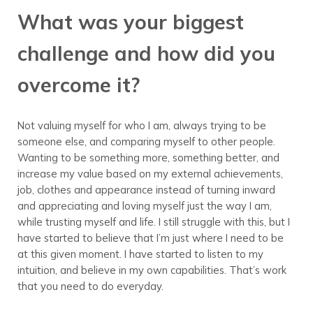
What was your biggest
challenge and how did you
overcome it?
Not valuing myself for who I am, always trying to be
someone else, and comparing myself to other people.
Wanting to be something more, something better, and
increase my value based on my external achievements,
job, clothes and appearance instead of turning inward
and appreciating and loving myself just the way I am,
while trusting myself and life. I still struggle with this, but I
have started to believe that I’m just where I need to be
at this given moment. I have started to listen to my
intuition, and believe in my own capabilities. That’s work
that you need to do everyday.