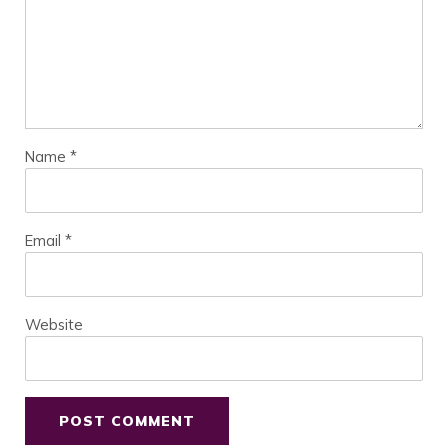
Name
*
Email
*
Website