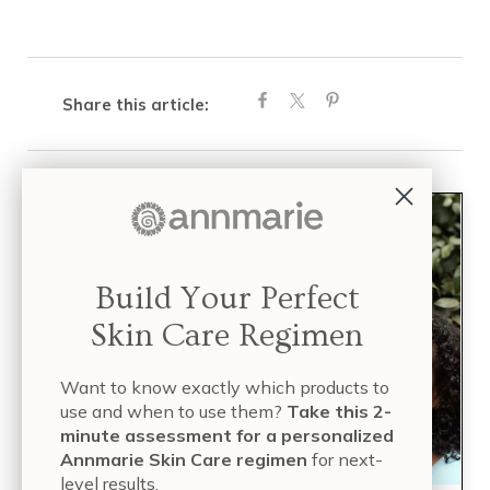
Share this article:
Build Your Perfect
Skin Care Regimen
Want to know exactly which products to
use and when to use them?
Take this 2-
minute assessment for a personalized
Annmarie Skin Care regimen
for next-
level results.