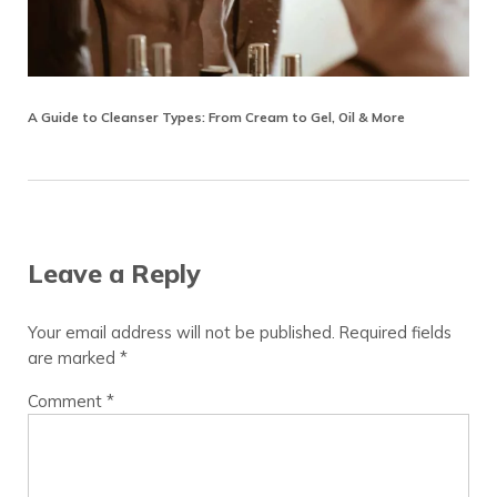
A Guide to Cleanser Types: From Cream to Gel, Oil & More
Reader Interactions
Leave a Reply
Your email address will not be published.
Required fields
are marked
*
Comment
*