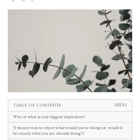
TABLE OF CONTENTS
[HIDE]
Who or what is your biggest inspiration?
If money was no object what would you be doing (or, would it
be exactly what you are already doing?)