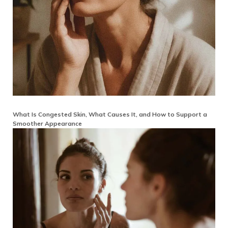
What Is Congested Skin, What Causes It, and How to Support a
Smoother Appearance