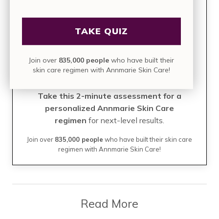
Build Your Perfect Skin
TAKE QUIZ
Care Regimen
Join over
835,000 people
who have built their
TAKE THE QUIZ
skin care regimen with Annmarie Skin Care!
Take this 2-minute assessment for a
personalized Annmarie Skin Care
regimen
for next-level results.
Join over
835,000 people
who have built their skin care
regimen with Annmarie Skin Care!
Read More