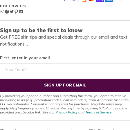
FOLLOW US
Instagram
Facebook
Twitter
Pinterest
LinkedIn
Sign up to be the first to know
Get FREE skin tips and special deals through our email and text
notifications…
First, enter in your email
SIGN UP FOR EMAIL
By providing your phone number and submitting this form, you agree to receive
marketing texts (e.g., promotion codes, cart reminders) from Annmarie Skin Care,
LLC via autodialer. Consent is not required for purchase. Msg/data rates may
apply. Msg frequency varies. Unsubscribe anytime by replying STOP or using the
provided unsubscribe link. See our
Privacy Policy
and
Terms of Service
.