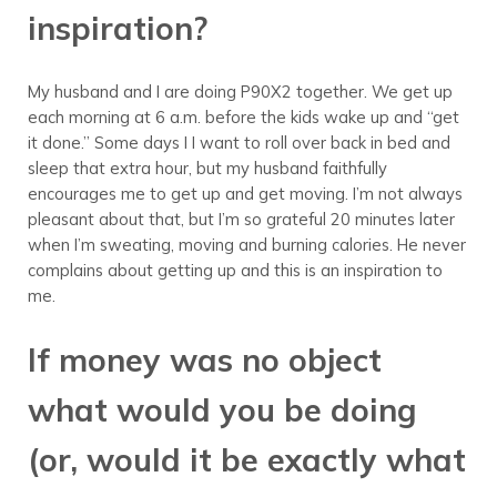
inspiration?
My husband and I are doing P90X2 together. We get up
each morning at 6 a.m. before the kids wake up and “get
it done.” Some days I I want to roll over back in bed and
sleep that extra hour, but my husband faithfully
encourages me to get up and get moving. I’m not always
pleasant about that, but I’m so grateful 20 minutes later
when I’m sweating, moving and burning calories. He never
complains about getting up and this is an inspiration to
me.
If money was no object
what would you be doing
(or, would it be exactly what