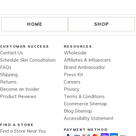
HOME
SHOP
CUSTOMER SUCCESS
RESOURCES
Contact Us
Wholesale
Schedule Skin Consultation
Affiliates & Influencers
FAQs
Brand Ambassador
Shipping
Press Kit
Returns
Careers
Become an Insider
Privacy
Product Reviews
Terms & Conditions
Ecommerce Sitemap
Blog Sitemap
Accessibility Statement
FIND A STORE
PAYMENT METHOD
Find a Store Near You