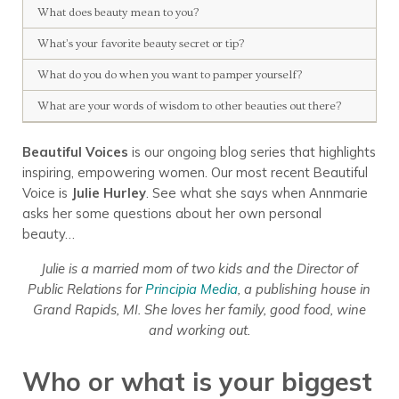
What does beauty mean to you?
What’s your favorite beauty secret or tip?
What do you do when you want to pamper yourself?
What are your words of wisdom to other beauties out there?
Beautiful Voices
is our ongoing blog series that highlights
inspiring, empowering women. Our most recent Beautiful
Voice is
Julie Hurley
. See what she says when Annmarie
asks her some questions about her own personal
beauty…
Julie is a married mom of two kids and the Director of
Public Relations for
Principia Media
, a publishing house in
Grand Rapids, MI.
She loves her family, good food, wine
and working out.
Who or what is your biggest