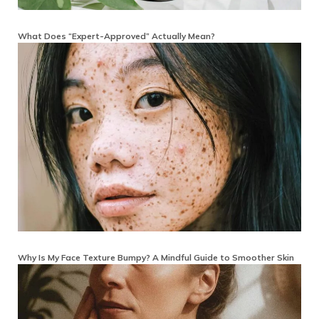
What Does “Expert-Approved” Actually Mean?
Why Is My Face Texture Bumpy? A Mindful Guide to Smoother Skin