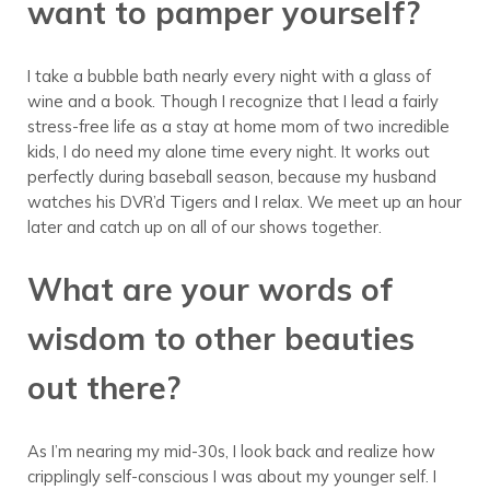
want to pamper yourself?
I take a bubble bath nearly every night with a glass of
wine and a book. Though I recognize that I lead a fairly
stress-free life as a stay at home mom of two incredible
kids, I do need my alone time every night. It works out
perfectly during baseball season, because my husband
watches his DVR’d Tigers and I relax. We meet up an hour
later and catch up on all of our shows together.
What are your words of
wisdom to other beauties
out there?
As I’m nearing my mid-30s, I look back and realize how
cripplingly self-conscious I was about my younger self. I