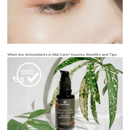
What Are Antioxidants in Skin Care? Sources, Benefits and Tips