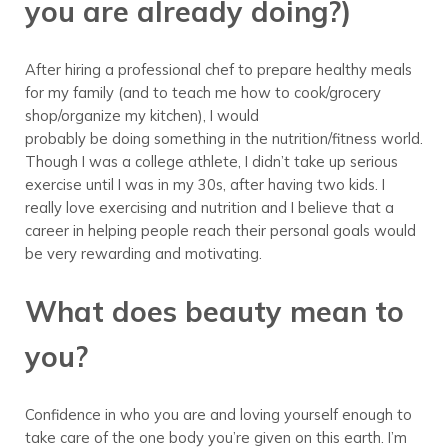
you are already doing?)
After hiring a professional chef to prepare healthy meals
for my family (and to teach me how to cook/grocery
shop/organize my kitchen), I would
probably be doing something in the nutrition/fitness world.
Though I was a college athlete, I didn’t take up serious
exercise until I was in my 30s, after having two kids. I
really love exercising and nutrition and I believe that a
career in helping people reach their personal goals would
be very rewarding and motivating.
What does beauty mean to
you?
Confidence in who you are and loving yourself enough to
take care of the one body you’re given on this earth. I’m