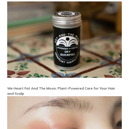
We Heart Fat And The Moon: Plant-Powered Care for Your Hair
and Scalp