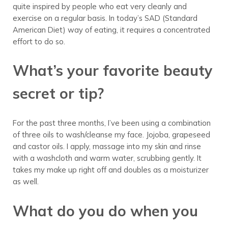
quite inspired by people who eat very cleanly and
exercise on a regular basis. In today’s SAD (Standard
American Diet) way of eating, it requires a concentrated
effort to do so.
What’s your favorite beauty
secret or tip?
For the past three months, I’ve been using a combination
of three oils to wash/cleanse my face. Jojoba, grapeseed
and castor oils. I apply, massage into my skin and rinse
with a washcloth and warm water, scrubbing gently. It
takes my make up right off and doubles as a moisturizer
as well.
What do you do when you