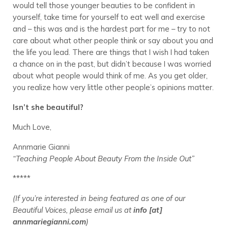
would tell those younger beauties to be confident in
yourself, take time for yourself to eat well and exercise
and – this was and is the hardest part for me – try to not
care about what other people think or say about you and
the life you lead. There are things that I wish I had taken
a chance on in the past, but didn’t because I was worried
about what people would think of me. As you get older,
you realize how very little other people’s opinions matter.
Isn’t she beautiful?
Much Love,
Annmarie Gianni
“Teaching People About Beauty From the Inside Out”
*****
(If you’re interested in being featured as one of our
Beautiful Voices, please email us at
info [at]
annmariegianni.com
)