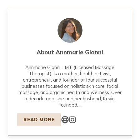
About
Annmarie Gianni
Annmarie Gianni, LMT (Licensed Massage
Therapist), is a mother, health activist,
entrepreneur, and founder of four successful
businesses focused on holistic skin care, facial
massage, and organic health and wellness. Over
a decade ago, she and her husband, Kevin,
founded…
READ MORE