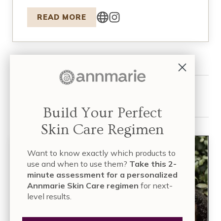
READ MORE
Share this article:
Build Your Perfect
Skin Care Regimen
Want to know exactly which products to
use and when to use them?
Take this 2-
minute assessment for a personalized
Annmarie Skin Care regimen
for next-
level results.