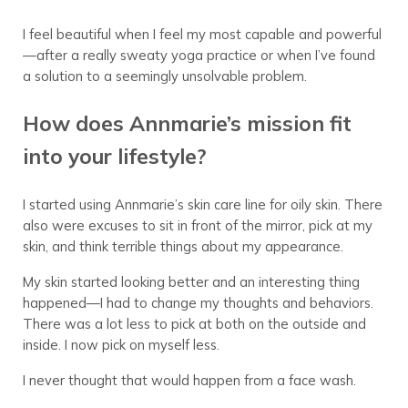
I feel beautiful when I feel my most capable and powerful
—after a really sweaty yoga practice or when I’ve found
a solution to a seemingly unsolvable problem.
How does Annmarie’s mission fit
into your lifestyle?
I started using Annmarie’s skin care line for oily skin. There
also were excuses to sit in front of the mirror, pick at my
skin, and think terrible things about my appearance.
My skin started looking better and an interesting thing
happened—I had to change my thoughts and behaviors.
There was a lot less to pick at both on the outside and
inside. I now pick on myself less.
I never thought that would happen from a face wash.