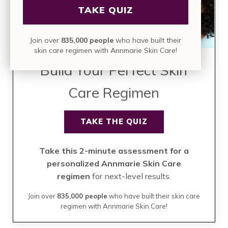
TAKE QUIZ
Join over
835,000 people
who have built their
skin care regimen with Annmarie Skin Care!
Build Your Perfect Skin
Care Regimen
TAKE THE QUIZ
Take this 2-minute assessment for a
personalized Annmarie Skin Care
regimen
for next-level results.
Join over
835,000 people
who have built their skin care
regimen with Annmarie Skin Care!