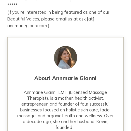
*****
(If you’re interested in being featured as one of our
Beautiful Voices, please email us at ask [at]
annmariegianni.com.)
About
Annmarie Gianni
Annmarie Gianni, LMT (Licensed Massage
Therapist), is a mother, health activist,
entrepreneur, and founder of four successful
businesses focused on holistic skin care, facial
massage, and organic health and wellness. Over
a decade ago, she and her husband, Kevin,
founded…