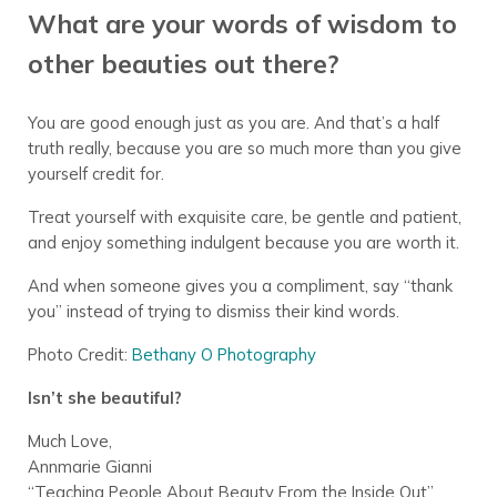
What are your words of wisdom to
other beauties out there?
You are good enough just as you are. And that’s a half
truth really, because you are so much more than you give
yourself credit for.
Treat yourself with exquisite care, be gentle and patient,
and enjoy something indulgent because you are worth it.
And when someone gives you a compliment, say “thank
you” instead of trying to dismiss their kind words.
Photo Credit:
Bethany O Photography
Isn’t she beautiful?
Much Love,
Annmarie Gianni
“Teaching People About Beauty From the Inside Out”