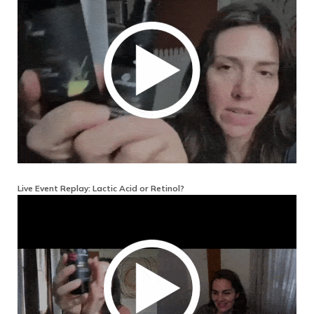
Live Event Replay: Lactic Acid or Retinol?