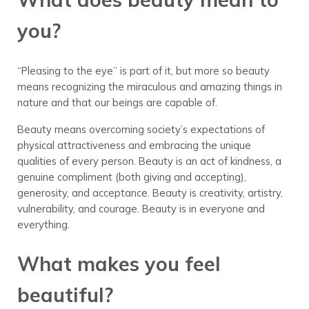
you?
“Pleasing to the eye” is part of it, but more so beauty
means recognizing the miraculous and amazing things in
nature and that our beings are capable of.
Beauty means overcoming society’s expectations of
physical attractiveness and embracing the unique
qualities of every person. Beauty is an act of kindness, a
genuine compliment (both giving and accepting),
generosity, and acceptance. Beauty is creativity, artistry,
vulnerability, and courage. Beauty is in everyone and
everything.
What makes you feel
beautiful?