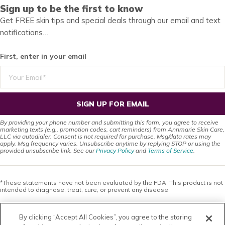
Sign up to be the first to know
Get FREE skin tips and special deals through our email and text
notifications…
First, enter in your email
SIGN UP FOR EMAIL
By providing your phone number and submitting this form, you agree to receive
marketing texts (e.g., promotion codes, cart reminders) from Annmarie Skin Care,
LLC via autodialer. Consent is not required for purchase. Msg/data rates may
apply. Msg frequency varies. Unsubscribe anytime by replying STOP or using the
provided unsubscribe link. See our
Privacy Policy
and
Terms of Service
.
*These statements have not been evaluated by the FDA. This product is not
intended to diagnose, treat, cure, or prevent any disease.
This site offers health, wellness, fitness and nutritional information and is
designed for educational purposes only. You should not rely on this
By clicking “Accept All Cookies”, you agree to the storing
information as a substitute for, nor does it replace, professional medical