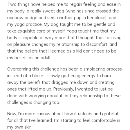
Two things have helped me to regain feeling and ease in
my body: a really sweet dog (who has since crossed the
rainbow bridge and sent another pup in her place), and
my yoga practice. My dog taught me to be gentle and
take exquisite care of myself. Yoga taught me that my
body is capable of way more that I thought, that focusing
on pleasure changes my relationship to discomfort, and
that the beliefs that I learned as a kid don’t need to be
my beliefs as an adult.
Overcoming this challenge has been a smoldering process
instead of a blaze—slowly gathering energy to burn
away the beliefs that dragged me down and creating
ones that lifted me up. Previously, I wanted to just be
done with worrying about it, but my relationship to these
challenges is changing too.
Now, I’m more curious about how it unfolds and grateful
for all that I’ve learned. I’m starting to feel comfortable in
my own skin.