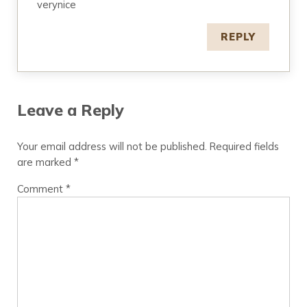
verynice
REPLY
Leave a Reply
Your email address will not be published.
Required fields
are marked
*
Comment
*