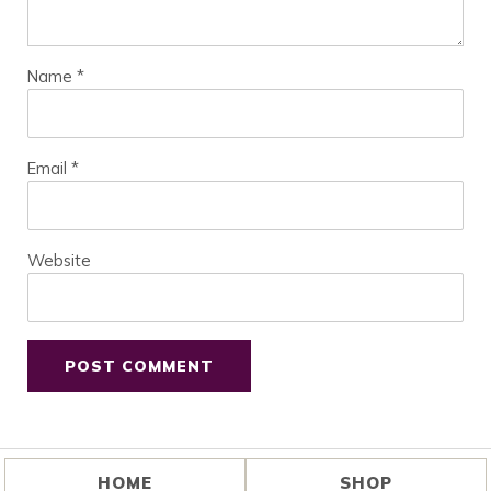
Name
*
Email
*
Website
HOME
SHOP