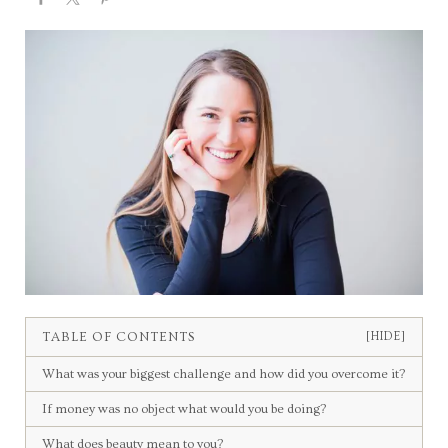
TABLE OF CONTENTS
[HIDE]
What was your biggest challenge and how did you overcome it?
If money was no object what would you be doing?
What does beauty mean to you?