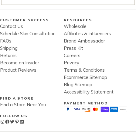
CUSTOMER SUCCESS
RESOURCES
Contact Us
Wholesale
Schedule Skin Consultation
Affiliates & Influencers
FAQs
Brand Ambassador
Shipping
Press Kit
Returns
Careers
Become an Insider
Privacy
Product Reviews
Terms & Conditions
Ecommerce Sitemap
Blog Sitemap
Accessibility Statement
FIND A STORE
PAYMENT METHOD
Find a Store Near You
FOLLOW US
Instagram
Facebook
Twitter
Pinterest
LinkedIn