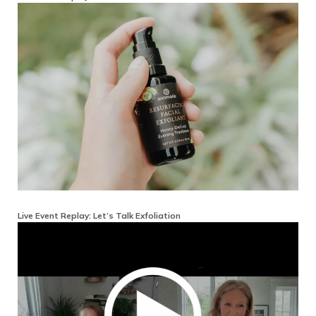
Live Event Replay: Let’s Talk Exfoliation