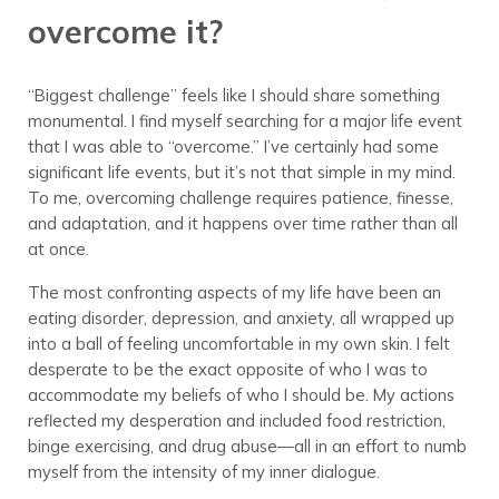
overcome it?
“Biggest challenge” feels like I should share something
monumental. I find myself searching for a major life event
that I was able to “overcome.” I’ve certainly had some
significant life events, but it’s not that simple in my mind.
To me, overcoming challenge requires patience, finesse,
and adaptation, and it happens over time rather than all
at once.
The most confronting aspects of my life have been an
eating disorder, depression, and anxiety, all wrapped up
into a ball of feeling uncomfortable in my own skin. I felt
desperate to be the exact opposite of who I was to
accommodate my beliefs of who I should be. My actions
reflected my desperation and included food restriction,
binge exercising, and drug abuse—all in an effort to numb
myself from the intensity of my inner dialogue.