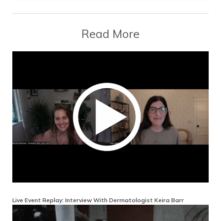
Read More
Live Event Replay: Interview With Dermatologist Keira Barr