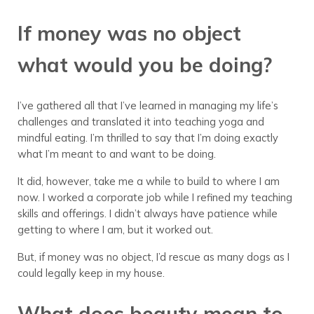
If money was no object
what would you be doing?
I’ve gathered all that I’ve learned in managing my life’s
challenges and translated it into teaching yoga and
mindful eating. I’m thrilled to say that I’m doing exactly
what I’m meant to and want to be doing.
It did, however, take me a while to build to where I am
now. I worked a corporate job while I refined my teaching
skills and offerings. I didn’t always have patience while
getting to where I am, but it worked out.
But, if money was no object, I’d rescue as many dogs as I
could legally keep in my house.
What does beauty mean to