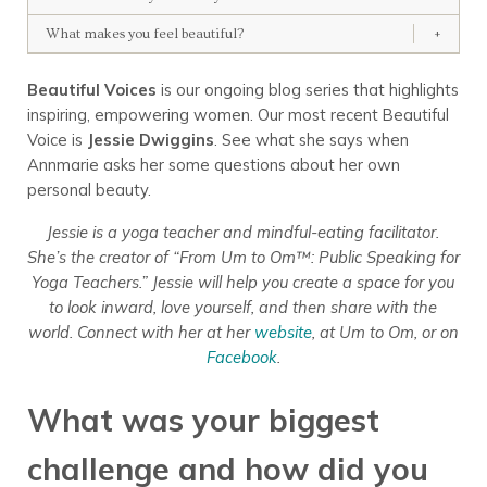
What makes you feel beautiful?
+
Beautiful Voices
is our ongoing blog series that highlights
inspiring, empowering women. Our most recent Beautiful
Voice is
Jessie Dwiggins
. See what she says when
Annmarie asks her some questions about her own
personal beauty.
Jessie is a yoga teacher and mindful-eating facilitator.
She’s the creator of “From Um to Om™: Public Speaking for
Yoga Teachers.” Jessie will help you create a space for you
to look inward, love yourself, and then share with the
world. Connect with her at her
website
, at Um to Om, or on
Facebook
.
What was your biggest
challenge and how did you