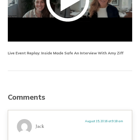
Live Event Replay: Inside Made Safe An Interview With Amy Ziff
Reader Interactions
Comments
August 15, 2016 at 9:18 am
Jack