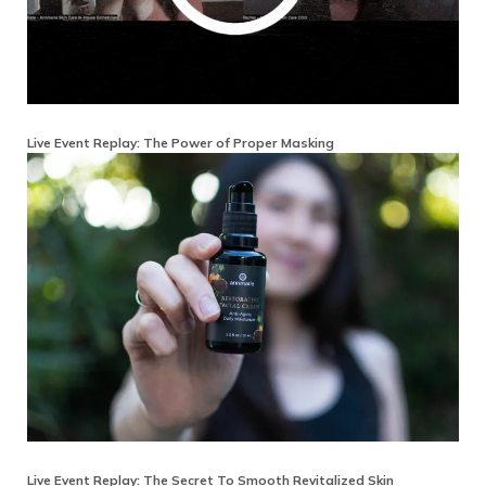
Live Event Replay: The Power of Proper Masking
Live Event Replay: The Secret To Smooth Revitalized Skin