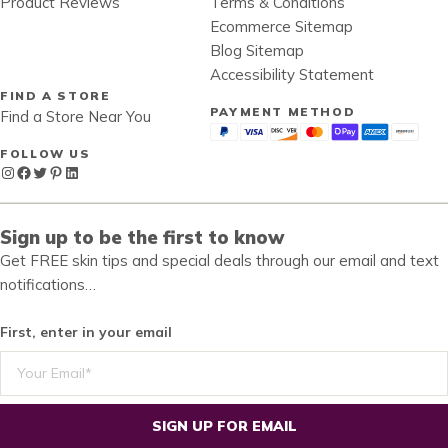
Product Reviews
Terms & Conditions
Ecommerce Sitemap
Blog Sitemap
Accessibility Statement
FIND A STORE
PAYMENT METHOD
Find a Store Near You
FOLLOW US
Instagram
Facebook
Twitter
Pinterest
LinkedIn
Sign up to be the first to know
Get FREE skin tips and special deals through our email and text
notifications…
First, enter in your email
SIGN UP FOR EMAIL