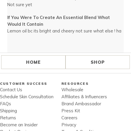
Not sure yet
If You Were To Create An Essential Blend What
Would It Contain
Lemon oil bc its bright and cheery not sure what else ! ha
HOME
SHOP
CUSTOMER SUCCESS
RESOURCES
Contact Us
Wholesale
Schedule Skin Consultation
Affiliates & Influencers
FAQs
Brand Ambassador
Shipping
Press Kit
Returns
Careers
Become an Insider
Privacy