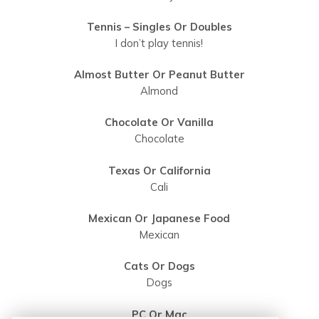
Tennis – Singles Or Doubles
I don’t play tennis!
Almost Butter Or Peanut Butter
Almond
Chocolate Or Vanilla
Chocolate
Texas Or California
Cali
Mexican Or Japanese Food
Mexican
Cats Or Dogs
Dogs
PC Or Mac