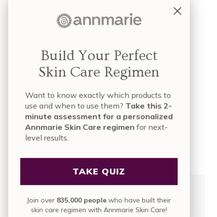
Mac
Facebook Or Twitter
FB
Build Your Perfect
Shopping Or Camping
Skin Care Regimen
Camping
Pen & Paper Or iPad
Want to know exactly which products to
use and when to use them?
Take this 2-
Pen and Paper
minute assessment for a personalized
Annmarie Skin Care regimen
for next-
Football Or Soccer
level results.
Football
TAKE QUIZ
Join over
835,000 people
who have built their
skin care regimen with Annmarie Skin Care!
What’s Your Favorite Way To Re-Charge