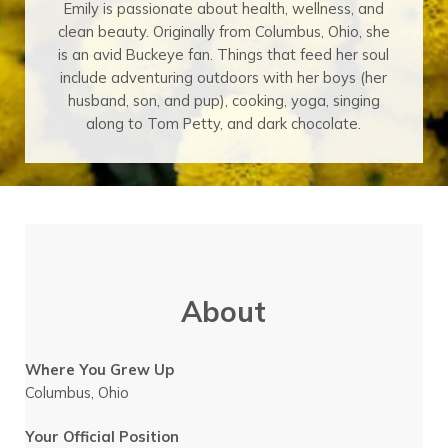
Emily is passionate about health, wellness, and
clean beauty. Originally from Columbus, Ohio, she
is an avid Buckeye fan. Things that feed her soul
include adventuring outdoors with her boys (her
husband, son, and pup), cooking, yoga, singing
along to Tom Petty, and dark chocolate.
About
Where You Grew Up
Columbus, Ohio
Your Official Position