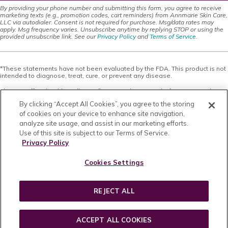
By providing your phone number and submitting this form, you agree to receive
marketing texts (e.g., promotion codes, cart reminders) from Annmarie Skin Care,
LLC via autodialer. Consent is not required for purchase. Msg/data rates may
apply. Msg frequency varies. Unsubscribe anytime by replying STOP or using the
provided unsubscribe link. See our
Privacy Policy
and
Terms of Service
.
*These statements have not been evaluated by the FDA. This product is not
intended to diagnose, treat, cure, or prevent any disease.
This site offers health, wellness, fitness and nutritional information and is
designed for educational purposes only. You should not rely on this
By clicking “Accept All Cookies”, you agree to the storing
information as a substitute for, nor does it replace, professional medical
advice, diagnosis, or treatment. If you have any concerns or questions about
of cookies on your device to enhance site navigation,
your health, you should always consult with a physician or other health-care
analyze site usage, and assist in our marketing efforts.
professional. Do not disregard, avoid or delay obtaining medical or health
Use of this site is subject to our Terms of Service.
related advice from your health-care professional because of something
you may have read on this site. The use of any information provided on this
Privacy Policy
site is solely at your own risk. Nothing stated or posted on this site or
available through any services are intended to be, and must not be taken to
Cookies Settings
be, the practice of medical or counseling care. For purposes of this
agreement, the practice of medicine and counseling includes, without
limitation, psychiatry, psychology, psychotherapy, or providing health care
treatment, instructions, diagnosis, prognosis or advice.
REJECT ALL
Copyright © 2026 · All Rights Reserved · Powered by
BizBudding Inc.
ACCEPT ALL COOKIES