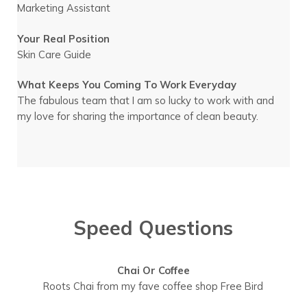
Marketing Assistant
Your Real Position
Skin Care Guide
What Keeps You Coming To Work Everyday
The fabulous team that I am so lucky to work with and
my love for sharing the importance of clean beauty.
Speed Questions
Chai Or Coffee
Roots Chai from my fave coffee shop Free Bird