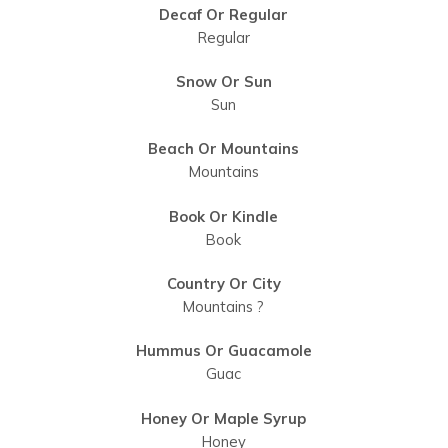
Decaf Or Regular
Regular
Snow Or Sun
Sun
Beach Or Mountains
Mountains
Book Or Kindle
Book
Country Or City
Mountains ?
Hummus Or Guacamole
Guac
Honey Or Maple Syrup
Honey