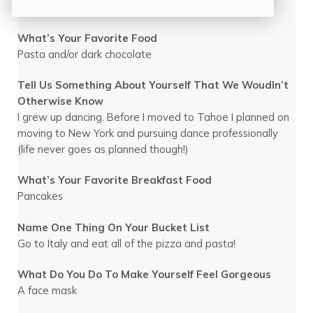
Being in nature or yoga
What’s Your Favorite Food
Pasta and/or dark chocolate
Tell Us Something About Yourself That We Woudln’t
Otherwise Know
I grew up dancing. Before I moved to Tahoe I planned on
moving to New York and pursuing dance professionally
(life never goes as planned though!)
What’s Your Favorite Breakfast Food
Pancakes
Name One Thing On Your Bucket List
Go to Italy and eat all of the pizza and pasta!
What Do You Do To Make Yourself Feel Gorgeous
A face mask