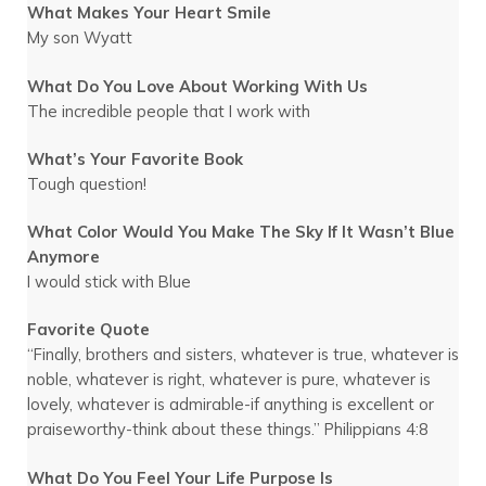
What Makes Your Heart Smile
My son Wyatt
What Do You Love About Working With Us
The incredible people that I work with
What’s Your Favorite Book
Tough question!
What Color Would You Make The Sky If It Wasn’t Blue
Anymore
I would stick with Blue
Favorite Quote
“Finally, brothers and sisters, whatever is true, whatever is
noble, whatever is right, whatever is pure, whatever is
lovely, whatever is admirable-if anything is excellent or
praiseworthy-think about these things.” Philippians 4:8
What Do You Feel Your Life Purpose Is