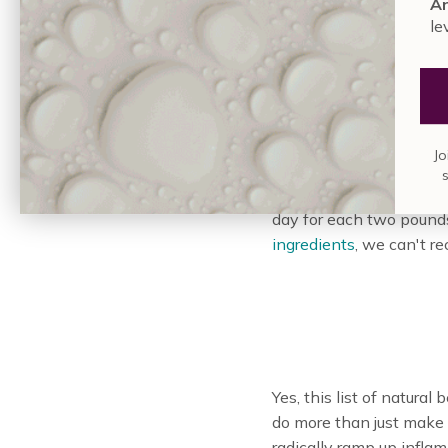
An
le
Water is essential for h
Jo
important it is. In the 
simply give your skin t
day for each two pound
ingredients
, we can't r
Yes, this list of natura
do more than just make
radically ramp up inflam