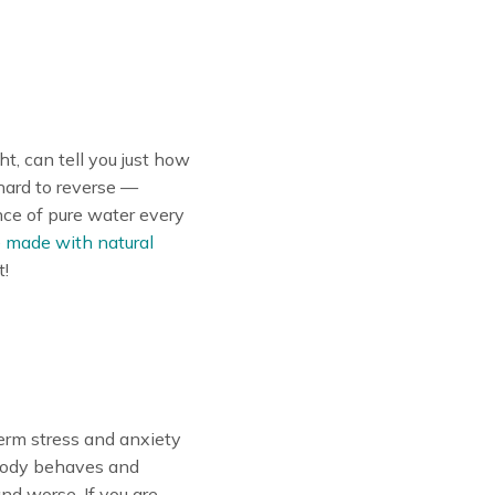
t, can tell you just how
 hard to reverse —
nce of pure water every
 made with natural
t!
term stress and anxiety
 body behaves and
nd worse. If you are