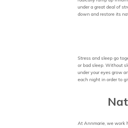
under a great deal of st
down and restore its nat
Stress and sleep go toge
or bad sleep. Without s
under your eyes grow and
each night in order to g
Nat
At Annmarie, we work ha