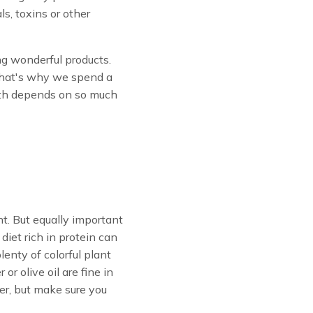
s, toxins or other
g wonderful products.
That's why we spend a
ealth depends on so much
nt. But equally important
diet rich in protein can
enty of colorful plant
or olive oil are fine in
er, but make sure you