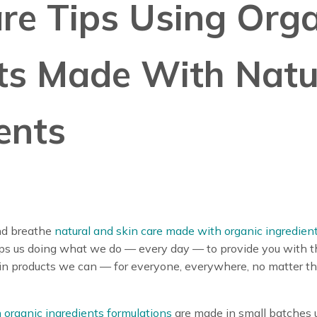
re Tips Using Org
ts Made With Natu
ents
nd breathe
natural and skin care made with organic ingredien
eps us doing what we do — every day — to provide you with 
in products we can — for everyone, everywhere, no matter the
 organic ingredients formulations
are made in small batches 