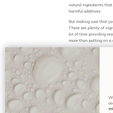
natural ingredients tha
harmful additives.
But making sure that y
There are plenty of ing
lot of time providing re
more than putting on a c
Applying the right produ
is what you eat — the ra
generate collagen and ke
Wa
foods which are full of i
us
moderation, and great f
mi
avoid artificial foods w