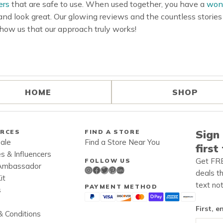
ers
that are safe to use. When used together, you have a
wond
 and look great. Our glowing reviews and the countless storie
how us that our approach truly works!
HOME
SHOP
Sign 
RCES
FIND A STORE
ale
Find a Store Near You
first
es & Influencers
Get FRE
FOLLOW US
Ambassador
Instagram
Facebook
Twitter
Pinterest
LinkedIn
deals t
it
text not
PAYMENT METHOD
s
First, e
 Conditions