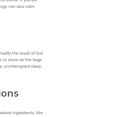
ology can also calm
ally the result of lost
ns to show as the bags
p, uninterrupted sleep
ions
atural ingredients, like