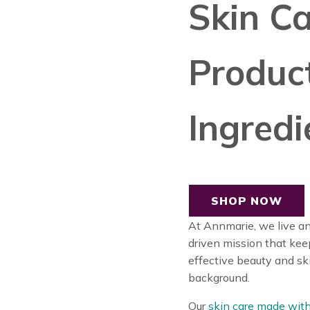
Skin Ca
Produc
Ingredi
SHOP NOW
At Annmarie, we live a
driven mission that ke
effective beauty and sk
background.
Our
skin care made with