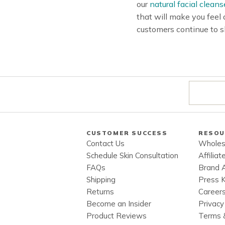
our
natural facial cleans
that will make you feel
customers continue to s
CUSTOMER SUCCESS
RESOU
Contact Us
Wholes
Schedule Skin Consultation
Affiliat
FAQs
Brand 
Shipping
Press K
Returns
Career
Become an Insider
Privacy
Product Reviews
Terms &