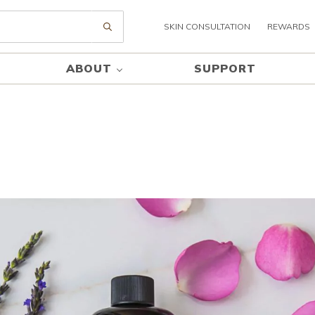
SKIN CONSULTATION
REWARDS
Submit search
ABOUT
SUPPORT