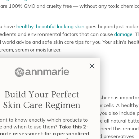
t are 100% GMO and cruelty free — without any toxic chemical
ou have
healthy, beautiful looking skin
goes beyond just makin
redients and environmental factors that can cause
damage
. 
al world advice and safe skin care tips for you. Your skin's h
ream, serum or moisturizer.
Diet
Build Your Perfect
cts to your skin to ensure its hydration and sheen is importa
Skin Care Regimen
w matter that is used to fuel and rebuild your cells. A healthy 
ep your skin strong and elastic. Make sure you also include pl
nt to know exactly which products to
mportant vitamins, minerals. Healthy fats like all natural butter 
e and when to use them?
Take this 2-
or healthy skin. And as always, you may not need this remind
nute assessment for a personalized
hich are heavy on toxic ingredients, sugar, and preservatives.