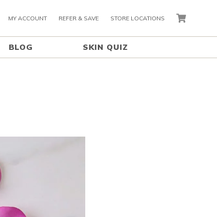
MY ACCOUNT
REFER & SAVE
STORE LOCATIONS
CART
BLOG
SKIN QUIZ