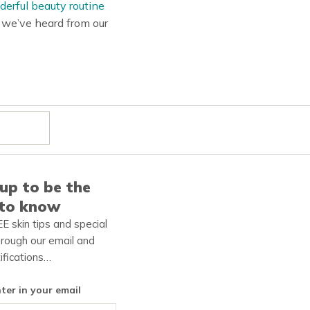
erful beauty routine
s we’ve heard from our
up to be the
 to know
E skin tips and special
hrough our email and
ifications…
nter in your email