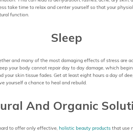
ress take time to relax and center yourself so that your physi
ural function.
Sleep
ther and many of the most damaging effects of stress are actu
leep your body cannot repair day to day damage, which begi
 your skin tissue fades. Get at least eight hours a day of dee
ive yourself a chance to heal and rebuild.
ural And Organic Solut
rd to offer only effective,
holistic beauty products
that use n