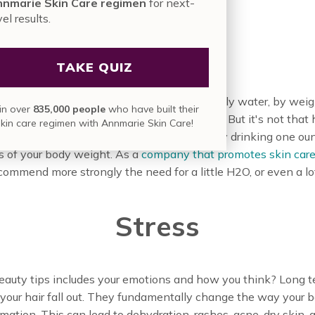
nmarie Skin Care regimen
for next-
vel results.
Water
TAKE QUIZ
ealthy skin. Just the simple fact we are mostly water, by weigh
in over
835,000 people
who have built their
United States chronic dehydration is rampant. But it's not that
skin care regimen with Annmarie Skin Care!
he hydration it needs to thicken and shine by drinking one ou
s of your body weight. As a
company that promotes skin care
ecommend more strongly the need for a little H2O, or even a lo
Stress
l beauty tips includes your emotions and how you think? Long 
 your hair fall out. They fundamentally change the way your
mation. This can lead to dehydration, rashes, acne, dry skin, a