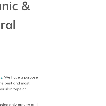
anic &
ral
ts
. We have a purpose
the best and most
ir skin type or
using only proven and