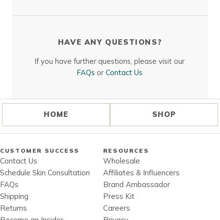
HAVE ANY QUESTIONS?
If you have further questions, please visit our
FAQs
or
Contact Us
HOME
SHOP
CUSTOMER SUCCESS
RESOURCES
Contact Us
Wholesale
Schedule Skin Consultation
Affiliates & Influencers
FAQs
Brand Ambassador
Shipping
Press Kit
Returns
Careers
Become an Insider
Privacy