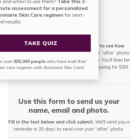
use and when to use them?
Take this 2-
minute assessment for a personalized
Annmarie Skin Care regimen
for next-
level results.
After!
TAKE QUIZ
Once 30 days has passed, we'll check in to see how
it's glowing.
We'll invite you to submit your “after” photo
and tell us a little bit about your experience. You'll then be
Join over
835,000 people
who have built their
automatically entered into our quarterly drawing for $50!
skin care regimen with Annmarie Skin Care!
Use this form to send us your
name, email and photo.
Fill in the text below and click submit.
We'll send you a
reminder in 30 days to send over your “after” photo.