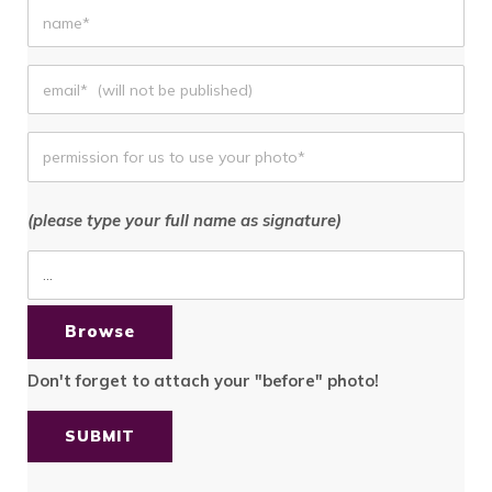
(please type your full name as signature)
Browse
Don't forget
to attach your "before" photo!