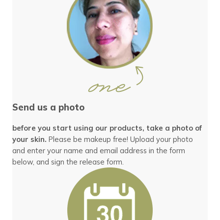
Send us a photo
before you start using our products, take a photo of
your skin.
Please be makeup free! Upload your photo
and enter your name and email address in the form
below, and sign the release form.