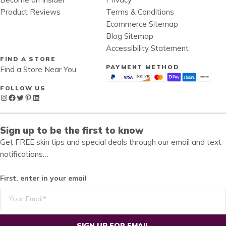
Product Reviews
Terms & Conditions
Ecommerce Sitemap
Blog Sitemap
Accessibility Statement
FIND A STORE
PAYMENT METHOD
Find a Store Near You
FOLLOW US
Instagram
Facebook
Twitter
Pinterest
LinkedIn
Sign up to be the first to know
Get FREE skin tips and special deals through our email and text
notifications…
First, enter in your email
SIGN UP FOR EMAIL