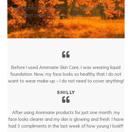
We love hearing stories from our customers who tell us
what our products have done for their skin.
Before I used Annmarie Skin Care, I was wearing liquid
foundation. Now, my face looks so healthy that I do not
want to wear make-up – I do not need to cover anything!
SHILLY
After using Annmarie products for just one month, my
face looks clearer and my skin is glowing and fresh. I have
had 3 compliments in the last week of how young I look!!!