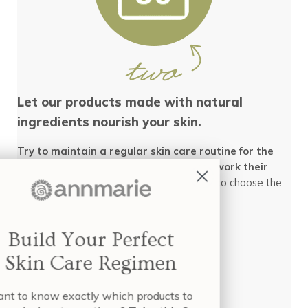
Let our products made with natural
ingredients nourish your skin.
Try to maintain a regular skin care routine for the
next 30 days so that the products can work their
natural magic!
Click here
for info on how to choose the
best skin care routine for your skin.
Build Your Perfect
Skin Care Regimen
Want to know exactly which products to