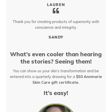
LAUREN
Thank you for creating products of superiority with
conscience and integrity.
SANDY
What’s even cooler than hearing
the stories? Seeing them!
You can show us your skin’s transformation and be
entered into a quarterly drawing for a
$50 Annmarie
Skin Care gift certificate.
It’s easy!