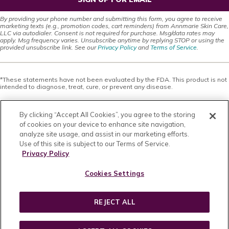
By providing your phone number and submitting this form, you agree to receive
marketing texts (e.g., promotion codes, cart reminders) from Annmarie Skin Care,
LLC via autodialer. Consent is not required for purchase. Msg/data rates may
apply. Msg frequency varies. Unsubscribe anytime by replying STOP or using the
provided unsubscribe link. See our
Privacy Policy
and
Terms of Service
.
*These statements have not been evaluated by the FDA. This product is not
intended to diagnose, treat, cure, or prevent any disease.
This site offers health, wellness, fitness and nutritional information and is
designed for educational purposes only. You should not rely on this
By clicking “Accept All Cookies”, you agree to the storing
information as a substitute for, nor does it replace, professional medical
advice, diagnosis, or treatment. If you have any concerns or questions about
of cookies on your device to enhance site navigation,
your health, you should always consult with a physician or other health-care
analyze site usage, and assist in our marketing efforts.
professional. Do not disregard, avoid or delay obtaining medical or health
Use of this site is subject to our Terms of Service.
related advice from your health-care professional because of something
you may have read on this site. The use of any information provided on this
Privacy Policy
site is solely at your own risk. Nothing stated or posted on this site or
available through any services are intended to be, and must not be taken to
Cookies Settings
be, the practice of medical or counseling care. For purposes of this
agreement, the practice of medicine and counseling includes, without
limitation, psychiatry, psychology, psychotherapy, or providing health care
treatment, instructions, diagnosis, prognosis or advice.
REJECT ALL
Copyright © 2026 · All Rights Reserved · Powered by