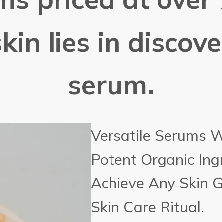
kin lies in discov
serum.
Versatile Serums 
Potent Organic Ing
Achieve Any Skin 
Skin Care Ritual.