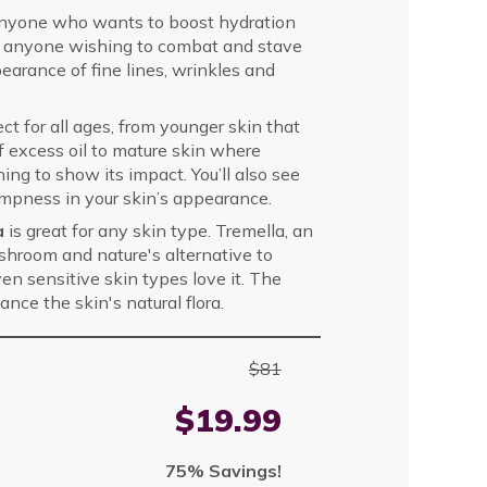
 anyone who wants to boost hydration
 for anyone wishing to combat and stave
pearance of fine lines, wrinkles and
ect for all ages, from younger skin that
of excess oil to mature skin where
ng to show its impact. You’ll also see
umpness in your skin’s appearance.
la
is great for any skin type. Tremella, an
hroom and nature's alternative to
ven sensitive skin types love it. The
nce the skin's natural flora.
$81
$19.99
75% Savings!