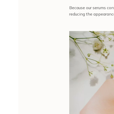
Because our serums cont
reducing the appearance 