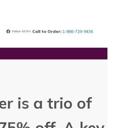
Call to Order:
1-866-729-9434
Follow 431K+
r is a trio of
75% off. A key