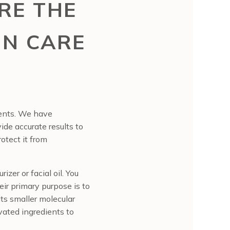
RE THE
IN CARE
ients. We have
ide accurate results to
otect it from
izer or facial oil. You
eir primary purpose is to
its smaller molecular
ivated ingredients to