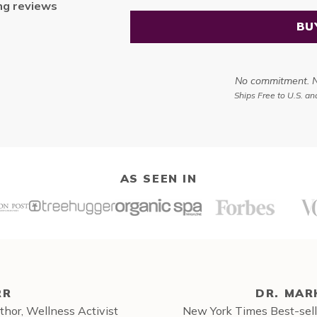
ng
reviews
BU
No commitment. No
Ships Free to U.S. a
AS SEEN IN
RR
DR. MAR
hor, Wellness Activist
New York Times Best-sell