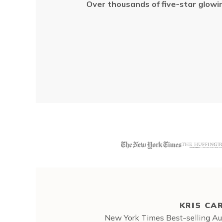
Over thousands of five-star
glowi
KRIS CA
New York Times Best-selling Aut