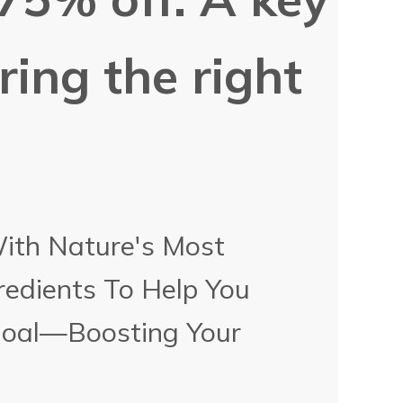
ering the right
With Nature's Most
redients To Help You
Goal—Boosting Your