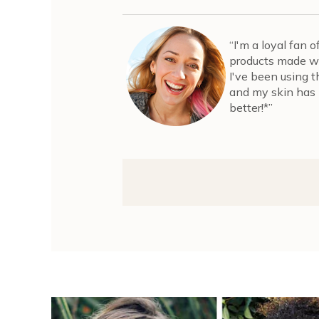
“I'm a loyal fan 
products made wi
I've been using 
and my skin has 
better!*”