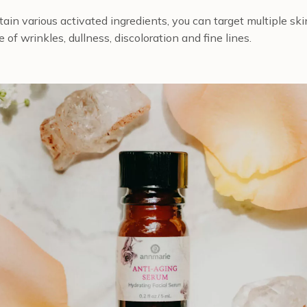
ain various activated ingredients, you can target multiple s
of wrinkles, dullness, discoloration and fine lines.