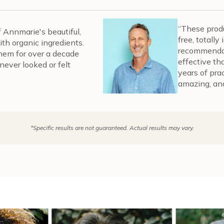
“These produ
of Annmarie's beautiful,
free, totall
th organic ingredients.
recommendat
them for over a decade
effective th
never looked or felt
years of pra
amazing, and
*Specific results are not guaranteed. Actual results may vary.