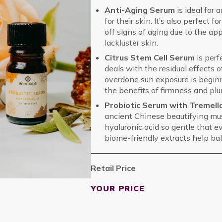
Anti-Aging Serum
is ideal for
for their skin. It’s also perfect
off signs of aging due to the ap
lackluster skin.
Citrus Stem Cell Serum
is perf
deals with the residual effects 
overdone sun exposure is beginni
the benefits of firmness and pl
Probiotic Serum with Tremel
ancient Chinese beautifying mus
hyaluronic acid so gentle that e
biome-friendly extracts help bala
Retail Price
YOUR PRICE