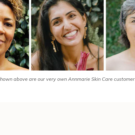
hown above are our very own Annmarie Skin Care customer