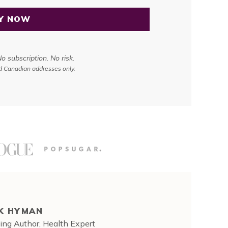
Y NOW
 subscription. No risk.
nd Canadian addresses only.
K HYMAN
ing Author, Health Expert