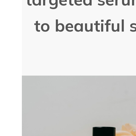
to beautiful s