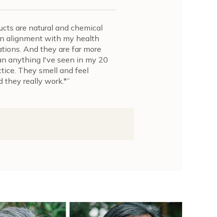
cts are natural and chemical
y in alignment with my health
ions. And they are far more
an anything I've seen in my 20
ctice. They smell and feel
 they really work.*”