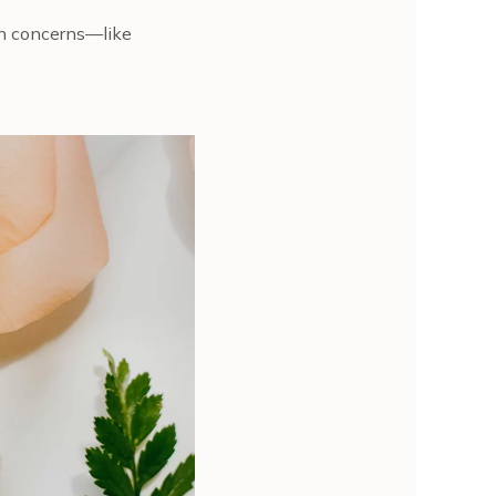
kin concerns—like