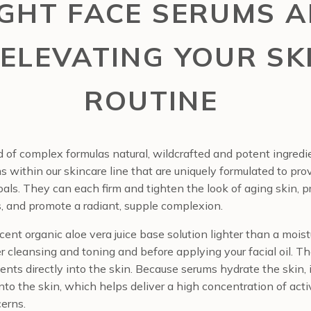
IGHT FACE SERUMS A
 ELEVATING YOUR SK
ROUTINE
 of complex formulas natural, wildcrafted and potent ingred
within our skincare line that are uniquely formulated to prov
goals. They can each firm and tighten the look of aging skin, pr
, and promote a radiant, supple complexion.
ent organic aloe vera juice base solution lighter than a moistur
 cleansing and toning and before applying your facial oil. Th
ients directly into the skin. Because serums hydrate the skin, 
into the skin, which helps deliver a high concentration of act
cerns.