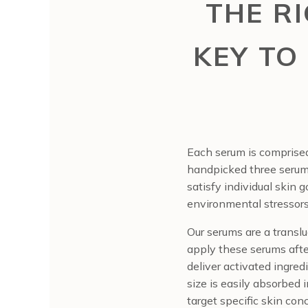
THE R
KEY TO
Each serum is comprised
handpicked three serums 
satisfy individual skin 
environmental stressors
Our serums are a transluc
apply these serums after
deliver activated ingred
size is easily absorbed 
target specific skin con