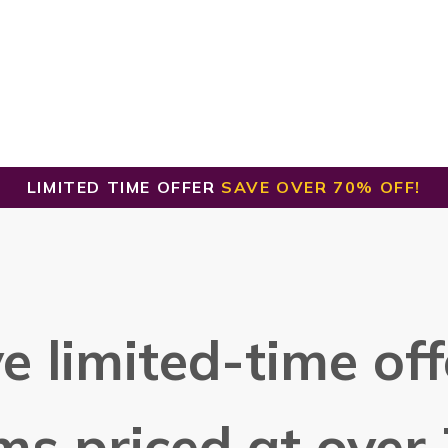
LIMITED TIME OFFER
SAVE OVER 70% OFF!
e limited-time offe
ms priced at over 