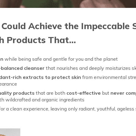
 Could Achieve the Impeccable S
h Products That…
in
while being safe and gentle for you and the planet
-balanced cleanser
that nourishes and deeply moisturizes s
ant-rich extracts to protect skin
from environmental stre
pearance
uality products
that are both
cost-effective
but
never com
h wildcrafted and organic ingredients
for a clean experience, leaving only radiant, youthful, ageless