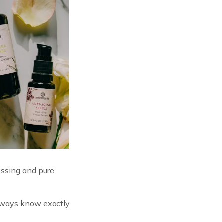
essing and pure
 always know exactly