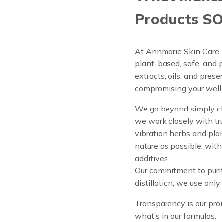
Products SO
At Annmarie Skin Care, 
plant-based, safe, and 
extracts, oils, and pres
compromising your well
We go beyond simply ch
we work closely with tr
vibration herbs and plan
nature as possible, wit
additives.
Our commitment to purit
distillation, we use onl
Transparency is our prom
what’s in our formulas.