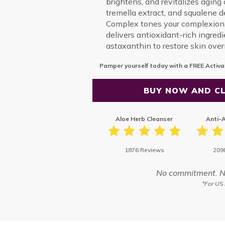
brightens, and revitalizes aging o
tremella extract, and squalene 
Complex tones your complexion.
delivers antioxidant-rich ingred
astaxanthin to restore skin over
Pamper yourself today with a FREE Activa
BUY NOW AND CL
Aloe Herb Cleanser
Anti-
1876 Reviews
209
No commitment. No 
*For US 