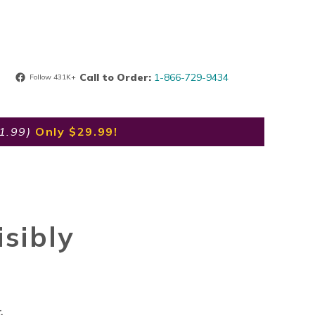
Call to Order:
1-866-729-9434
Follow 431K+
91.99)
Only $29.99!
sibly
.