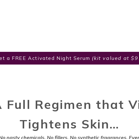
et a FREE Activated Night Serum
(kit valued at $
A Full Regimen that Vi
Tightens Skin…
No nasty chemicals. No fillers. No synthetic fragrances. Ever