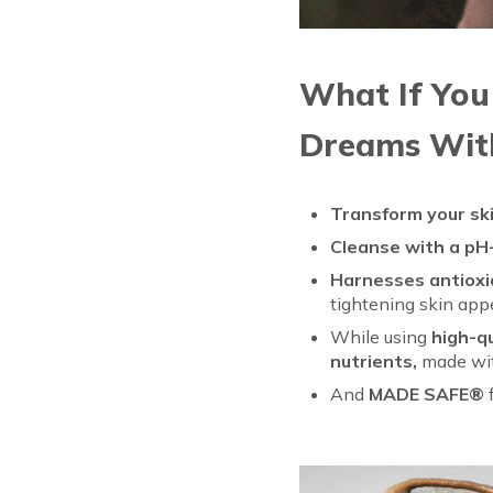
What If You
Dreams Wit
Transform your sk
Cleanse with a pH
Harnesses antioxid
tightening skin ap
While using
high-q
nutrients,
made wit
And
MADE SAFE®