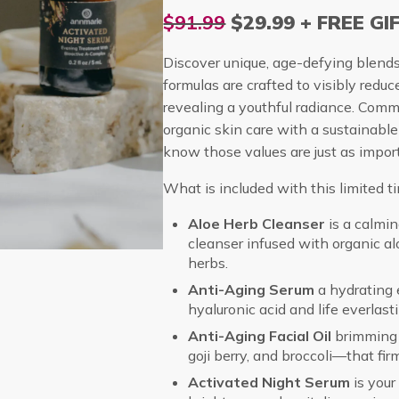
$91.99
$29.99 + FREE GI
Discover unique, age-defying blend
formulas are crafted to visibly reduc
revealing a youthful radiance. Commi
organic skin care with a sustainab
know those values are just as import
What is included with this limited ti
Aloe Herb Cleanser
is a calmi
cleanser infused with organic al
herbs.
Anti-Aging Serum
a hydrating e
hyaluronic acid and life everlast
Anti-Aging Facial Oil
brimming 
goji berry, and broccoli—that fir
Activated Night Serum
is your 