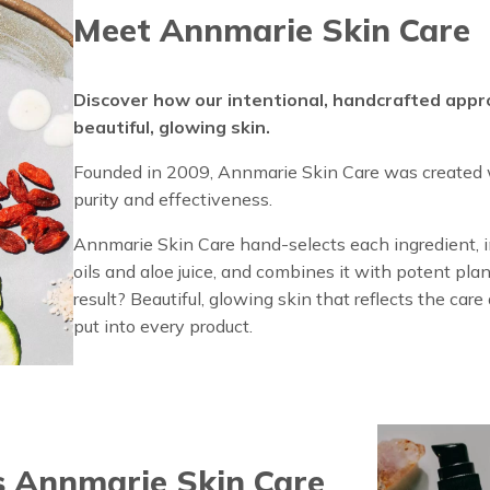
Meet Annmarie Skin Care
Discover how our intentional, handcrafted appr
beautiful, glowing skin.
Founded in 2009, Annmarie Skin Care was created w
purity and effectiveness.
Annmarie Skin Care hand-selects each ingredient, in
oils and aloe juice, and combines it with potent plan
result? Beautiful, glowing skin that reflects the car
put into every product.
 Annmarie Skin Care