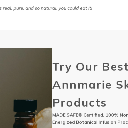
 real, pure, and so natural, you could eat it!
Try Our Best
Annmarie Sk
Products
MADE SAFE® Certified, 100% Non-
Energized Botanical Infusion Pro