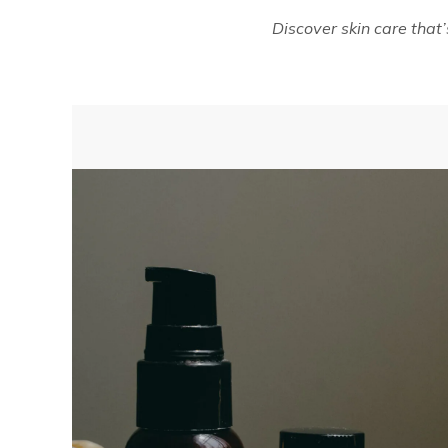
Discover skin care that’s