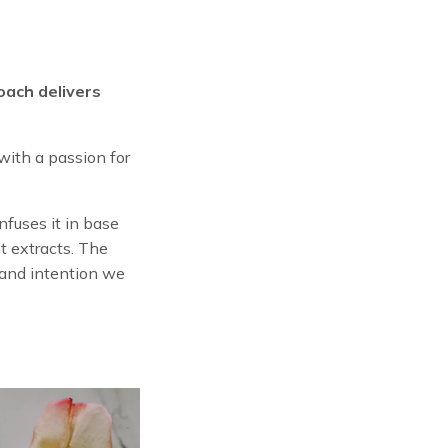
oach delivers
ith a passion for
fuses it in base
t extracts. The
e and intention we