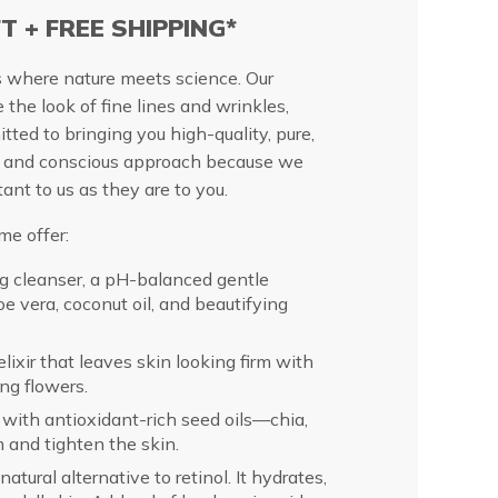
FT + FREE SHIPPING*
s where nature meets science. Our
e the look of fine lines and wrinkles,
tted to bringing you high-quality, pure,
le and conscious approach because we
ant to us as they are to you.
me offer:
ng cleanser, a pH-balanced gentle
oe vera, coconut oil, and beautifying
lixir that leaves skin looking firm with
ing flowers.
with antioxidant-rich seed oils—chia,
m and tighten the skin.
natural alternative to retinol. It hydrates,