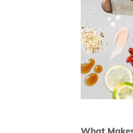
What Makes