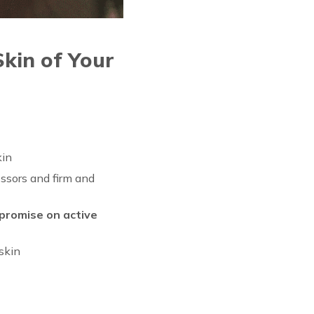
kin of Your
kin
ssors and firm and
promise on active
 skin