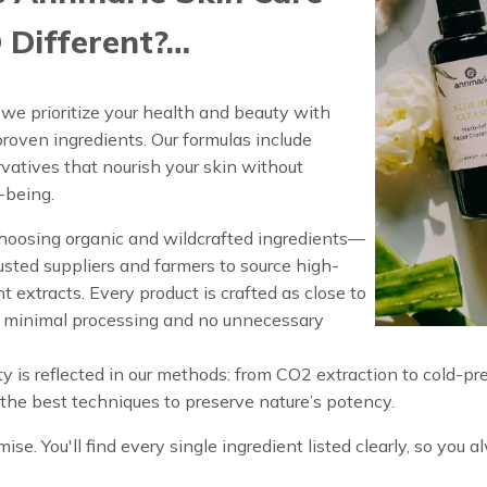
 Different?…
we prioritize your health and beauty with
proven ingredients. Our formulas include
ervatives that nourish your skin without
-being.
oosing organic and wildcrafted ingredients—
usted suppliers and farmers to source high-
t extracts. Every product is crafted as close to
h minimal processing and no unnecessary
y is reflected in our methods: from CO2 extraction to cold-pr
y the best techniques to preserve nature’s potency.
ise. You'll find every single ingredient listed clearly, so you