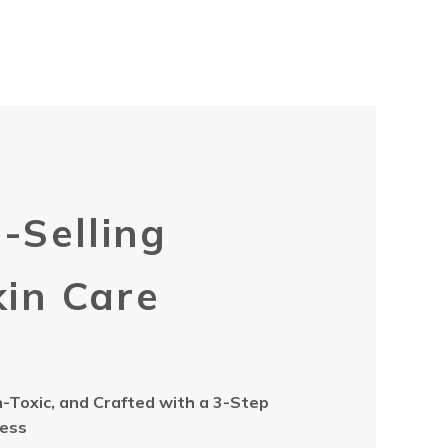
-Selling
in Care
Toxic, and Crafted with a 3-Step
cess