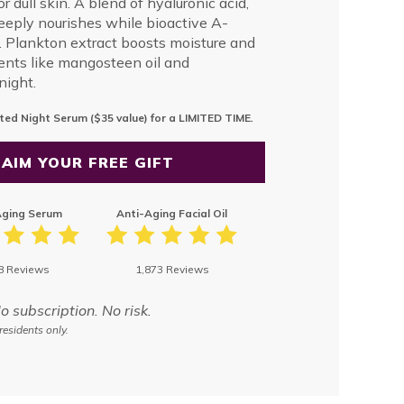
r dull skin. A blend of hyaluronic acid,
deeply nourishes while bioactive A-
 Plankton extract boosts moisture and
ients like mangosteen oil and
night.
ted Night Serum ($35 value) for a LIMITED TIME
.
AIM YOUR FREE GIFT
Aging Serum
Anti-Aging Facial Oil
8 Reviews
1,873 Reviews
subscription. No risk.
residents only.