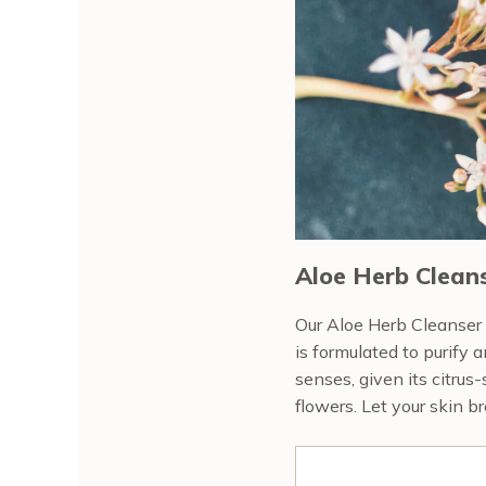
Aloe Herb Cleans
Our Aloe Herb Cleanser (
is formulated to purify 
senses, given its citrus
flowers. Let your skin b