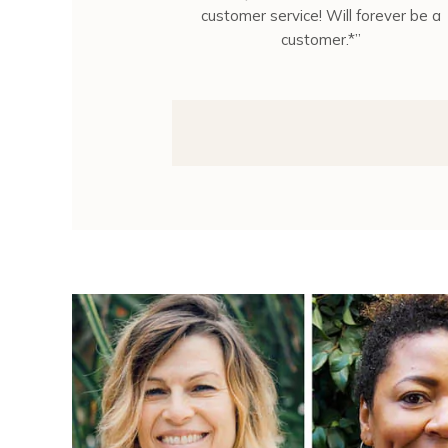
customer service! Will forever be a
customer.*”