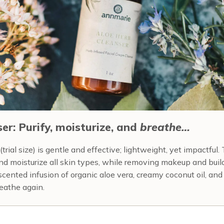
er: Purify, moisturize, and
breathe…
trial size) is gentle and effective; lightweight, yet impactful.
and moisturize all skin types, while removing makeup and buildu
-scented infusion of organic aloe vera, creamy coconut oil, an
reathe again.