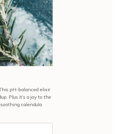
 This pH-balanced elixir
p. Plus it’s a joy to the
d soothing calendula