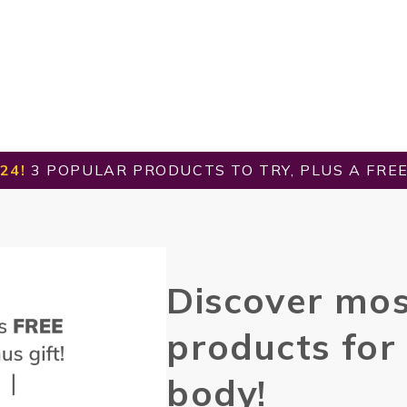
24!
3 POPULAR PRODUCTS TO TRY, PLUS A FREE 
Discover
mos
products for
body!