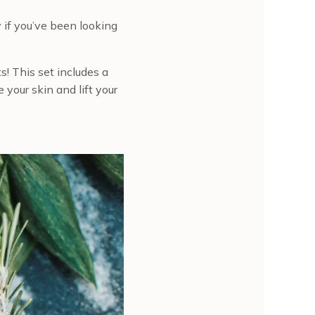
 if you’ve been looking
s! This set includes a
 your skin and lift your