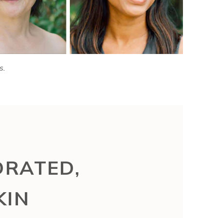
s.
DRATED,
KIN