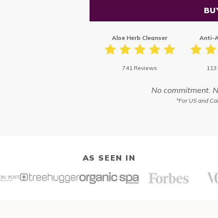
BU
Aloe Herb Cleanser
Anti-
741 Reviews
113
No commitment. No 
*For US and Can
AS SEEN IN