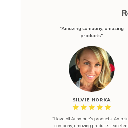
R
“Amazing company, amazing
products”
SILVIE HORKA
“I love all Annmarie's products. Amazi
company, amazing products, excellen