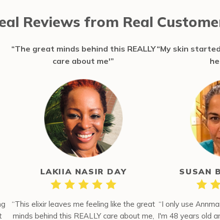
eal Reviews from Real Custome
“The great minds behind this REALLY
“My skin started
care about me'”
he
LAKIIA NASIR DAY
SUSAN 
ng
“This elixir leaves me feeling like the great
“I only use Annma
t
minds behind this REALLY care about me,
I'm 48 years old 