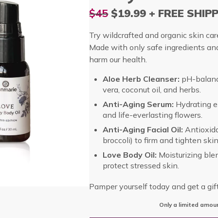
$45
$19.99 + FREE SHIP
Try wildcrafted and organic skin care
Made with only safe ingredients an
harm our health.
Aloe Herb Cleanser:
pH-balanc
vera, coconut oil, and herbs.
Anti-Aging Serum:
Hydrating el
and life-everlasting flowers.
Anti-Aging Facial Oil:
Antioxidan
broccoli) to firm and tighten skin
Love Body Oil:
Moisturizing ble
protect stressed skin.
Pamper yourself today and get a gif
Only a limited amoun