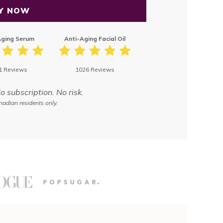
Y NOW
Aging Serum
Anti-Aging Facial Oil
1 Reviews
1026 Reviews
subscription. No risk.
adian residents only.