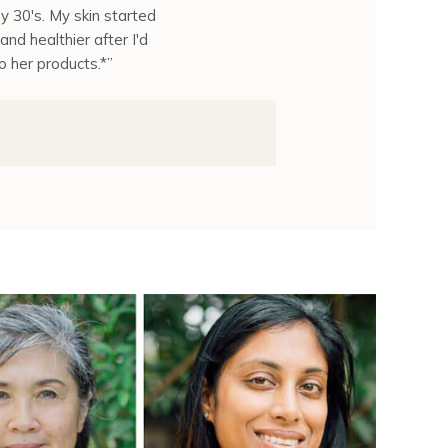
y 30's. My skin started
and healthier after I'd
o her products.*”