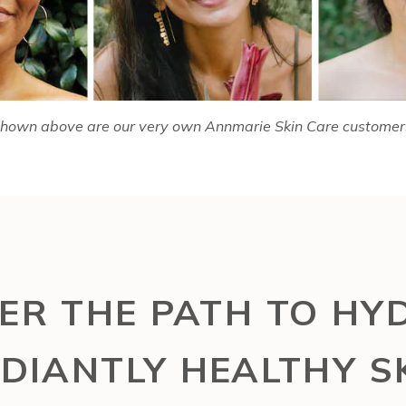
hown above are our very own Annmarie Skin Care customer
ER THE PATH TO HY
DIANTLY HEALTHY S