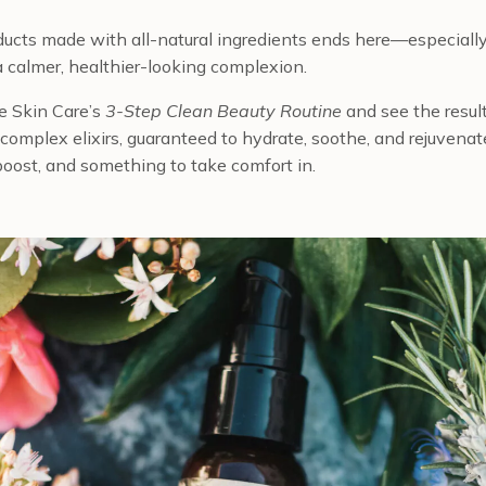
oducts made with all-natural ingredients ends here—especially
a calmer, healthier-looking complexion.
e Skin Care’s
3-Step Clean Beauty Routine
and see the result
d complex elixirs, guaranteed to hydrate, soothe, and rejuvenate
y boost, and something to take comfort in.