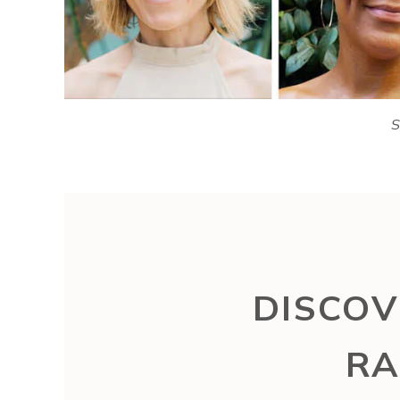
S
DISCOV
RA