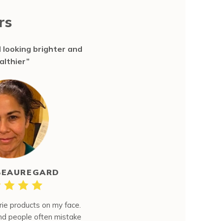
rs
 looking brighter and
althier”
BEAUREGARD
rie products on my face.
and people often mistake