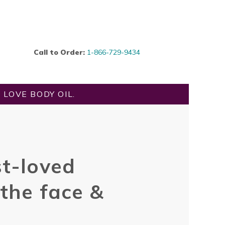
Call to Order:
1-866-729-9434
LOVE BODY OIL.
t-loved
 the face &