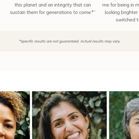
this planet and an integrity that can
me for being in m
sustain them for generations to come.*”
looking brighter 
switched t
*Specific results are not guaranteed. Actual results may vary.