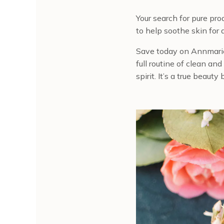
Your search for pure pr
to help soothe skin for 
Save today on Annmari
full routine of clean an
spirit. It’s a true beaut