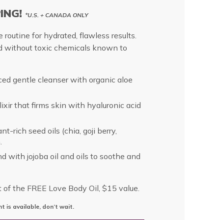
PING!
*U.S. + CANADA ONLY
 routine for hydrated, flawless results.
d without toxic chemicals known to
ed gentle cleanser with organic aloe
ixir that firms skin with hyaluronic acid
t-rich seed oils (chia, goji berry,
.
nd with jojoba oil and oils to soothe and
t of the FREE Love Body Oil, $15 value.
t is available, don’t wait.